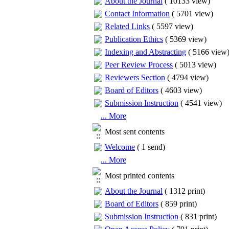
About the Journal
(
10133 view
)
Contact Information
(
5701 view
)
Related Links
(
5597 view
)
Publication Ethics
(
5369 view
)
Indexing and Abstracting
(
5166 view
Peer Review Process
(
5013 view
)
Reviewers Section
(
4794 view
)
Board of Editors
(
4603 view
)
Submission Instruction
(
4541 view
)
... More
Most sent contents
Welcome
(
1 send
)
... More
Most printed contents
About the Journal
(
1312 print
)
Board of Editors
(
859 print
)
Submission Instruction
(
831 print
)