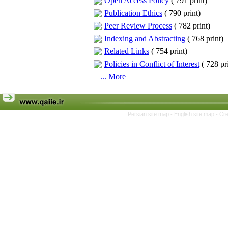
Open Access Policy
(
791 print
)
Publication Ethics
(
790 print
)
Peer Review Process
(
782 print
)
Indexing and Abstracting
(
768 print
)
Related Links
(
754 print
)
Policies in Conflict of Interest
(
728 pr
... More
Persian site map -
English site map
- Cr