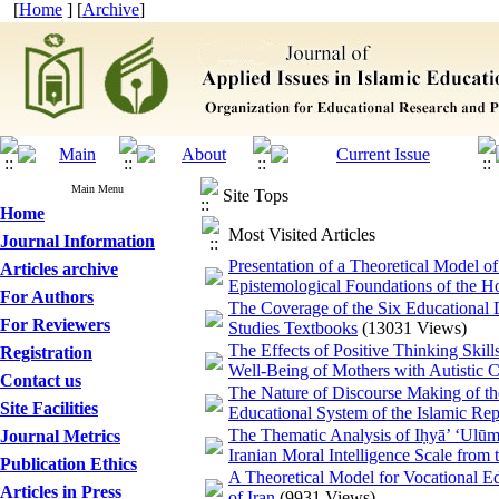
[
Home
] [
Archive
]
Main Menu
Site Tops
Home
Most Visited Articles
Journal Information
Presentation of a Theoretical Model o
Articles archive
Epistemological Foundations of the H
For Authors
The Coverage of the Six Educational
For Reviewers
Studies Textbooks
(13031 Views)
The Effects of Positive Thinking Skil
Registration
Well-Being of Mothers with Autistic C
Contact us
The Nature of Discourse Making of the 
Site Facilities
Educational System of the Islamic Rep
The Thematic Analysis of Iḥyā’ ‘Ulūm a
Journal Metrics
Iranian Moral Intelligence Scale fr
Publication Ethics
A Theoretical Model for Vocational E
Articles in Press
of Iran
(9931 Views)