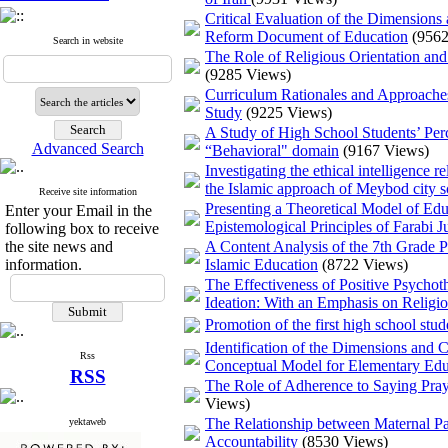
Critical Evaluation of the Dimensions
Reform Document of Education
(9562
Search in website
The Role of Religious Orientation an
(9285 Views)
Curriculum Rationales and Approaches
Study
(9225 Views)
A Study of High School Students’ Perc
Advanced Search
“Behavioral" domain
(9167 Views)
Investigating the ethical intelligenc
the Islamic approach of Meybod city s
Receive site information
Presenting a Theoretical Model of Edu
Enter your Email in the
Epistemological Principles of Farabi Ju
following box to receive
the site news and
A Content Analysis of the 7th Grade
information.
Islamic Education
(8722 Views)
The Effectiveness of Positive Psychot
Ideation: With an Emphasis on Religi
Promotion of the first high school stu
Identification of the Dimensions and
Rss
Conceptual Model for Elementary Edu
RSS
The Role of Adherence to Saying Praye
Views)
The Relationship between Maternal Pa
yektaweb
Accountability
(8530 Views)