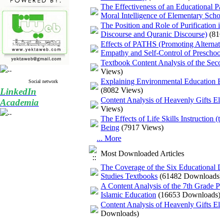
The Effectiveness of an Educational P
Moral Intelligence of Elementary Scho
The Position and Role of Purification
Discourse and Quranic Discourse)
(81
Effects of PATHS (Promoting Alternat
Empathy and Self-Control of Prescho
Textbook Content Analysis of the Sec
Views)
Explaining Environmental Education Ba
Social network
(8082 Views)
LinkedIn
Content Analysis of Heavenly Gifts E
Academia
Views)
The Effects of Life Skills Instruction
Being
(7917 Views)
... More
Most Downloaded Articles
The Coverage of the Six Educational
Studies Textbooks
(61482 Downloads
A Content Analysis of the 7th Grade
Islamic Education
(16653 Downloads
Content Analysis of Heavenly Gifts E
Downloads)