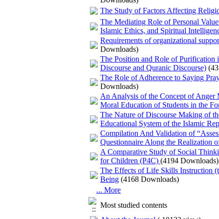
The Study of Factors Affecting Religi
The Mediating Role of Personal Value
Islamic Ethics, and Spiritual Intellig
Requirements of organizational suppo
Downloads)
The Position and Role of Purification
Discourse and Quranic Discourse)
(4
The Role of Adherence to Saying Praye
Downloads)
An Analysis of the Concept of Anger Ma
Moral Education of Students in the F
The Nature of Discourse Making of the 
Educational System of the Islamic Rep
Compilation And Validation of “Asses
Questionnaire Along the Realization o
A Comparative Study of Social Thinki
for Children (P4C)
(4194 Downloads)
The Effects of Life Skills Instruction
Being
(4168 Downloads)
... More
Most studied contents