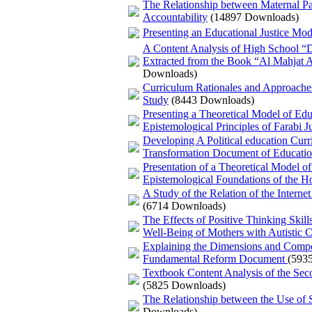
The Relationship between Maternal Pa
Accountability
(14897 Downloads)
Presenting an Educational Justice Mod
A Content Analysis of High School “D
Extracted from the Book “Al Mahjat 
Downloads)
Curriculum Rationales and Approaches
Study
(8443 Downloads)
Presenting a Theoretical Model of Edu
Epistemological Principles of Farabi Ju
Developing A Political education Curr
Transformation Document of Education
Presentation of a Theoretical Model o
Epistemological Foundations of the H
A Study of the Relation of the Interne
(6714 Downloads)
The Effects of Positive Thinking Skil
Well-Being of Mothers with Autistic C
Explaining the Dimensions and Compon
Fundamental Reform Document
(593
Textbook Content Analysis of the Sec
(5825 Downloads)
The Relationship between the Use of S
Downloads)