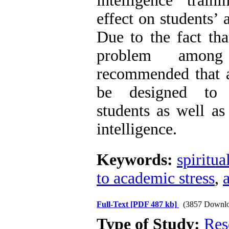
intelligence train
effect on students’ 
Due to the fact that
problem among
recommended that a
be designed to f
students as well as 
intelligence.
Keywords:
spiritua
to academic stress
,
Full-Text
[PDF 487 kb]
(3857 Downlo
Type of Study:
Res