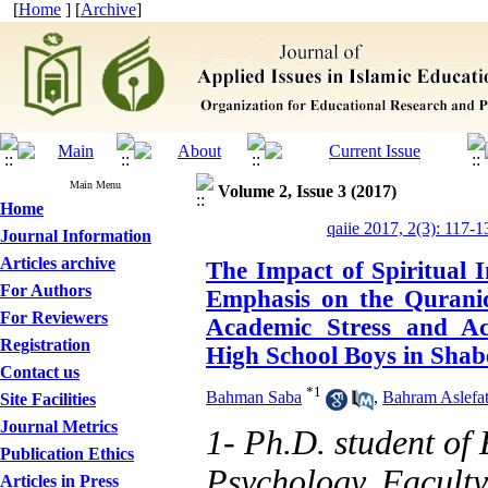
[
Home
] [
Archive
]
Main Menu
Volume 2, Issue 3 (2017)
Home
qaiie 2017, 2(3): 117-1
Journal Information
Articles archive
The Impact of Spiritual I
For Authors
Emphasis on the Quranic
For Reviewers
Academic Stress and Ac
Registration
High School Boys in Shab
Contact us
*
1
Bahman Saba
,
Bahram Aslefat
Site Facilities
Journal Metrics
1- Ph.D. student of
Publication Ethics
Psychology, Facult
Articles in Press