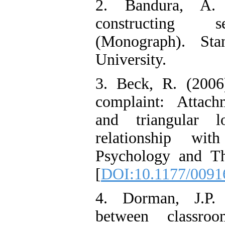
2. Bandura, A.
constructing se
(Monograph). Sta
University.
3. Beck, R. (2006
complaint: Attachm
and triangular l
relationship wi
Psychology and Th
[
DOI:10.1177/009
4. Dorman, J.P. 
between classro