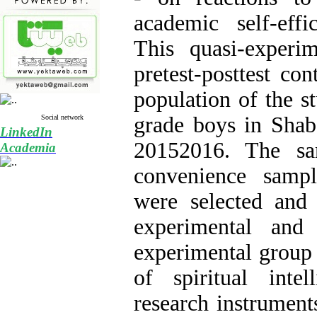
academic self-eff
This quasi-experi
pretest-posttest co
population of the st
grade boys in Shab
Social network
LinkedIn
20152016. The s
Academia
convenience samp
were selected and
experimental and
experimental group 
of spiritual intel
research instrument