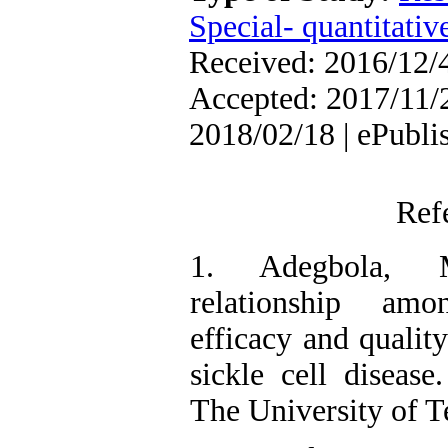
Special- quantitativ
Received: 2016/12/4
Accepted: 2017/11/2
2018/02/18 | ePubli
Ref
1. Adegbola, 
relationship amon
efficacy and quality
sickle cell disease.
The University of T