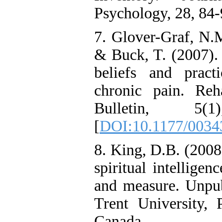
Psychology, 28, 84-
7. Glover-Graf, N.M.
& Buck, T. (2007). 
beliefs and pract
chronic pain. Reha
Bulletin, 5
[
DOI:10.1177/003
8. King, D.B. (2008
spiritual intelligen
and measure. Unpubl
Trent University, 
Canada.