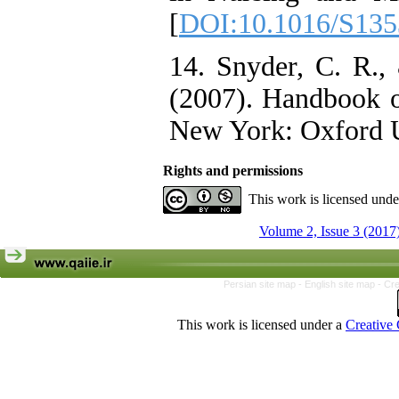
[
DOI:10.1016/S135
14. Snyder, C. R., 
(2007). Handbook o
New York: Oxford Un
Rights and permissions
This work is licensed und
Volume 2, Issue 3 (2017
Persian site map -
English site map
- Cr
This work is licensed under a
Creative