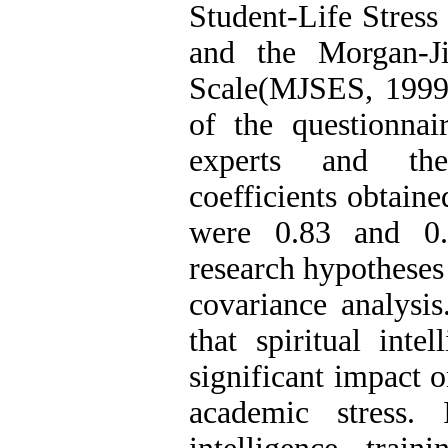
Student-Life Stress
and the Morgan-Ji
Scale(MJSES, 1999)
of the questionna
experts and the 
coefficients obtai
were 0.83 and 0.8
research hypotheses
covariance analysis
that spiritual inte
significant impact o
academic stress. I