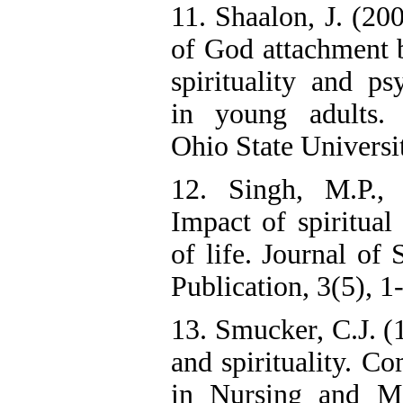
11. Shaalon, J. (20
of God attachment b
spirituality and ps
in young adults. D
Ohio State Universi
12. Singh, M.P.,
Impact of spiritual 
of life. Journal of 
Publication, 3(5), 1
13. Smucker, C.J. (
and spirituality. C
in Nursing and Mi