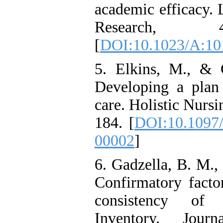
academic efficacy.
Research, 4
[
DOI:10.1023/A:1
5. Elkins, M., & 
Developing a plan f
care. Holistic Nursi
184. [
DOI:10.1097
00002
]
6. Gadzella, B. M.,
Confirmatory factor
consistency of 
Inventory. Journ