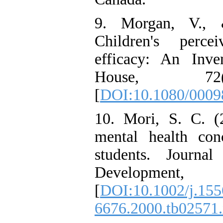
9. Morgan, V., 
Children's perce
efficacy: An Inve
House, 72(
[
DOI:10.1080/000
10. Mori, S. C. (
mental health conc
students. Journa
Development
[
DOI:10.1002/j.155
6676.2000.tb02571