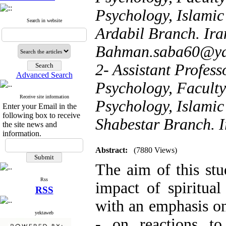
Psychology, Islamic
Search in website
Ardabil Branch. Iran
Bahman.saba60@y
2- Assistant Profess
Advanced Search
Psychology, Facult
Receive site information
Psychology, Islamic
Enter your Email in the
following box to receive
Shabestar Branch. I
the site news and
information.
Abstract:
(7880 Views)
The aim of this st
Rss
impact of spiritual 
RSS
with an emphasis on
yektaweb
- on reactions to