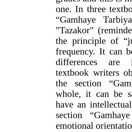
one. In three textb
“Gamhaye Tarbiyat
"Tazakor" (reminde
the principle of “j
frequency. It can b
differences are
textbook writers ob
the section “Gam
whole, it can be s
have an intellectual
section “Gamhay
emotional orientatio