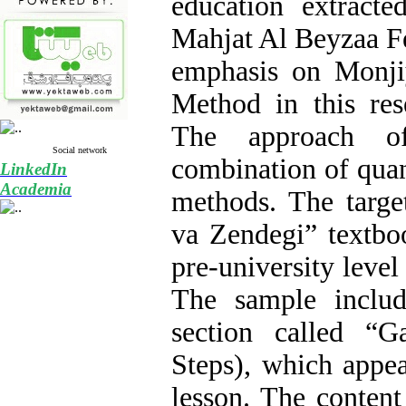
education extract
Mahjat Al Beyzaa Fe
emphasis on Monji
Method in this res
The approach o
Social network
combination of quant
LinkedIn
Academia
methods. The targe
va Zendegi” textbo
pre-university level
The sample includ
section called “
Steps), which appea
lesson. The content