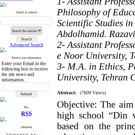
1- Assistant Profess
Philosophy of Educ
Search in website
Scientific Studies i
Abdolhamid. Razav
2- Assistant Profes
Advanced Search
e Noor University, 
Receive site information
Enter your Email in the
3- M.A. in Ethics, 
following box to receive
the site news and
University, Tehran 
information.
Abstract:
(7609 Views)
Objective: The aim 
Rss
high school “Din 
RSS
based on the prin
yektaweb