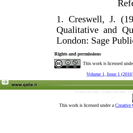
Ref
1. Creswell, J. (1
Qualitative and Qu
London: Sage Public
Rights and permissions
This work is licensed und
Volume 1, Issue 1 (2016
Persian site map -
English site map
- Cr
This work is licensed under a
Creative