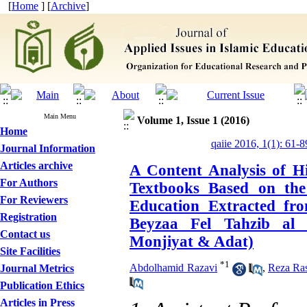
[
Home
] [
Archive
]
Main Menu
Volume 1, Issue 1 (2016)
Home
qaiie 2016, 1(1): 61-8
Journal Information
Articles archive
A Content Analysis of H
For Authors
Textbooks Based on the
For Reviewers
Education Extracted fr
Registration
Beyzaa Fel Tahzib al
Contact us
Monjiyat & Adat)
Site Facilities
*
1
Abdolhamid Razavi
,
Reza Ras
Journal Metrics
Publication Ethics
Articles in Press