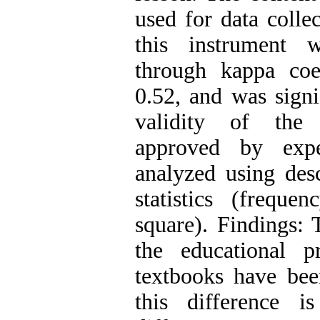
used for data collec
this instrument 
through kappa coe
0.52, and was signif
validity of the 
approved by exp
analyzed using desc
statistics (freque
square). Findings: 
the educational p
textbooks have bee
this difference is