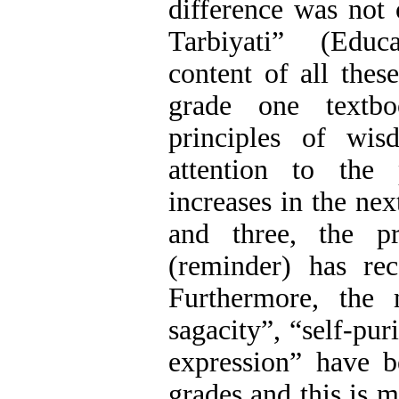
difference was not
Tarbiyati” (Educ
content of all thes
grade one textb
principles of wis
attention to the
increases in the nex
and three, the pr
(reminder) has rec
Furthermore, the 
sagacity”, “self-pur
expression” have b
grades and this is m