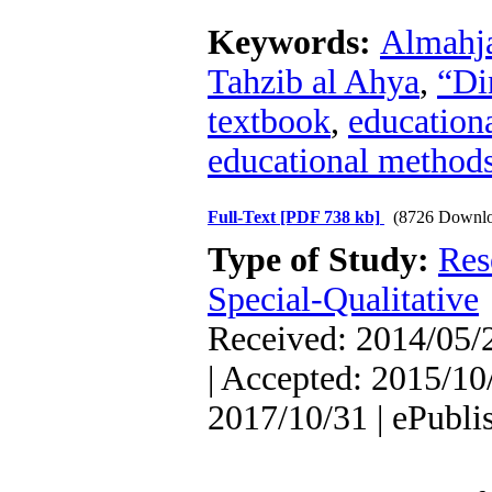
Keywords:
Almahja
Tahzib al Ahya
,
“Di
textbook
,
educationa
educational method
Full-Text
[PDF 738 kb]
(8726 Downlo
Type of Study:
Res
Special-Qualitative
Received: 2014/05/2
| Accepted: 2015/10/
2017/10/31 | ePubli