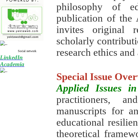
philosophy of edu
publication of the 
invites original 
scholarly contribut
research ethics and
Social network
LinkedIn
Academia
Special Issue Ove
Applied Issues i
practitioners, a
manuscripts for a
educational resilie
theoretical framewo