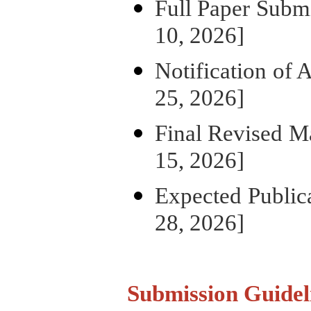
Full Paper S
10, 2026]
Notification 
25, 2026]
Final Revis
15, 2026]
Expected P
28, 2026]
Submission Guidel