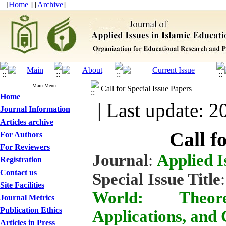
[
Home
] [
Archive
]
Main Menu
Call for Special Issue Papers
Home
| Last update: 2
Journal Information
Articles archive
Call f
For Authors
For Reviewers
Journal
:
Applied I
Registration
Contact us
Special Issue Title
Site Facilities
World: Theore
Journal Metrics
Publication Ethics
Applications, and 
Articles in Press