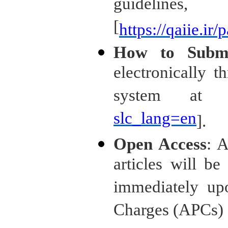
guideli
[
https://qaiie.ir
How to Subm
electronically t
system at 
slc_lang=en
].
Open Access
: A
articles will be
immediately upo
Charges (APCs) a