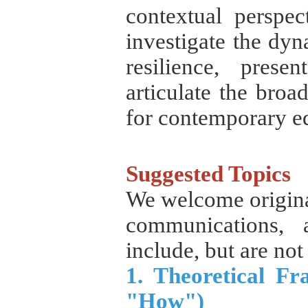
contextual perspec
investigate the dy
resilience, prese
articulate the broa
for contemporary ed
Suggested Topics
We welcome original
communications, 
include, but are not 
1. Theoretical F
"How")