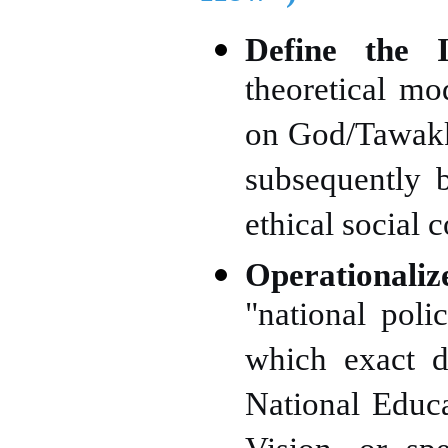
Define the I
theoretical m
on God/Tawakku
subsequently b
ethical social 
Operationali
"national poli
which exact d
National Educa