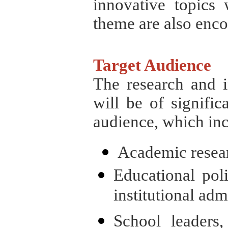
innovative topics 
theme are also enc
Target Audience
The research and in
will be of significa
audience, which inc
Academic resear
Educational pol
institutional adm
School leaders,