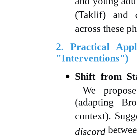
and young adul
(Taklif) and c
across these ph
2. Practical App
"Interventions")
Shift from St
We propos
(adapting Bro
context). Sugg
between
discord