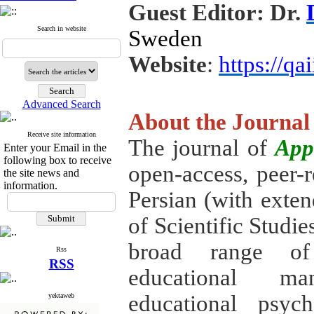
Guest Editor: Dr.
Search in website
Sweden
Website
:
https://qai
Advanced Search
About the Journal
Receive site information
The journal of
App
Enter your Email in the
following box to receive
open-access, peer-r
the site news and
information.
Persian (with exte
of Scientific Studie
broad range of 
Rss
RSS
educational man
educational psyc
yektaweb