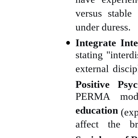
have experien
versus stable 
under duress.
Integrate Inte
stating "interd
external disci
Positive Psy
PERMA mode
education
(exp
affect the br