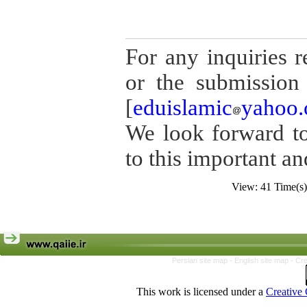
For any inquiries r
or the submission 
[
eduislamic
yahoo
We look forward to
to this important an
View: 41 Time(
Persian site map -
English site map
- Cr
This work is licensed under a
Creative