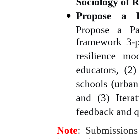
Sociology of R
Propose a P
Propose a Pa
framework 3-p
resilience mo
educators, (2
schools (urban,
and (3) Itera
feedback and qu
Note
: Submissions