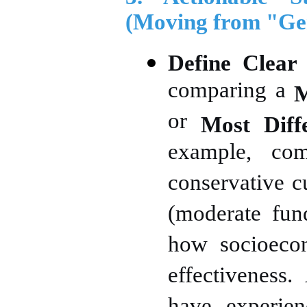
(Moving from "Gen
Define Clear
comparing a
M
or
Most Diff
example, com
conservative c
(moderate fund
how socioecon
effectiveness.