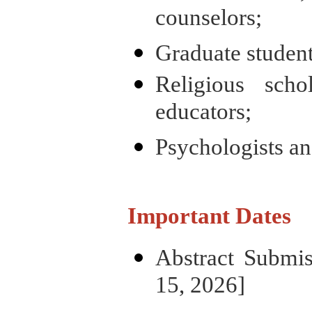
counselors;
Graduate student
Religious sch
educators;
Psychologists an
Important Dates
Abstract Submi
15, 2026]