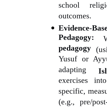
school religi
outcomes.
Evidence-Bas
Pedagogy:
We
pedagogy
(usi
Yusuf or Ayyu
adapting
I
exercises int
specific, meas
(e.g., pre/po