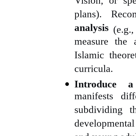
Vision, or spe
plans). Re
analysis
(e.g.
measure the a
Islamic theore
curricula.
Introduce a
manifests dif
subdividing t
developmental 