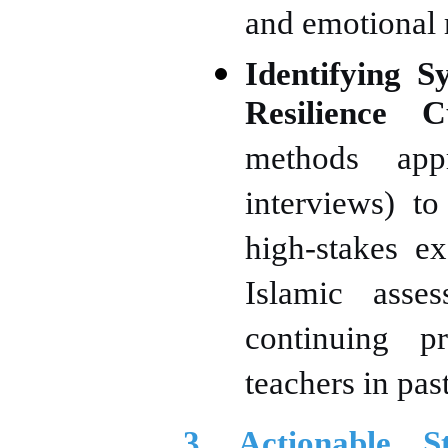
and emotional 
Identifying S
Resilience Cu
methods app
interviews) to
high-stakes ex
Islamic asse
continuing p
teachers in pas
3. Actionable S