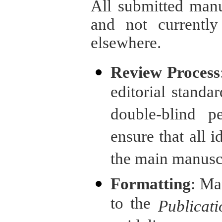
All submitted manu
and not currently
elsewhere.
Review Process
editorial standar
double-blind p
ensure that all 
the main manuscri
Formatting
: Ma
to the
Publicat