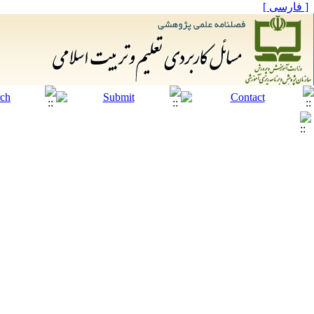
[ فارسی ]