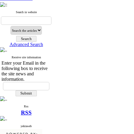
Search in website
Advanced Search
Receive site information
Enter your Email in the
following box to receive
the site news and
information.
Rss
RSS
yektaweb