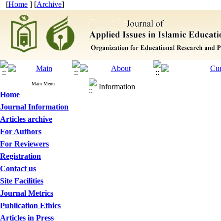
[
Home
] [
Archive
]
Main Menu
Information
Home
Journal Information
Articles archive
For Authors
For Reviewers
Registration
Contact us
Site Facilities
Journal Metrics
Publication Ethics
Articles in Press