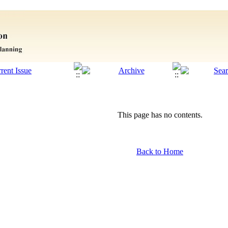
This page has no contents.
Back to Home