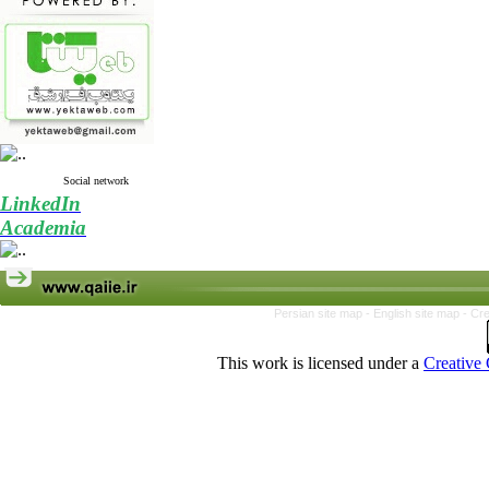
Social network
LinkedIn
Academia
Persian site map -
English site map
- Cr
This work is licensed under a
Creative