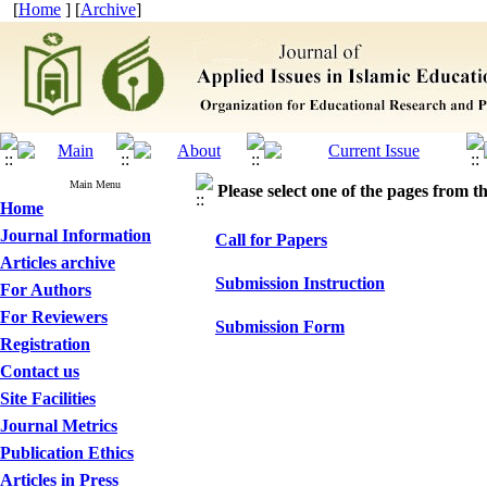
[
Home
] [
Archive
]
Main Menu
Please select one of the pages from the
Home
Journal Information
Call for Papers
Articles archive
Submission Instruction
For Authors
For Reviewers
Submission Form
Registration
Contact us
Site Facilities
Journal Metrics
Publication Ethics
Articles in Press