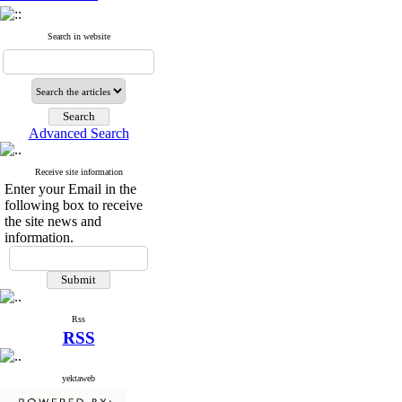
Search in website
Advanced Search
Receive site information
Enter your Email in the
following box to receive
the site news and
information.
Rss
RSS
yektaweb