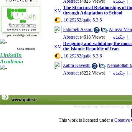
Abstract
(4825 Views)
|
چکیده |
The Structural Relationships of th
through Adaptation to School
‎ 10.29252/qaiie.5.3.5
Fahimeh Askari
,
Alireza Manz
Abstract
(4618 Views)
|
چکیده |
Designing and validating the moral
the Islamic Republic of Iran
Social network
LinkedIn
‎ 10.29252/qaiie.5.3.6
Academia
Zahra Kaveshi
,
Nematollah 
Abstract
(6222 Views)
|
چکیده |
Persian site map -
English site map
- Cr
This work is licensed under a
Creative