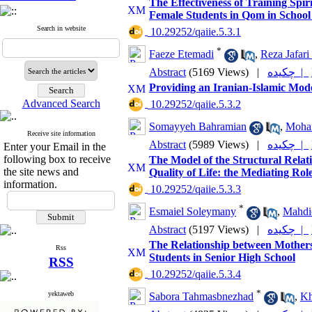
The Effectiveness of Training Spir
Female Students in Qom in School
Search in website
‎ 10.29252/qaiie.5.3.1
*
Faeze Etemadi
,
Reza Jafari
Abstract
(5169 Views)
|
چکیده |
Providing an Iranian-Islamic Mode
Advanced Search
‎ 10.29252/qaiie.5.3.2
Somayyeh Bahramian
,
Moha
Receive site information
Abstract
(5989 Views)
|
چکیده |
Enter your Email in the
following box to receive
The Model of the Structural Relati
the site news and
Quality of Life: the Mediating Role
information.
‎ 10.29252/qaiie.5.3.3
*
Esmaiel Soleymany
,
Mahdi
Abstract
(5197 Views)
|
چکیده |
The Relationship between Mothers’
Rss
Students in Senior High School
RSS
‎ 10.29252/qaiie.5.3.4
*
yektaweb
Sabora Tahmasbnezhad
,
Kh