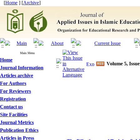
[
Home
] [
Archive
]
Main Menu
Home
Volume 5, Issue
Journal Information
Articles archive
For Authors
For Reviewers
Registration
Contact us
Site Facilities
Journal Metrics
Publication Ethics
Articles in Press