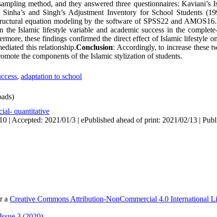
 sampling method, and they answered three questionnaires: Kaviani’s Is
 Sinha’s and Singh’s Adjustment Inventory for School Students (19
structural equation modeling by the software of SPSS22 and AMOS16.
n the Islamic lifestyle variable and academic success in the complete
ermore, these findings confirmed the direct effect of Islamic lifestyle 
ediated this relationship.
Conclusion
: Accordingly, to increase these tw
omote the components of the Islamic stylization of students.
uccess
,
adaptation to school
ads)
ial- quantitative
0 | Accepted: 2021/01/3 | ePublished ahead of print: 2021/02/13 | Publ
er a
Creative Commons Attribution-NonCommercial 4.0 International L
Issue 3 (2020)