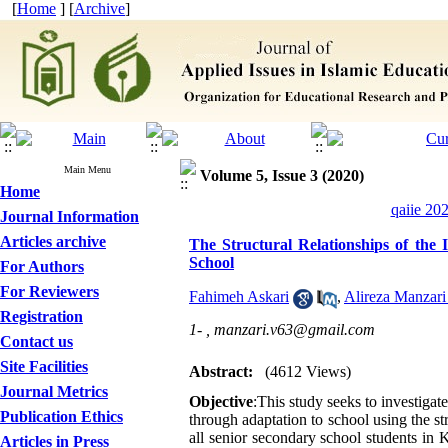
[
Home
] [
Archive
]
Main Menu
Volume 5, Issue 3 (2020)
Home
qaiie 20
Journal Information
Articles archive
The Structural Relationships of the 
School
For Authors
For Reviewers
Fahimeh Askari
,
Alireza Manzari 
Registration
1- ,
manzari.v63@gmail.com
Contact us
Site Facilities
Abstract:
(4612 Views)
Journal Metrics
Objective
:This study seeks to investigate
Publication Ethics
through adaptation to school using the s
all senior secondary school students in
Articles in Press