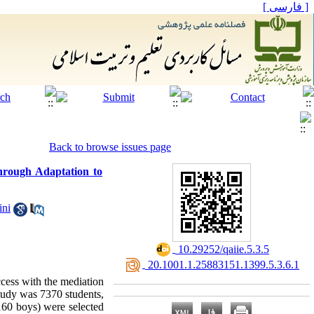
[ فارسی ]
Back to browse issues page
through Adaptation to
ini
‎ 10.29252/qaiie.5.3.5
‎ 20.1001.1.25883151.1399.5.3.6.1
uccess with the mediation
study was 7370 students,
160 boys) were selected