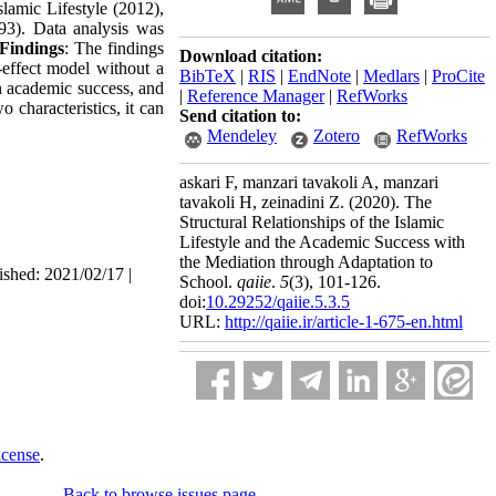
lamic Lifestyle (2012),
93). Data analysis was
Findings
: The findings
Download citation:
-effect model without a
BibTeX
|
RIS
|
EndNote
|
Medlars
|
ProCite
on academic success, and
|
Reference Manager
|
RefWorks
o characteristics, it can
Send citation to:
Mendeley
Zotero
RefWorks
askari F, manzari tavakoli A, manzari
tavakoli H, zeinadini Z.
(2020).
The
Structural Relationships of the Islamic
Lifestyle and the Academic Success with
the Mediation through Adaptation to
ished: 2021/02/17 |
School.
qaiie
.
5
(3)
, 101-126.
doi:
10.29252/qaiie.5.3.5
URL:
http://qaiie.ir/article-1-675-en.html
icense
.
Back to browse issues page