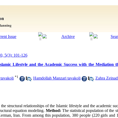
20, 5(3): 101-126
Islamic Lifestyle and the Academic Success with the Mediation 
*
1
tavakoli
,
Hamdollah Manzari tavakoli
,
Zahra Zeinad
 the structural relationships of the Islamic lifestyle and the academic s
tructural equation modeling.
Method:
The statistical population of the 
 Kerman, Iran. From among this population, 380 people (220 girls and 