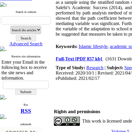
as a sample using the stratified random
Salehi’s Academic Success (2014), and
Search in website
performed by path analysis method of 
showed that the path coefficient betwee
mediating variable was significant. Furth
the variable of the adaptation to school m
be suggested that measures be taken to pr
Advanced Search
Keywords:
Islamic lifestyle
,
academic s
Receive site information
Full-Text
[PDF 857 kb]
(1631 Downlo
Enter your Email in the
following box to receive
Type of Study:
Research
|
Subject:
Spec
the site news and
Received: 2020/10/1 | Revised: 2021/04/1
information.
ePublished: 2021/02/17
Rss
RSS
Rights and permissions
This work is licensed und
yektaweb
Volume 5, 