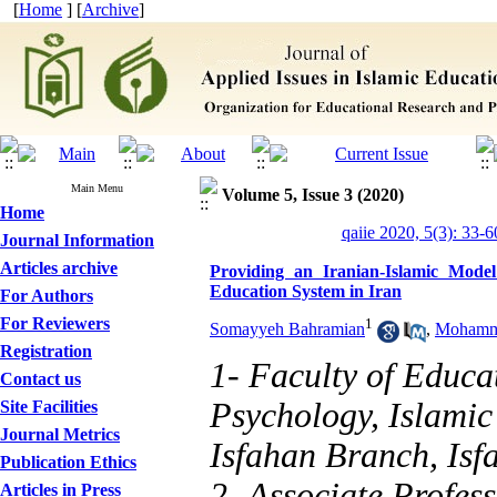
[
Home
] [
Archive
]
Main Menu
Volume 5, Issue 3 (2020)
Home
qaiie 2020, 5(3): 33-6
Journal Information
Articles archive
Providing an Iranian-Islamic Mode
Education System in Iran
For Authors
For Reviewers
1
Somayyeh Bahramian
,
Mohamma
Registration
1- Faculty of Educa
Contact us
Psychology, Islamic
Site Facilities
Journal Metrics
Isfahan Branch, Isf
Publication Ethics
2- Associate Profess
Articles in Press