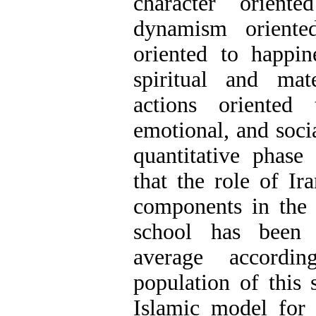
character orient
dynamism oriented
oriented to happin
spiritual and mat
actions oriented 
emotional, and socia
quantitative phase 
that the role of Ir
components in the 
school has been 
average accordin
population of this 
Islamic model for