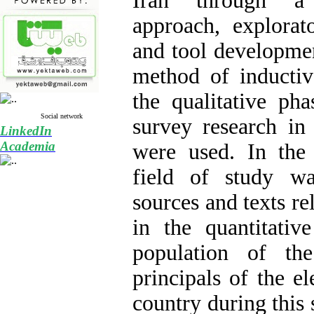
Iran through a
approach, explorato
and tool developme
method of inductiv
the qualitative ph
Social network
survey research in 
LinkedIn
Academia
were used. In the 
field of study wa
sources and texts re
in the quantitative
population of th
principals of the e
country during this s