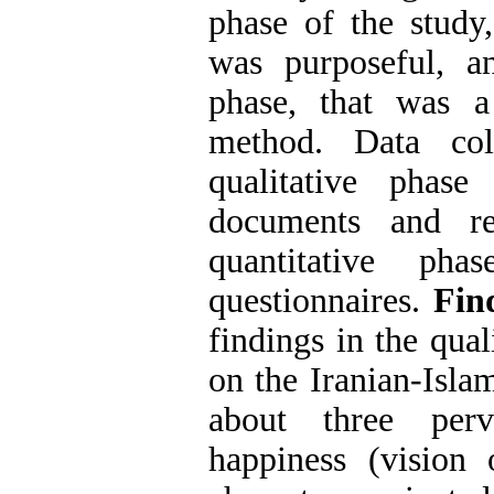
phase of the study
was purposeful, an
phase, that was a
method. Data col
qualitative phas
documents and re
quantitative ph
questionnaires
.
Fin
findings in the qual
on the Iranian-Isla
about three perv
happiness (vision 