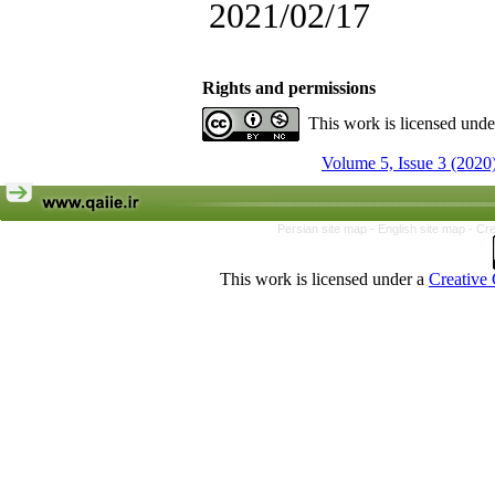
2021/02/17
Rights and permissions
This work is licensed und
Volume 5, Issue 3 (2020
Persian site map -
English site map
- Cr
This work is licensed under a
Creative