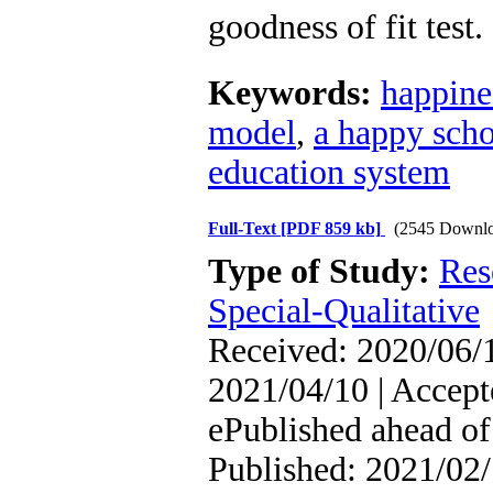
goodness of fit test.
Keywords:
happine
model
,
a happy sch
education system
Full-Text
[PDF 859 kb]
(2545 Downlo
Type of Study:
Res
Special-Qualitative
Received: 2020/06/1
2021/04/10 | Accept
ePublished ahead of 
Published: 2021/02/