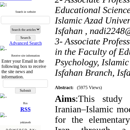
Educational Scienc
Search in website
Islamic Azad Univer
Isfahan ,
nadi2248
3- Associate Profes
Advanced Search
in the Faculty of Ed
Receive site information
Psychology, Islamic
Enter your Email in the
following box to receive
Isfahan Branch, Isf
the site news and
information.
Abstract:
(5975 Views)
Aims
:This study
Rss
Iranian–Islamic mo
RSS
for the elementar
yektaweb