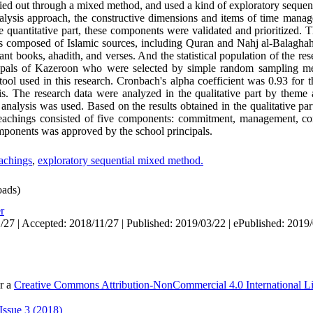
ied out through a mixed method, and used a kind of exploratory sequen
analysis approach, the constructive dimensions and items of time ma
he quantitative part, these components were validated and prioritized. Th
 was composed of Islamic sources, including Quran and Nahj al-Balagha
ant books, ahadith, and verses. And the statistical population of the res
cipals of Kazeroon who were selected by simple random sampling m
ool used in this research. Cronbach's alpha coefficient was 0.93 for t
is. The research data were analyzed in the qualitative part by theme 
r analysis was used. Based on the results obtained in the qualitative p
teachings consisted of five components: commitment, management, con
mponents was approved by the school principals.
eachings
,
exploratory sequential mixed method.
ads)
r
/27 | Accepted: 2018/11/27 | Published: 2019/03/22 | ePublished: 2019
er a
Creative Commons Attribution-NonCommercial 4.0 International L
Issue 3 (2018)