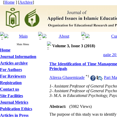
[
Home
] [
Archive
]
Main Menu
Volume 3, Issue 3 (2018)
Home
qaiie 20
Journal Information
Articles archive
The Identification of Time Managemen
Principals
For Authors
For Reviewers
*
1
Alireza Ghasemizade
,
Pari M
Registration
1- Assistant Professor of General Psycho
Contact us
2- Assistant Professor of General Psych
3- M.A. in Educational Psychology, Paya
Site Facilities
Journal Metrics
Abstract:
(5982 Views)
Publication Ethics
The purpose of this study was to identi
Articles in Press