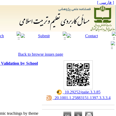
[ فارسی ]
Back to browse issues page
 Validation by School
‎ 10.29252/qaiie.3.3.85
‎ 20.1001.1.25883151.1397.3.3.3.4
amic teachings by theme