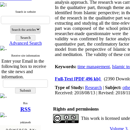
analysis approach. The research was carr
In the qualitative part, through theme 
Search in website
identified from Islamic perspective; in t
of the research in the qualitative part
extracting and studying all the time-relev
part was composed of the school prin
researcher-made questionnaire were the t
validity was confirmed by factor analys
Advanced Search
quantitative part, the confirmatory facto
model from the perspective of Islamic 
and meditation. The validity of these co
Receive site information
Enter your Email in the
following box to receive
Keywords:
time management
,
Islamic t
the site news and
information.
Full-Text
[PDF 496 kb]
(2390 Downlo
Type of Study:
Research
|
Subject:
othe
Received: 2018/08/13 | Revised: 2018/11
Rss
RSS
Rights and permissions
This work is licensed und
yektaweb
Volume 3, 