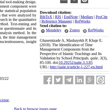
tial tool-making design.
nagement component were
e statistical population
Download citation:
h that were analyzed by
BibTeX
|
RIS
|
EndNote
|
Medlars
|
ProCite
earch in the quantitative
|
Reference Manager
|
RefWorks
ethod. Text-mining and
Send citation to:
he questionnaire and its
Mendeley
Zotero
RefWorks
analysis method. In the
art, the time management
Ghasemizade A, Mashayekh P, Khaje E.
scientiousness, insight
(2018).
The Identification of Time
Management Components from the
Perspective of Islamic Teachings and Its
Validation by School Principals.
qaiie
.
3
(3)
,
85-100. doi:
10.29252/qaiie.3.3.85
URL:
http://qaiie.ir/article-1-227-en.html
/03/22
icense
.
Back to browse issues page