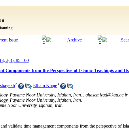
18, 3(3): 85-100
t Components from the Perspective of Islamic Teachings and Its
2
3
ashayekh
,
Elham Khaje
logy, Payame Noor University, Isfahan, Iran. ,
ghasemizad@kau.ac.ir
ology, Payame Noor University, Isfahan, Iran.
me Noor University, Isfahan, Iran.
fy and validate time management components from the perspective of Isl