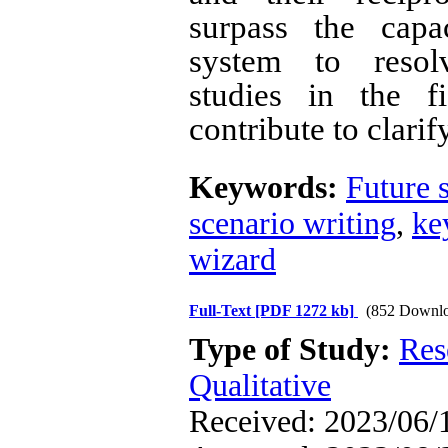
surpass the capa
system to resol
studies in the f
contribute to clarif
Keywords:
Future s
scenario writing
,
ke
wizard
Full-Text
[PDF 1272 kb]
(852 Downlo
Type of Study:
Res
Qualitative
Received: 2023/06/1