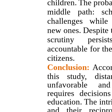
children. The proba
middle path: sch
challenges while 
new ones. Despite t
scrutiny persis
accountable for the
citizens.
Conclusion:
Accor
this study, dist
unfavorable and
requires decisio
education. The intri
and their recipr