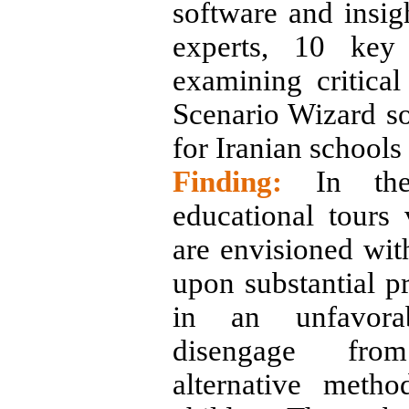
software and insig
experts, 10 key
examining critical
Scenario Wizard so
for Iranian schools
Finding:
In the 
educational tours 
are envisioned wit
upon substantial pr
in an unfavorab
disengage fro
alternative metho