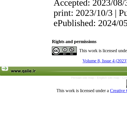
Accepted: 2023/08/3
print: 2023/10/3 | P
ePublished: 2024/0
Rights and permissions
This work is licensed und
Volume 8, Issue 4 (2023
Persian site map -
English site map
- Cr
This work is licensed under a
Creative