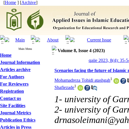
[
Home
] [
Archive
]
Main Menu
Volume 8, Issue 4 (2023)
Home
qaiie 2023, 8(4): 35-5
Journal Information
Articles archive
Scenarios facing the future of Islamic 
For Authors
1
Mohamadreza Tohidi atashgah
For Reviewers
1
Shafiezade
Registration
1- university of Ga
Contact us
Site Facilities
2- university of Gar
Journal Metrics
drnasoleimani@ya
Publication Ethics
Articles in Press