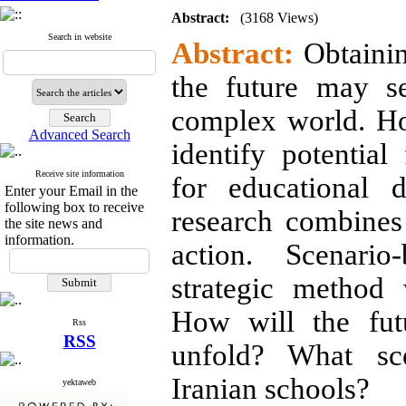
Abstract:
(3168 Views)
Search in website
Abstract:
Obtainin
the future may s
complex world. Ho
Advanced Search
identify potential
Receive site information
for educational d
Enter your Email in the
following box to receive
research combines
the site news and
information.
action. Scenario
strategic method 
How will the fut
Rss
RSS
unfold? What sce
Iranian schools?
yektaweb