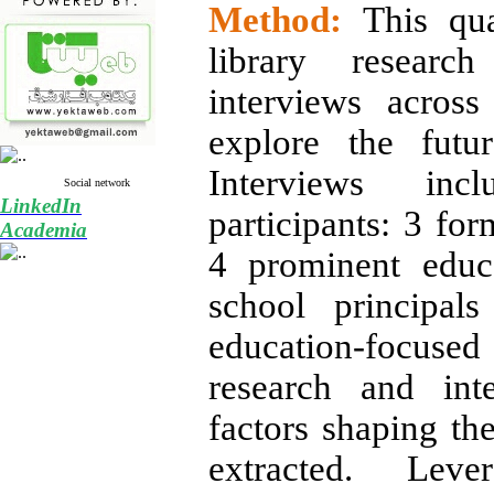
Method:
This qua
library research
interviews across
explore the futu
Interviews in
Social network
LinkedIn
participants: 3 for
Academia
4 prominent educa
school principal
education-focused
research and inte
factors shaping th
extracted. Lever