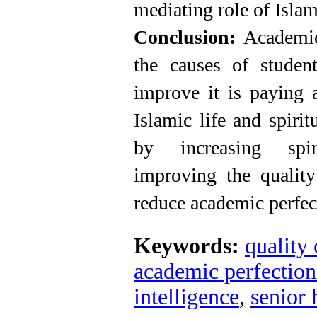
mediating role of Islami
Conclusion:
Academic
the causes of student
improve it is paying a
Islamic life and spirit
by increasing spir
improving the quality
reduce academic perfec
Keywords:
quality 
academic perfectio
intelligence
,
senior 