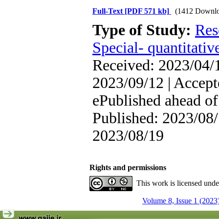
Full-Text
[PDF 571 kb]
(1412 Downlo
Type of Study:
Res
Special- quantitativ
Received: 2023/04/1
2023/09/12 | Accept
ePublished ahead of 
Published: 2023/08/
2023/08/19
Rights and permissions
This work is licensed und
Volume 8, Issue 1 (2023