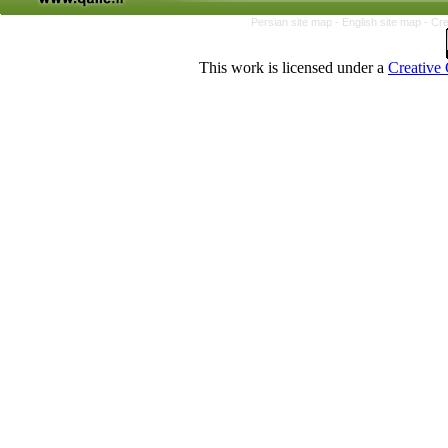
Persian site map -
English site map
- Cr
This work is licensed under a
Creative