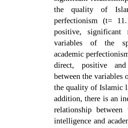
the quality of Isl
perfectionism (t= 11
positive, significant
variables of the spi
academic perfectionis
direct, positive and 
between the variables o
the quality of Islamic 
addition, there is an in
relationship between 
intelligence and acade