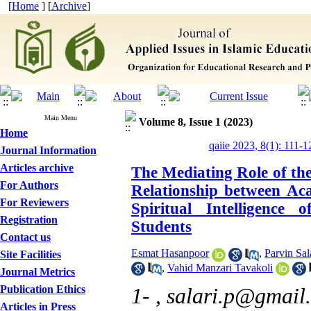
[
Home
] [
Archive
]
Main Menu
Volume 8, Issue 1 (2023)
Home
qaiie 2023, 8(1): 111-1
Journal Information
Articles archive
The Mediating Role of the 
For Authors
Relationship between Ac
For Reviewers
Spiritual Intelligence
Registration
Students
Contact us
Esmat Hasanpoor
,
Parvin Sal
Site Facilities
,
Vahid Manzari Tavakoli
Journal Metrics
Publication Ethics
1- ,
salari.p@gmail
Articles in Press