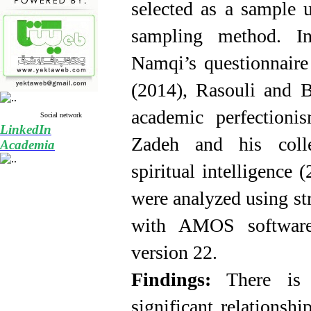
selected as a sample u
sampling method. In
Namqi’s questionnaire 
(2014), Rasouli and 
academic perfectioni
Social network
LinkedIn
Zadeh and his colle
Academia
spiritual intelligence
were analyzed using st
with AMOS
softwa
version 22.
Findings:
There is a
significant
relationshi