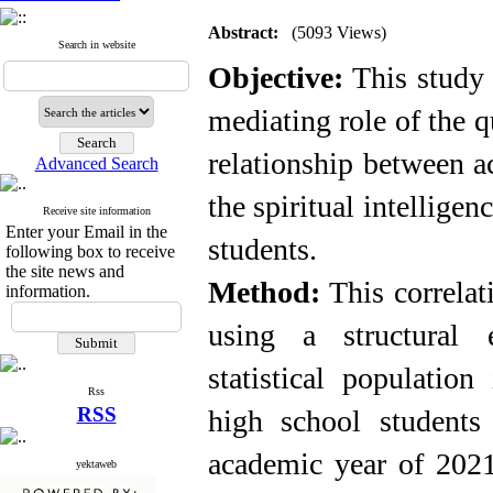
Abstract:
(5093 Views)
Search in website
Objective:
This study 
mediating role of the qu
relationship between 
Advanced Search
the spiritual intelligen
Receive site information
Enter your Email in the
students
.
following box to receive
the site news and
Method:
This correla
information.
using a structural 
statistical populatio
Rss
RSS
high school students
academic year of 2021
yektaweb