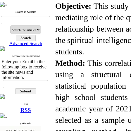
Objective:
This study 
Search in website
mediating role of the qu
relationship between 
the spiritual intelligen
Advanced Search
students
.
Receive site information
Method:
This correla
Enter your Email in the
following box to receive
the site news and
using a structural 
information.
statistical populatio
high school students
Rss
academic year of 2021
RSS
selected as a sample u
yektaweb