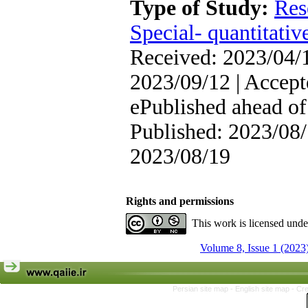
Type of Study:
Res
Special- quantitativ
Received: 2023/04/1
2023/09/12 | Accept
ePublished ahead of 
Published: 2023/08/
2023/08/19
Rights and permissions
This work is licensed und
Volume 8, Issue 1 (2023
Persian site map -
English site map
- Cr