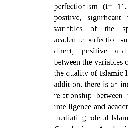
perfectionism (t= 11
positive, significant
variables of the spi
academic perfectionis
direct, positive and 
between the variables o
the quality of Islamic 
addition, there is an in
relationship between 
intelligence and acade
mediating role of Islami