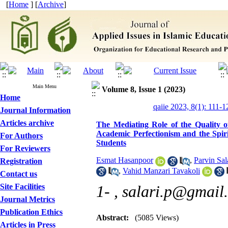
[
Home
] [
Archive
]
Main Menu
Volume 8, Issue 1 (2023)
Home
qaiie 2023, 8(1): 111-1
Journal Information
Articles archive
The Mediating Role of the Quality of
Academic Perfectionism and the Spirit
For Authors
Students
For Reviewers
Esmat Hasanpoor
,
Parvin Sal
Registration
,
Vahid Manzari Tavakoli
Contact us
Site Facilities
1- ,
salari.p@gmail
Journal Metrics
Publication Ethics
Abstract:
(5085 Views)
Articles in Press