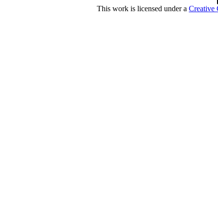
This work is licensed under a
Creative