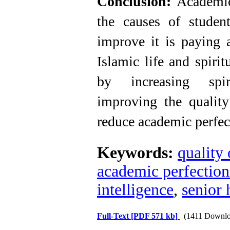
Conclusion:
Academic
the causes of student
improve it is paying a
Islamic life and spirit
by increasing spir
improving the quality
reduce academic perfec
Keywords:
quality 
academic perfectio
intelligence
,
senior 
Full-Text
[PDF 571 kb]
(1411 Downlo