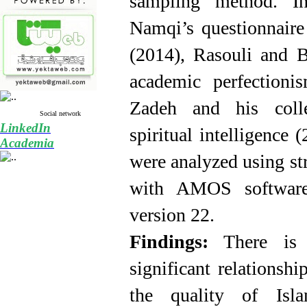
sampling method. In
Namqi’s questionnaire 
(2014), Rasouli and 
academic perfectioni
Zadeh and his colle
Social network
LinkedIn
spiritual intelligence
Academia
were analyzed using st
with AMOS
softwa
version 22.
Findings:
There is a
significant
relationshi
the quality of Isl