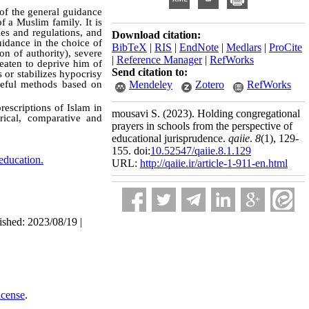
 of the general guidance
f a Muslim family. It is
les and regulations, and
Download citation:
uidance in the choice of
BibTeX
|
RIS
|
EndNote
|
Medlars
|
ProCite
on of authority), severe
|
Reference Manager
|
RefWorks
reaten to deprive him of
Send citation to:
 or stabilizes hypocrisy
useful methods based on
Mendeley
Zotero
RefWorks
rescriptions of Islam in
mousavi S.
(2023).
Holding congregational
rical, comparative and
prayers in schools from the perspective of
educational jurisprudence.
qaiie
.
8
(1)
, 129-
155. doi:
10.52547/qaiie.8.1.129
 education.
URL:
http://qaiie.ir/article-1-911-en.html
ished: 2023/08/19 |
icense
.