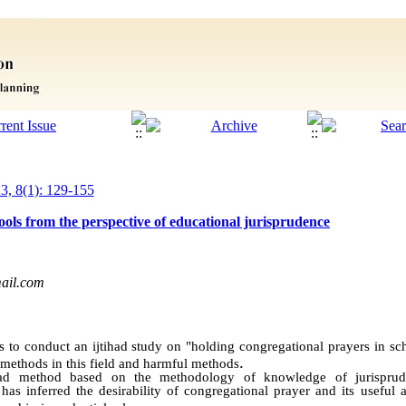
23, 8(1): 129-155
ools from the perspective of educational jurisprudence
ail.com
 to conduct an ijtihad study on "holding congregational prayers in sch
.
l methods in this field and harmful methods
had method based on the methodology of knowledge of jurisprud
 has inferred the desirability of congregational prayer and its useful