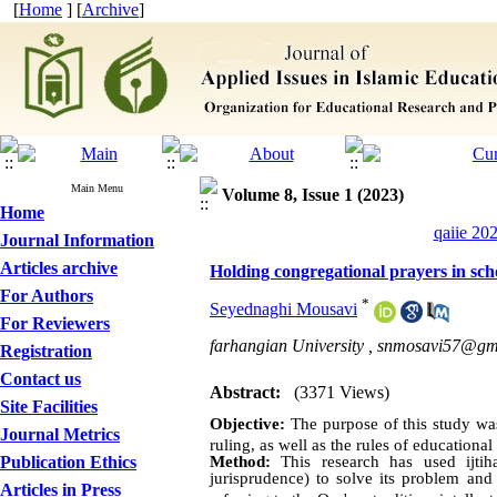
[
Home
] [
Archive
]
Main Menu
Volume 8, Issue 1 (2023)
Home
qaiie 20
Journal Information
Articles archive
Holding congregational prayers in sch
For Authors
*
Seyednaghi Mousavi
For Reviewers
farhangian University ,
snmosavi57@gm
Registration
Contact us
Abstract:
(3371 Views)
Site Facilities
O
bjective:
The purpose of this study was
Journal Metrics
ruling, as well as the rules of educationa
Publication Ethics
Method:
This research has used ijti
jurisprudence) to solve its problem and
Articles in Press