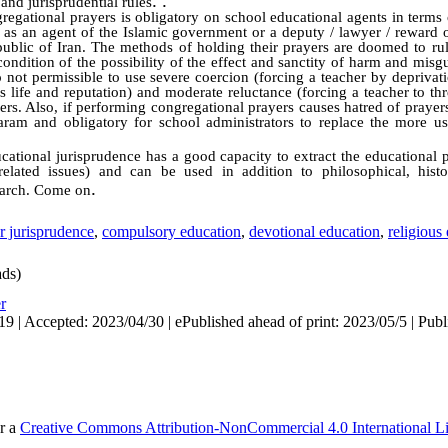
. .
t and jurisprudential rules
regational prayers is obligatory on school educational agents in terms
 as an agent of the Islamic government or a deputy / lawyer / reward o
epublic of Iran. The methods of holding their prayers are doomed to ru
 condition of the possibility of the effect and sanctity of harm and misg
o not permissible to use severe coercion (forcing a teacher by deprivati
is life and reputation) and moderate reluctance (forcing a teacher to th
rs. Also, if performing congregational prayers causes hatred of prayers
haram and obligatory for school administrators to replace the more 
cational jurisprudence has a good capacity to extract the educational p
elated issues) and can be used in addition to philosophical, histo
.
search. Come on
r jurisprudence
,
compulsory education
,
devotional education
,
religious
ds)
r
9 | Accepted: 2023/04/30 | ePublished ahead of print: 2023/05/5 | Publ
er a
Creative Commons Attribution-NonCommercial 4.0 International L