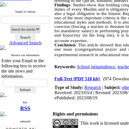
referring to the Qur'an, tradition, intellec
Findings
: Studies show that holding cong
duties of every Muslim and is obligatory
Search in website
also a legal obligation in the Islamic R
one of the most important criteria is the
educational styles and methods. It is als
coercion (forcing a teacher to threaten h
his mandatory salary) in performing praye
and hypocrisy (in the long run), it is 
.
accurate expertise
Advanced Search
Conclusion:
This article showed that edu
one issue (congregational prayer and r
experimental research in educational re
Receive site information
Enter your Email in the
following box to receive
Keywords:
School jurisprudence
,
teache
the site news and
information.
Full-Text
[PDF 518 kb]
(974 Downloa
Type of Study:
Research
|
Subject:
othe
Received: 2023/03/4 | Revised: 2023/08/1
ePublished: 2023/08/19
Rss
RSS
Rights and permissions
yektaweb
This work is licensed und