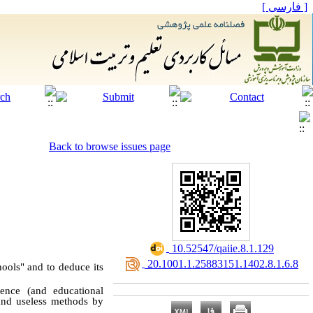
[ فارسی ]
Back to browse issues page
‎ 10.52547/qaiie.8.1.129
‎ 20.1001.1.25883151.1402.8.1.6.8
ools" and to deduce its
ence (and educational
 and useless methods by