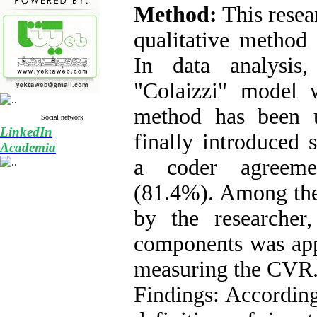
Method:
This resea
qualitative method
In data analysis
"Colaizzi" model w
method has been 
Social network
LinkedIn
finally introduced
Academia
a coder agreeme
(
81.4%
). Among th
by the researcher,
components was app
measuring the CVR
Findings: Accordingl