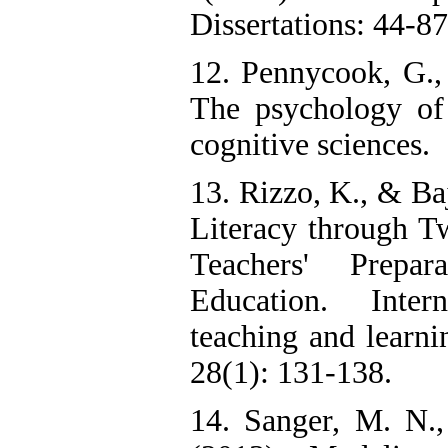
Dissertations: 44-87
12. Pennycook, G.,
The psychology of
cognitive sciences.
13. Rizzo, K., & Ba
Literacy through T
Teachers' Prepar
Education. Inter
teaching and learni
28(1): 131-138.
14. Sanger, M. N.