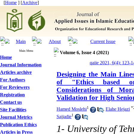
[
Home
] [
Archive
]
Main Menu
Volume 6, Issue 4 (2021)
Home
qaiie 2021, 6(4): 123-1
Journal Information
Articles archive
Designing the Main Line
For Authors
of "Ethics based o
For Reviewers
Considerations of Mor
Registration
Validation for High Senio
Contact us
1
*
Hamed Moslehi
,
Elahe Hejazi
Site Facilities
1
Sajjadie
Journal Metrics
Publication Ethics
1- University of Teh
Articles in Press