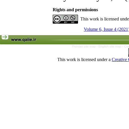
Rights and permissions
This work is licensed und
Volume 6, Issue 4 (2021
Persian site map -
English site map
- Cr
This work is licensed under a
Creative