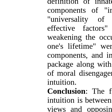
definition of innat
components of "im
"universality of 
effective factors
weakening the occu
one's lifetime" we
components, and in
package along with
of moral disengage
intuition
.
Conclusion
: The f
intuition is betwee
views and opposin