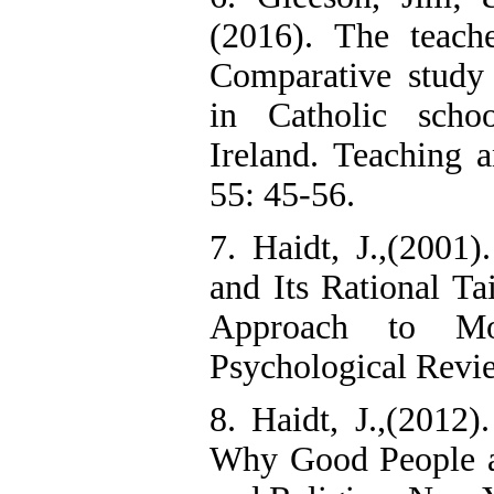
(2016). The teach
Comparative study 
in Catholic scho
Ireland. Teaching 
55: 45-56.
7. Haidt, J.,(2001
and Its Rational Tai
Approach to Mo
Psychological Revi
8. Haidt, J.,(2012
Why Good People ar