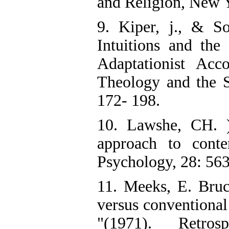
and Religion, New 
9. Kiper, j., & So
Intuitions and the
Adaptationist Acco
Theology and the Sc
172- 198.
10. Lawshe, CH. )
approach to conten
Psychology, 28: 56
11. Meeks, E. Bruc
versus conventional
"(1971). Retro