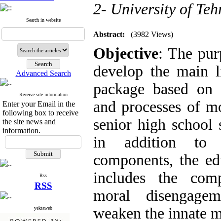
2- University of Teh
Search in website
Abstract:
(3982 Views)
Objective
: The pur
develop the main l
Advanced Search
package based on i
Receive site information
and processes of m
Enter your Email in the
following box to receive
senior high school s
the site news and
information.
in addition to 
components, the ed
includes the com
Rss
RSS
moral disengagem
weaken the innate m
yektaweb