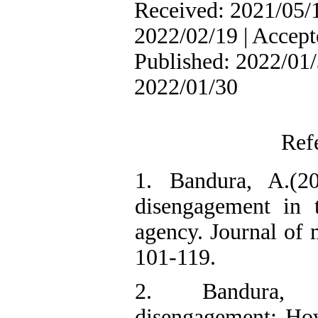
Received: 2021/05/1
2022/02/19 | Accept
Published: 2022/01/
2022/01/30
Ref
1. Bandura, A.(20
disengagement in 
agency. Journal of 
101-119.
2. Bandura, 
disengagement: Ho