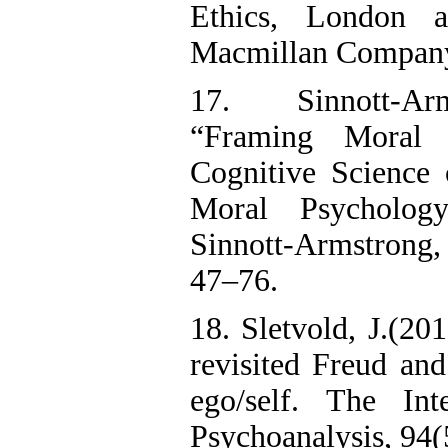
Ethics, London
Macmillan Company,
17. Sinnott-Ar
“Framing Moral I
Cognitive Science 
Moral Psycholog
Sinnott-Armstrong
47–76.
18. Sletvold, J.(20
revisited Freud an
ego/self. The Int
Psychoanalysis, 94