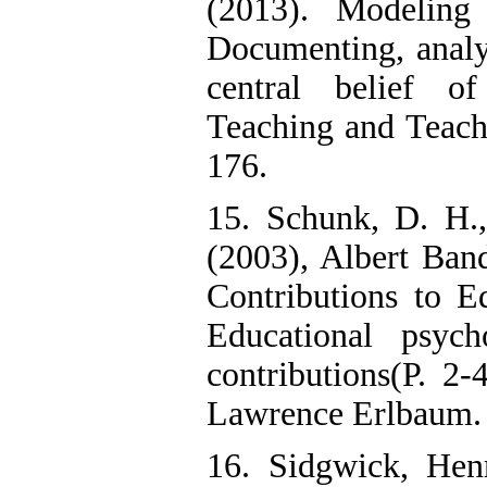
(2013). Modeling
Documenting, analy
central belief of
Teaching and Teach
176.
15. Schunk, D. H.
(2003), Albert Ban
Contributions to E
Educational psyc
contributions(P. 2
Lawrence Erlbaum.
16. Sidgwick, Hen