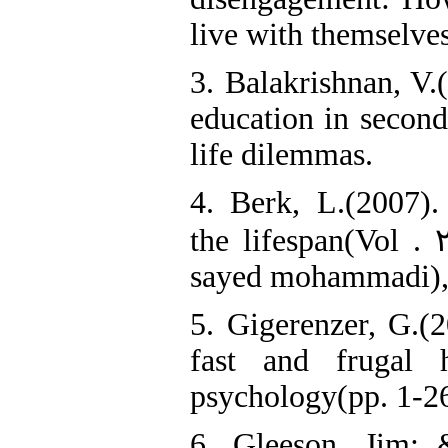
live with themselves
3. Balakrishnan, V.
education in second
life dilemmas.
4. Berk, L.(2007)
the lifespan(Vol . 
sayed mohammadi), 
5. Gigerenzer, G.(2
fast and frugal h
psychology(pp. 1-26
6. Gleeson, Jim; 