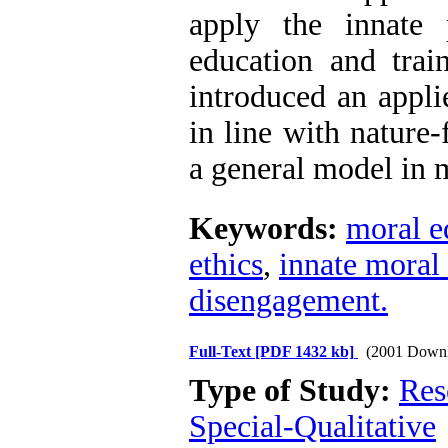
apply the innate 
education and train
introduced an appli
in line with nature-
a general model in 
Keywords:
moral e
ethics
,
innate moral 
disengagement.
Full-Text
[PDF 1432 kb]
(2001 Downl
Type of Study:
Res
Special-Qualitative