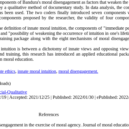
mponents of Bandura's moral disengagement as factors that weaken the 
 a qualitative method of documentary study. In data analysis, the co
as been used. The two coders finally introduced seven components 
omponents proposed by the researcher,‌ the validity of four comp
he definition of innate moral intuition, the components of "immediate pe
" and "possibility of weakening the occurrence of intuition in one's lif
training package along with the eight mechanisms of moral disengag
 intuition is between a dichotomy of innate views and opposing views
nd training, this research has introduced an applied educational packa
in moral education
.
te ethics
,
innate moral intuition
,
moral disengagement.
oads)
ial-Qualitative
/19 | Accepted: 2021/12/25 | Published: 2022/01/30 | ePublished: 2022
References
sengagement in the exercise of moral agency. Journal of moral educatio