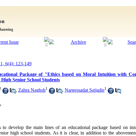
21, 6(4): 123-149
cational Package of "Ethics based on Moral Intuition with Con
r High Senior School Students
2
1
1
,
Zahra Naghsh
,
Nargessadat Sajjadie
r
s to develop the main lines of an educational package based on inn
nior high school students. As it is clear, in addition to the aboveme