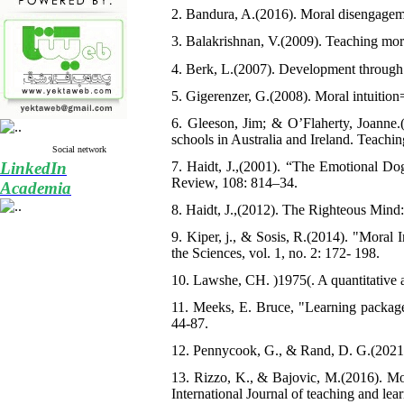
2. Bandura, A.(2016). Moral disengagem
3. Balakrishnan, V.(2009). Teaching mora
4. Berk, L.(2007). Development through 
5. Gigerenzer, G.(2008). Moral intuition
6. Gleeson, Jim; & O’Flaherty, Joanne.
schools in Australia and Ireland. Teachi
Social network
LinkedIn
7. Haidt, J.,(2001). “The Emotional Dog
Review, 108: 814–34.
Academia
8. Haidt, J.,(2012). The Righteous Min
9. Kiper, j., & Sosis, R.(2014). "Moral
the Sciences, vol. 1, no. 2: 172- 198.
10. Lawshe, CH. )1975(. A quantitative a
11. Meeks, E. Bruce, "Learning packages
44-87.
12. Pennycook, G., & Rand, D. G.(2021).
13. Rizzo, K., & Bajovic, M.(2016). Mor
International Journal of teaching and lea