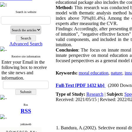
educational package also includes the co
Method:
This research was conducted by
Search in website
model with thematic analysis method h
index above
70%
(
81.4%
). Among the c
experts after measuring the CVR
.
Findings: Accordingly, after presenting t
of intuition", "negative effective factors
valid components, and included in the 
Advanced Search
intuition
.
Conclusion
: The focus on innate moral
innate perspective on moral education a
Receive site information
focused perspectives as a general model 
Enter your Email in the
following box to receive
the site news and
Keywords:
moral education
,
nature
,
inna
information.
Full-Text
[PDF 1432 kb]
(2000 Downl
Type of Study:
Research
|
Subject:
Spec
Received: 2021/05/15 | Revised: 2022/02
Rss
RSS
yektaweb
1. Bandura, A.(2002). Selective moral di