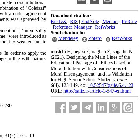
innate moral intuition
.
mbination of "Colaizzi"
with a coder agreement
Download citation:
onents was approved by
BibTeX
|
RIS
|
EndNote
|
Medlars
|
ProCite
|
Reference Manager
|
RefWorks
rception", "universality
Send citation to:
etime" were introduced as
Mendeley
Zotero
RefWorks
ement to weaken innate
moslehi H, hejazi E, naghsh Z, sajjadie N.
. In order to apply the
(2021).
Designing the Main Lines of the
ge in line with nature-
Educational Package of "Ethics based on
Moral Intuition with Considerations of
Moral Disengagement" and its Validation
for High Senior School Students.
qaiie
.
6
(4)
, 123-149. doi:
10.52547/qaiie.6.4.123
URL:
http://qaiie.ir/article-1-547-en.html
/01/30
n, 31(2): 101-119.