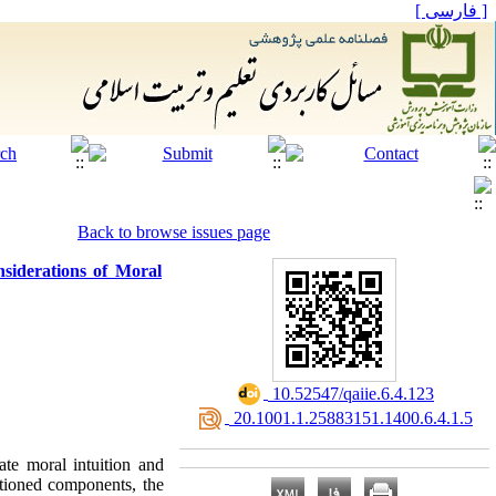
[ فارسی ]
Back to browse issues page
siderations of Moral
‎ 10.52547/qaiie.6.4.123
‎ 20.1001.1.25883151.1400.6.4.1.5
ate moral intuition and
ntioned components, the