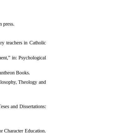
n press.
.
ry teachers in Catholic
ent,” in: Psychological
Pantheon Books.
hilosophy, Theology and
eses and Dissertations:
or Character Education.