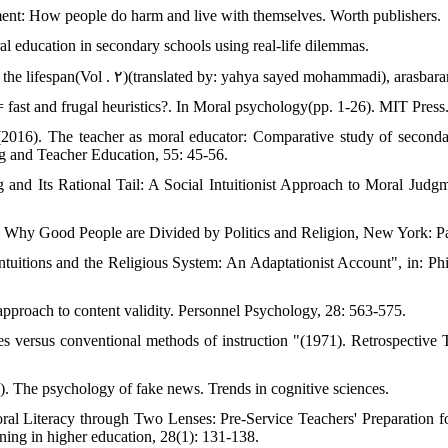
ent: How people do harm and live with themselves. Worth publishers.
l education in secondary schools using real-life dilemmas.
the lifespan(Vol . ۲)(translated by: yahya sayed mohammadi), arasbara
= fast and frugal heuristics?. In Moral psychology(pp. 1-26). MIT Press
(2016). The teacher as moral educator: Comparative study of seconda
ng and Teacher Education, 55: 45-56.
 and Its Rational Tail: A Social Intuitionist Approach to Moral Judgm
d: Why Good People are Divided by Politics and Religion, New York: 
 Intuitions and the Religious System: An Adaptationist Account", in: P
pproach to content validity. Personnel Psychology, 28: 563-575.
 versus conventional methods of instruction "(1971). Retrospective T
 The psychology of fake news. Trends in cognitive sciences.
al Literacy through Two Lenses: Pre-Service Teachers' Preparation f
rning in higher education, 28(1): 131-138.