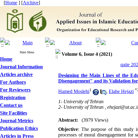
[
Home
] [
Archive
]
Main Menu
Volume 6, Issue 4 (2021)
Home
qaiie 20
Journal Information
Articles archive
Designing the Main Lines of the Edu
Disengagement" and its Validation fo
For Authors
For Reviewers
1
*
Hamed Moslehi
,
Elahe Hejazi
Registration
1- University of Tehran
Contact us
2- University of Tehran ,
ehejazi@ut.ac.i
Site Facilities
Abstract:
(3979 Views)
Journal Metrics
Publication Ethics
Objective
: The purpose of this study i
processes of moral disengagement for se
Articles in Press