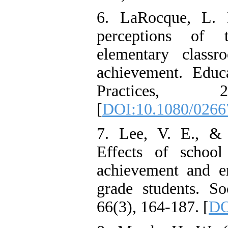
6. LaRocque, L. 
perceptions of 
elementary class
achievement. Educ
Practices, 2
[
DOI:10.1080/026
7. Lee, V. E., & 
Effects of school
achievement and e
grade students. So
66(3), 164-187. [
DO