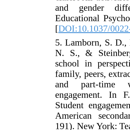
and gender diff
Educational Psycho
[
DOI:10.1037/0022
5. Lamborn, S. D.,
N. S., & Steinber
school in perspect
family, peers, extra
and part-time
engagement. In 
Student engagemen
American seconda
191). New York: Tea