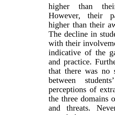
higher than their
However, their pa
higher than their aw
The decline in stud
with their involvemen
indicative of the 
and practice. Furth
that there was no s
between student
perceptions of extra
the three domains o
and threats. Never