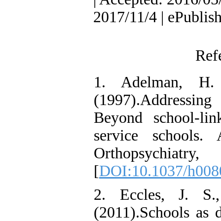
2017/11/4 | ePublis
Ref
1. Adelman, H.
(1997).Addressing 
Beyond school-lin
service schools.
Orthopsychiatr
[
DOI:10.1037/h008
2. Eccles, J. S
(2011).Schools as 