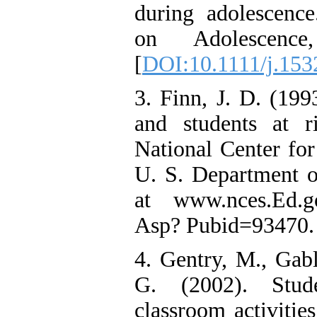
during adolescence
on Adolescence
[
DOI:10.1111/j.153
3. Finn, J. D. (19
and students at r
National Center for 
U. S. Department o
at www.nces.Ed.go
Asp? Pubid=93470.
4. Gentry, M., Gab
G. (2002). Stude
classroom activities