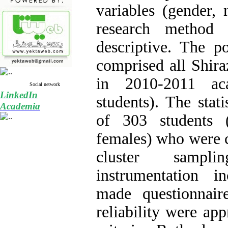
variables (gender,
research method
descriptive. The p
comprised all Shira
in 2010-2011 ac
Social network
LinkedIn
students). The stati
Academia
of 303 students
females) who were 
cluster sampl
instrumentation i
made questionnair
reliability were ap