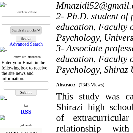
Mmazidi52@gmail.
Search in website
2- Ph.D. student of 
education, Faculty 
Psychology, Univers
Advanced Search
3- Associate profess
education, Faculty 
Receive site information
Enter your Email in the
Psychology, Shiraz 
following box to receive
the site news and
information.
Abstract:
(7343 Views)
This study was ca
Shirazi high school
Rss
RSS
of extracurricular
relationship wi
yektaweb