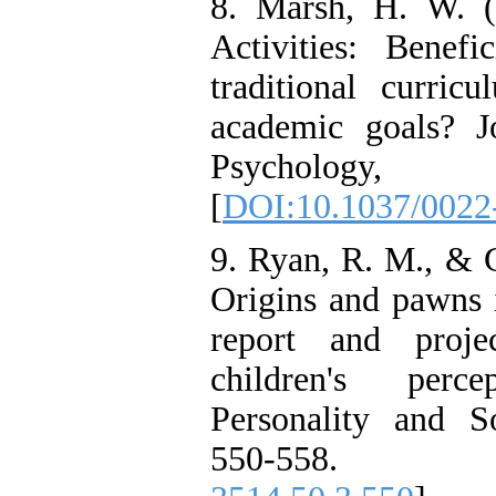
8. Marsh, H. W. (1
Activities: Benefi
traditional curric
academic goals? J
Psychology, 
[
DOI:10.1037/0022
9. Ryan, R. M., & G
Origins and pawns i
report and proje
children's perc
Personality and S
550-558.