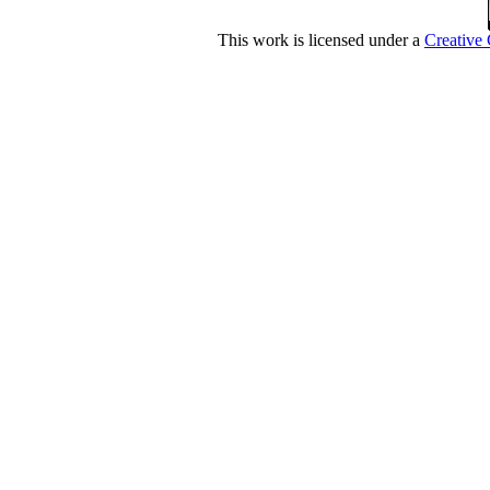
This work is licensed under a
Creative