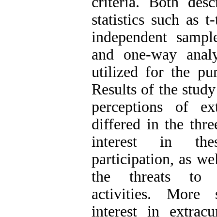
criteria. Both desc
statistics such as t
independent sample
and one-way analy
utilized for the pu
Results of the study
perceptions of extr
differed in the thr
interest in thes
participation, as we
the threats to 
activities. More s
interest in extracu