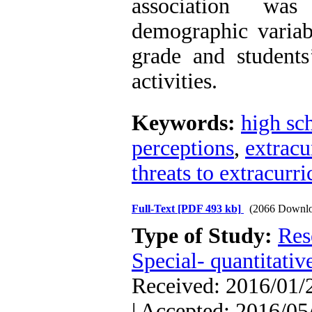
association wa
demographic variab
grade and students
activities.
Keywords:
high sch
perceptions
,
extracur
threats to extracurri
Full-Text
[PDF 493 kb]
(2066 Downlo
Type of Study:
Res
Special- quantitativ
Received: 2016/01/2
| Accepted: 2016/05/