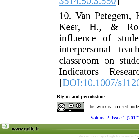
3514.50.3.550
]
10. Van Petegem, K
Keer, H., & Ros
influence of stude
interpersonal tea
classroom on stude
Indicators Resea
[
DOI:10.1007/s112
Rights and permissions
This work is licensed und
Volume 2, Issue 1 (2017
Persian site map -
English site map
- Cr