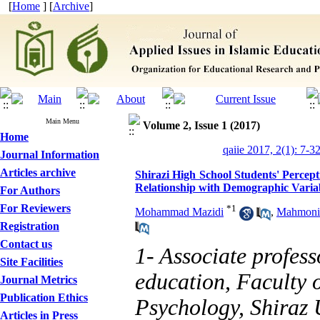
[
Home
] [
Archive
]
Main Menu
Volume 2, Issue 1 (2017)
Home
qaiie 2017, 2(1): 7-3
Journal Information
Articles archive
Shirazi High School Students' Percept
Relationship with Demographic Varia
For Authors
For Reviewers
*
1
Mohammad Mazidi
,
Mahmonir
Registration
Contact us
1- Associate profess
Site Facilities
education, Faculty 
Journal Metrics
Publication Ethics
Psychology, Shiraz U
Articles in Press