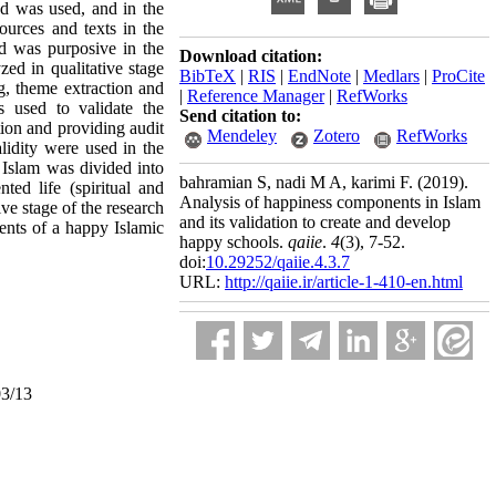
od was used, and in the
ources and texts in the
od was purposive in the
Download citation:
zed in qualitative stage
BibTeX
|
RIS
|
EndNote
|
Medlars
|
ProCite
g, theme extraction and
|
Reference Manager
|
RefWorks
s used to validate the
Send citation to:
tion and providing audit
Mendeley
Zotero
RefWorks
lidity were used in the
n Islam was divided into
bahramian S, nadi M A, karimi F.
(2019).
nted life (spiritual and
Analysis of happiness components in Islam
ive stage of the research
and its validation to create and develop
nents of a happy Islamic
happy schools.
qaiie
.
4
(3)
, 7-52.
doi:
10.29252/qaiie.4.3.7
URL:
http://qaiie.ir/article-1-410-en.html
03/13