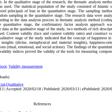
. In the qualitative stage of the research, the thematic analysis meth
s used. The statistical population of the study consisted of Islamic s
chool principals of Iran in the quantitative stage. The sampling meth
andom sampling in the quantitative stage. The research data were analy
ording to the data analysis process in thematic analysis method (codin
 quantitative stage, the confirmatory factor analysis approach wa
e data at the qualitative stage of the study, two methods of rich descrip
d. Content validity (face and content validity ratio) and construct va
ualitative stage of the study indicated that the concept of happiness i
insights (divine, metaphysical and material insights), happiness-orie
ons (ritual, emotional, and social actions). The findings of the quantitat
validity indices proved the validity of the tools for measuring compo
hool
,
Validity measurement
oads)
ial-Qualitative
13 | Accepted: 2020/02/18 | Published: 2020/03/13 | ePublished: 2020/
References