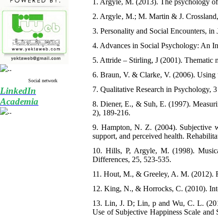
1. Argyle, M. (2013). The psychology of
2. Argyle‚ M.; M. Martin & J. Crossland
3. Personality and Social Encounters, in
4. Advances in Social Psychology: An In
5. Attride – Stirling, J (2001). Thematic 
6. Braun, V. & Clarke, V. (2006). Using 
Social network
7. Qualitative Research in Psychology, 3
LinkedIn
Academia
8. Diener, E., & Suh, E. (1997). Measurin
2), 189-216.
9. Hampton, N. Z. (2004). Subjective we
support, and perceived health. Rehabilita
10. Hills, P, Argyle, M. (1998). Musica
Differences, 25, 523-535.
11. Hout, M., & Greeley, A. M. (2012). R
12. King, N., & Horrocks, C. (2010). Int
13. Lin, J. D; Lin, p and Wu, C. L. (20
Use of Subjective Happiness Scale and S