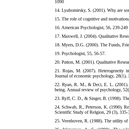
1090
14. Lyubomirsky, S. (2001). Why are som
15. The role of cognitive and motivationa
16. American Psychologist, 56, 239-249
17. Maxwell, J. (2004). Qualitative Res
18. Myers, D.G. (2000). The Funds, Fri
19. Psychologist, 55, 56-57.
20. Patton, M. (2001). Qualitative Rese
21. Rojas, M. (2007). Heterogeneity in
Journal of economic psychology, 28(1), 
22. Ryan, R. M., & Deci, E. L. (2001).
being. Annual review of psychology, 52(
23. Ryff, C. D., & Singer, B. (1998). The
24. Schwab, R., Peterson, K. (1990). Rel
Scientific Study of Relgion, 29 (3), 335
25. Veenhoven, R. (1988). The utility of