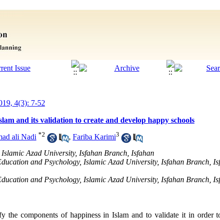
019, 4(3): 7-52
slam and its validation to create and develop happy schools
*
2
3
d ali Nadi
,
Fariba Karimi
 Islamic Azad University, Isfahan Branch, Isfahan
 Education and Psychology, Islamic Azad University, Isfahan Branch, Is
 Education and Psychology, Islamic Azad University, Isfahan Branch, I
fy the components of happiness in Islam and to validate it in order 