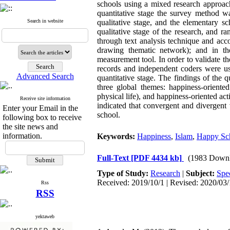
schools using a mixed research approach
quantitative stage the survey method wa
Search in website
qualitative stage, and the elementary s
qualitative stage of the research, and r
through text analysis technique and acc
drawing thematic network); and in the
measurement tool. In order to validate th
records and independent coders were use
Advanced Search
quantitative stage. The findings of the q
three global themes: happiness-oriented 
physical life), and happiness-oriented acti
Receive site information
indicated that convergent and divergent 
Enter your Email in the
school.
following box to receive
the site news and
information.
Keywords:
Happiness
,
Islam
,
Happy Sc
Full-Text
[PDF 4434 kb]
(1983 Downl
Type of Study:
Research
|
Subject:
Spec
Received: 2019/10/1 | Revised: 2020/03/
Rss
RSS
yektaweb