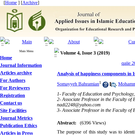
[
Home
] [
Archive
]
Main Menu
Volume 4, Issue 3 (2019)
Home
qaiie 2
Journal Information
Articles archive
Analysis of happiness components in I
For Authors
1
Somayyeh Bahramian
,
Mohamma
For Reviewers
1- Faculty of Education and Psychology,
Registration
2- Associate Professor in the Faculty of
Contact us
nadi2248@yahoo.com
3- Associate Professor in the Faculty of
Site Facilities
Journal Metrics
Abstract:
(6396 Views)
Publication Ethics
The purpose of this study was to identi
Articles in Press