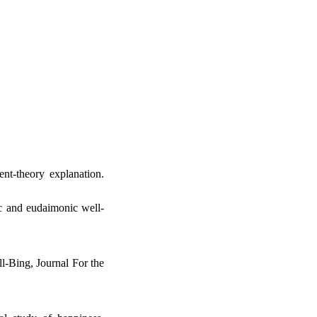
nt-theory explanation.
c and eudaimonic well-
ll-Bing, Journal For the