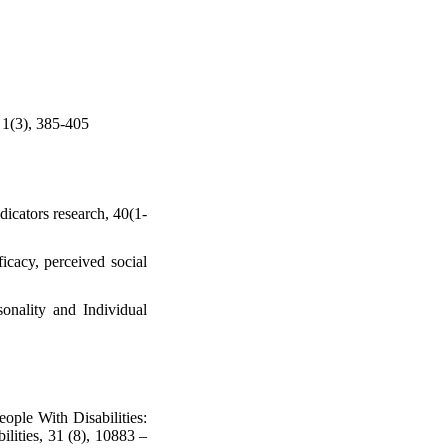
, 1(3), 385-405
dicators research, 40(1-
icacy, perceived social
sonality and Individual
ople With Disabilities:
lities, 31 (8), 10883 –