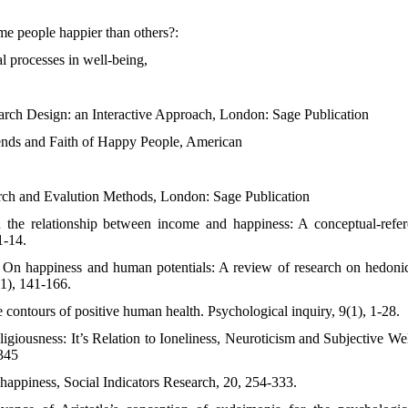
e people happier than others?:
l processes in well-being,
earch Design: an Interactive Approach, London: Sage Publication
ends and Faith of Happy People, American
arch and Evalution Methods, London: Sage Publication
 the relationship between income and happiness: A conceptual-refere
1-14.
 On happiness and human potentials: A review of research on hedoni
1), 141-166.
 contours of positive human health. Psychological inquiry, 9(1), 1-28.
igiousness: It’s Relation to Ioneliness, Neuroticism and Subjective We
-345
 happiness, Social Indicators Research, 20, 254-333.