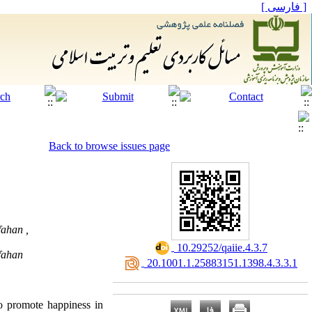
[ فارسی ]
Back to browse issues page
fahan ,
‎ 10.29252/qaiie.4.3.7
sfahan
‎ 20.1001.1.25883151.1398.4.3.3.1
to promote happiness in