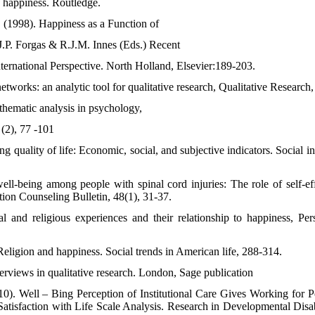
 happiness. Routledge.
, (1998). Happiness as a Function of
 J.P. Forgas & R.J.M. Innes (Eds.) Recent
ternational Perspective. North Holland, Elsevier:189-203.
networks: an analytic tool for qualitative research, Qualitative Research
thematic analysis in psychology,
 (2), 77 -101
g quality of life: Economic, social, and subjective indicators. Social in
ll-being among people with spinal cord injuries: The role of self-eff
tion Counseling Bulletin, 48(1), 31-37.
l and religious experiences and their relationship to happiness, Per
eligion and happiness. Social trends in American life, 288-314.
erviews in qualitative research. London, Sage publication
10). Well – Bing Perception of Institutional Care Gives Working for Pe
atisfaction with Life Scale Analysis. Research in Developmental Disabi