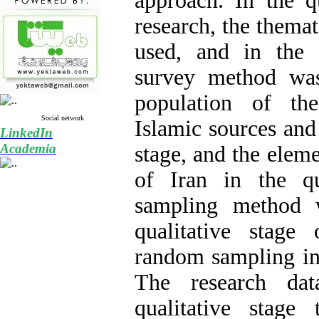
approach. In the qu
research, the thema
used, and in the q
survey method was 
population of th
Social network
Islamic sources and 
LinkedIn
Academia
stage, and the eleme
of Iran in the qu
sampling method 
qualitative stage
random sampling in 
The research da
qualitative stage 