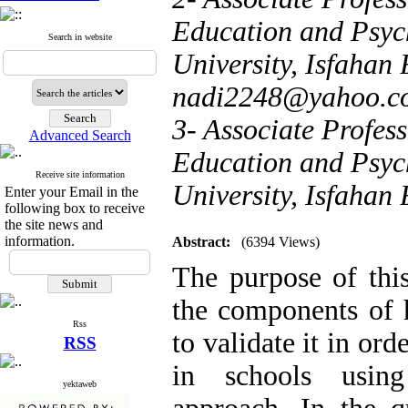
Education and Psyc
Search in website
University, Isfahan 
nadi2248@yahoo.c
3- Associate Profess
Advanced Search
Education and Psyc
Receive site information
University, Isfahan
Enter your Email in the
following box to receive
the site news and
information.
Abstract:
(6394 Views)
The purpose of this
the components of 
Rss
to validate it in or
RSS
in schools usin
yektaweb