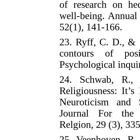
of research on he
well-being. Annual
52(1), 141-166.
23. Ryff, C. D., & 
contours of pos
Psychological inquir
24. Schwab, R., 
Religiousness: It’s 
Neuroticism and S
Journal For the 
Relgion, 29 (3), 33
25. Veenhoven, R. 