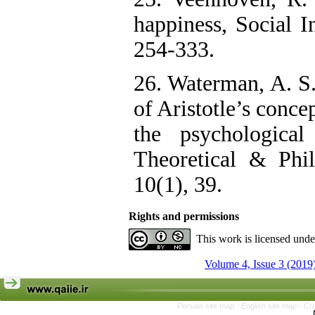
happiness, Social I
254-333.
26. Waterman, A. S.
of Aristotle’s conce
the psychological
Theoretical & Phil
10(1), 39.
Rights and permissions
This work is licensed und
Volume 4, Issue 3 (2019
Persian site map -
English site map
- Cr