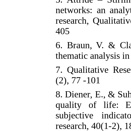
networks: an analyt
research, Qualitati
405
6. Braun, V. & Cla
thematic analysis i
7. Qualitative Res
(2), 77 -101
8. Diener, E., & Su
quality of life: 
subjective indicat
research, 40(1-2), 