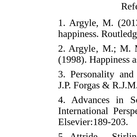
Ref
1. Argyle, M. (201
happiness. Routledg
2. Argyle‚ M.; M. 
(1998). Happiness a
3. Personality and
J.P. Forgas & R.J.M
4. Advances in S
International Persp
Elsevier:189-203.
5. Attride – Stirli