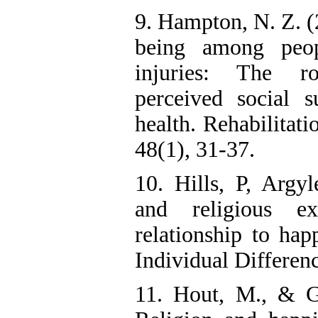
9. Hampton, N. Z. (
being among peop
injuries: The ro
perceived social s
health. Rehabilitati
48(1), 31-37.
10. Hills, P, Argy
and religious ex
relationship to hap
Individual Differen
11. Hout, M., & G