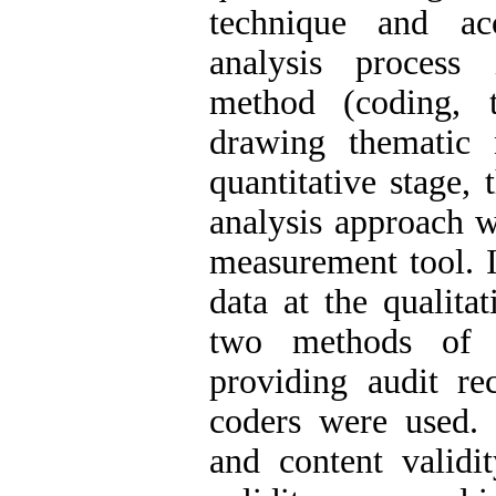
technique and ac
analysis process 
method (coding, 
drawing thematic 
quantitative stage, 
analysis approach w
measurement tool. I
data at the qualitat
two methods of r
providing audit re
coders were used. 
and content validit