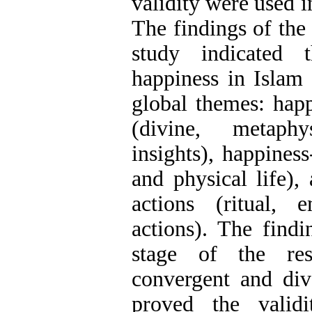
validity were used in
The findings of the 
study indicated 
happiness in Islam 
global themes: happ
(divine, metaph
insights), happiness-
and physical life),
actions (ritual, 
actions). The findi
stage of the res
convergent and dive
proved the valid