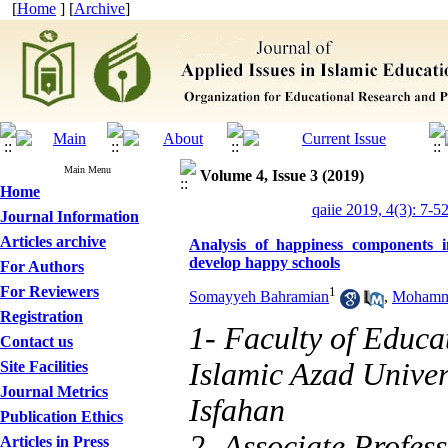
[
Home
] [
Archive
]
Main Menu
Volume 4, Issue 3 (2019)
Home
qaiie 2019, 4(3): 7-5
Journal Information
Articles archive
Analysis of happiness components i
develop happy schools
For Authors
For Reviewers
1
Somayyeh Bahramian
,
Mohamma
Registration
1- Faculty of Educa
Contact us
Islamic Azad Univer
Site Facilities
Journal Metrics
Isfahan
Publication Ethics
2- Associate Profess
Articles in Press