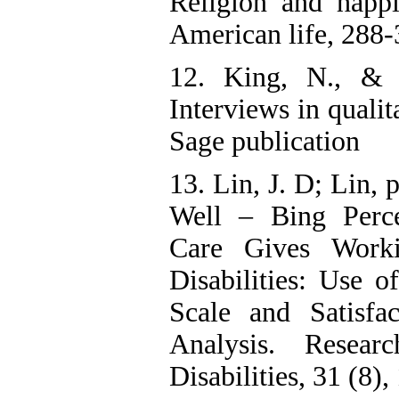
Religion and happi
American life, 288-
12. King, N., & 
Interviews in qualit
Sage publication
13. Lin, J. D; Lin, 
Well – Bing Percep
Care Gives Work
Disabilities: Use o
Scale and Satisfa
Analysis. Resear
Disabilities, 31 (8)