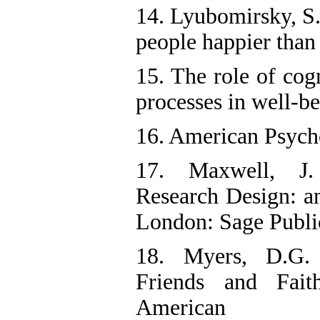
14. Lyubomirsky, S
people happier than 
15. The role of cog
processes in well-be
16. American Psycho
17. Maxwell, J. 
Research Design: an
London: Sage Publi
18. Myers, D.G.
Friends and Fai
American