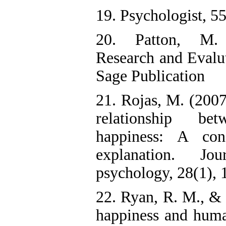
19. Psychologist, 55
20. Patton, M. 
Research and Evalu
Sage Publication
21. Rojas, M. (2007
relationship b
happiness: A conce
explanation. J
psychology, 28(1), 
22. Ryan, R. M., & 
happiness and huma