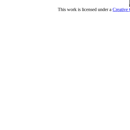
This work is licensed under a
Creative