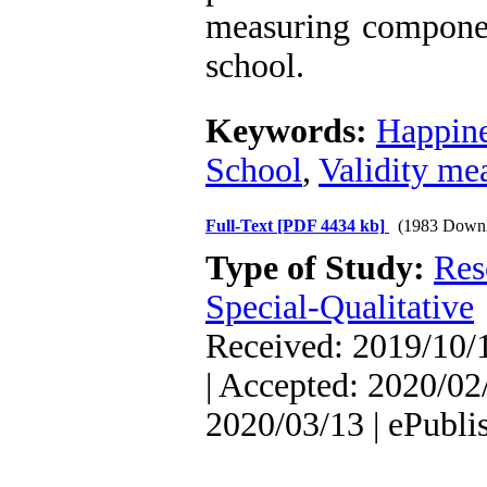
measuring componen
school.
Keywords:
Happin
School
,
Validity me
Full-Text
[PDF 4434 kb]
(1983 Downl
Type of Study:
Res
Special-Qualitative
Received: 2019/10/1
| Accepted: 2020/02/
2020/03/13 | ePubli