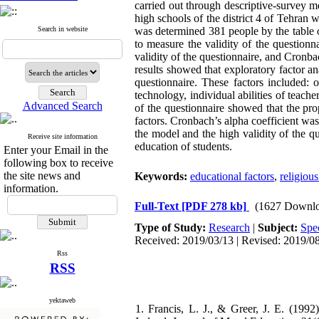
carried out through descriptive-survey met
high schools of the district 4 of Tehran
Search in website
was determined 381 people by the table 
to measure the validity of the questio
validity of the questionnaire, and Cronba
results showed that exploratory factor ana
questionnaire. These factors included: o
technology, individual abilities of teache
Advanced Search
of the questionnaire showed that the pr
factors. Cronbach’s alpha coefficient was
the model and the high validity of the qu
Receive site information
education of students.
Enter your Email in the
following box to receive
the site news and
Keywords:
educational factors
,
religiou
information.
Full-Text
[PDF 278 kb]
(1627 Downlo
Type of Study:
Research
|
Subject:
Spec
Received: 2019/03/13 | Revised: 2019/08
Rss
RSS
yektaweb
1. Francis, L. J., & Greer, J. E. (199