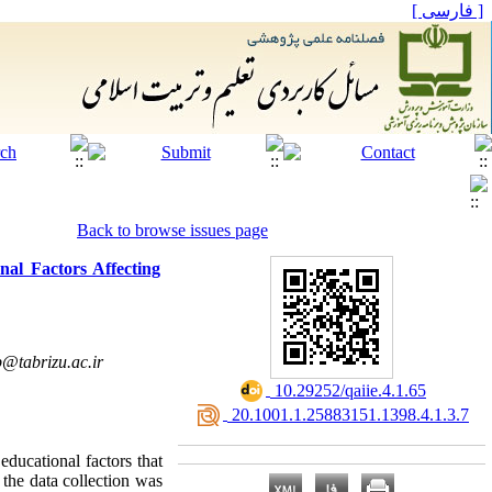
[ فارسی ]
Back to browse issues page
nal Factors Affecting
@tabrizu.ac.ir
‎ 10.29252/qaiie.4.1.65
‎ 20.1001.1.25883151.1398.4.1.3.7
educational factors that
 the data collection was