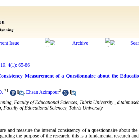
019, 4(1): 65-86
Consistency Measurement of a Questionnaire about the Educatio
*
1
2
D.
,
Ehsan Azimpour
anning, Faculty of Educational Sciences, Tabriz University ,
d.tahmaseb
, Faculty of Educational Sciences, Tabriz University
ture and measure the internal consistency of a questionnaire about the 
egarding the purpose of the research, this is a fundamental research and