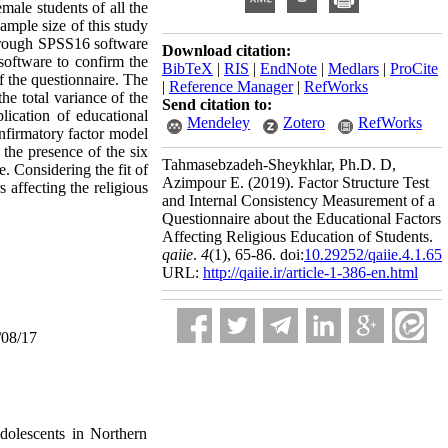
emale students of all the
ample size of this study
through SPSS16 software
Download citation:
software to confirm the
BibTeX
|
RIS
|
EndNote
|
Medlars
|
ProCite
f the questionnaire. The
|
Reference Manager
|
RefWorks
the total variance of the
Send citation to:
plication of educational
Mendeley
Zotero
RefWorks
confirmatory factor model
the presence of the six
Tahmasebzadeh-Sheykhlar, Ph.D. D,
. Considering the fit of
Azimpour E.
(2019).
Factor Structure Test
 affecting the religious
and Internal Consistency Measurement of a
Questionnaire about the Educational Factors
Affecting Religious Education of Students.
qaiie
.
4
(1)
, 65-86. doi:
10.29252/qaiie.4.1.65
URL:
http://qaiie.ir/article-1-386-en.html
/08/17
adolescents in Northern