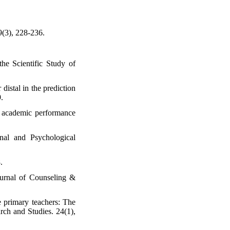
9(3), 228-236.
the Scientific Study of
 distal in the prediction
.
d academic performance
nal and Psychological
.
Journal of Counseling &
e primary teachers: The
rch and Studies. 24(1),