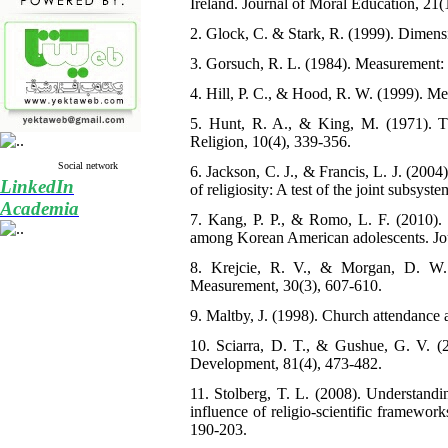
Ireland. Journal of Moral Education, 21(
2. Glock, C. & Stark, R. (1999). Dimens
3. Gorsuch, R. L. (1984). Measurement: 
4. Hill, P. C., & Hood, R. W. (1999). M
5. Hunt, R. A., & King, M. (1971). The
Religion, 10(4), 339-356.
Social network
6. Jackson, C. J., & Francis, L. J. (2004)
LinkedIn
of religiosity: A test of the joint subsys
Academia
7. Kang, P. P., & Romo, L. F. (2010). 
among Korean American adolescents. Jou
8. Krejcie, R. V., & Morgan, D. W. (
Measurement, 30(3), 607-610.
9. Maltby, J. (1998). Church attendance
10. Sciarra, D. T., & Gushue, G. V. (2
Development, 81(4), 473-482.
11. Stolberg, T. L. (2008). Understandi
influence of religio-scientific framewo
190-203.