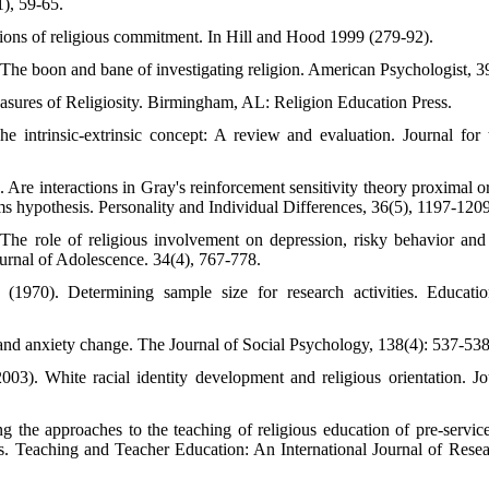
1), 59-65.
ions of religious commitment. In Hill and Hood 1999 (279-92).
The boon and bane of investigating religion. American Psychologist, 3
easures of Religiosity. Birmingham, AL: Religion Education Press.
 intrinsic-extrinsic concept: A review and evaluation. Journal for 
. Are interactions in Gray's reinforcement sensitivity theory proximal or
tems hypothesis. Personality and Individual Differences, 36(5), 1197-1209
The role of religious involvement on depression, risky behavior an
rnal of Adolescence. 34(4), 767-778.
1970). Determining sample size for research activities. Educatio
 and anxiety change. The Journal of Social Psychology, 138(4): 537-538
003). White racial identity development and religious orientation. 
ng the approaches to the teaching of religious education of pre-servic
rks. Teaching and Teacher Education: An International Journal of Resea