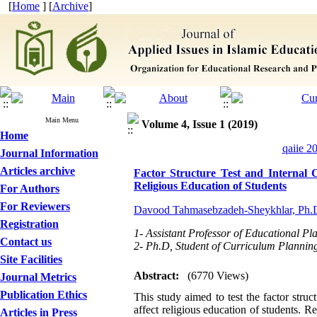
[
Home
] [
Archive
]
Main Menu
Volume 4, Issue 1 (2019)
Home
qaiie 2
Journal Information
Articles archive
Factor Structure Test and Internal 
Religious Education of Students
For Authors
For Reviewers
Davood Tahmasebzadeh-Sheykhlar, Ph.
Registration
1- Assistant Professor of Educational Pl
Contact us
2- Ph.D, Student of Curriculum Planning
Site Facilities
Abstract:
(6770 Views)
Journal Metrics
Publication Ethics
This study aimed to test the factor struc
affect religious education of students. R
Articles in Press