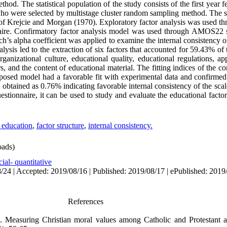
hod. The statistical population of the study consists of the first year f
 who were selected by multistage cluster random sampling method. The s
of Krejcie and Morgan (1970). Exploratory factor analysis was used 
nnaire. Confirmatory factor analysis model was used through AMOS22 
ch’s alpha coefficient was applied to examine the internal consistency o
lysis led to the extraction of six factors that accounted for 59.43% of 
rganizational culture, educational quality, educational regulations, ap
rs, and the content of educational material. The fitting indices of the 
oposed model had a favorable fit with experimental data and confirmed 
 obtained as 0.76% indicating favorable internal consistency of the scale
estionnaire, it can be used to study and evaluate the educational factors
s education
,
factor structure
,
internal consistency.
ads)
ial- quantitative
/24 | Accepted: 2019/08/16 | Published: 2019/08/17 | ePublished: 2019
References
2). Measuring Christian moral values among Catholic and Protestant 