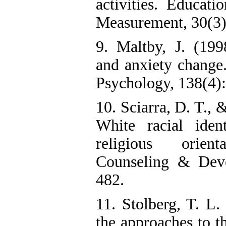
activities. Educati
Measurement, 30(3)
9. Maltby, J. (199
and anxiety change.
Psychology, 138(4)
10. Sciarra, D. T., 
White racial iden
religious orien
Counseling & Deve
482.
11. Stolberg, T. L.
the approaches to th