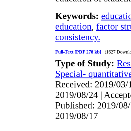
Keywords:
educatio
education
,
factor st
consistency.
Full-Text
[PDF 278 kb]
(1627 Downlo
Type of Study:
Res
Special- quantitativ
Received: 2019/03/1
2019/08/24 | Accept
Published: 2019/08/
2019/08/17