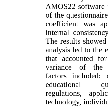
AMOS22 software to
of the questionnair
coefficient was a
internal consistenc
The results showed 
analysis led to the e
that accounted fo
variance of the 
factors included: o
educational qu
regulations, appli
technology, individua