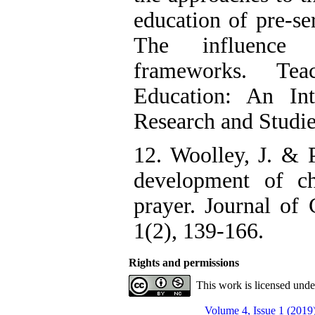
education of pre-se
The influence of
frameworks. Te
Education: An Int
Research and Studie
12. Woolley, J. & 
development of chi
prayer. Journal of 
1(2), 139-166.
Rights and permissions
This work is licensed und
Volume 4, Issue 1 (2019