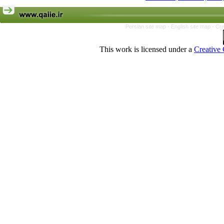
Persian site map -
English site map
- Cr
This work is licensed under a
Creative