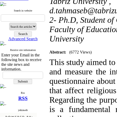
Tabriz University ,
d.tahmaseb@tabrizu
Search in website
2- Ph.D, Student of
Faculty of Educatio
University
Advanced Search
Receive site information
Abstract:
(6772 Views)
Enter your Email in the
following box to receive
This study aimed to t
the site news and
information.
and measure the int
questionnaire about 
that affect religiou
Rss
Regarding the purpos
RSS
is a fundamental 
yektaweb