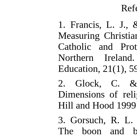
Ref
1. Francis, L. J., 
Measuring Christi
Catholic and Prot
Northern Irelan
Education, 21(1), 5
2. Glock, C. &
Dimensions of rel
Hill and Hood 1999
3. Gorsuch, R. L.
The boon and ba