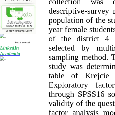
collection was 
descriptive-survey 
population of the stu
year female students
of the district 
Social network
selected by multi
LinkedIn
Academia
sampling method. T
study was determi
table of Krejcie
Exploratory fact
through SPSS16 so
validity of the ques
factor analysis m