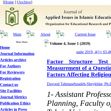
[
Home
] [
Archive
]
Main Menu
Volume 4, Issue 1 (2019)
Home
qaiie 2019, 4(1): 65-8
Journal Information
Articles archive
Factor Structure Test
For Authors
Measurement of a Questio
For Reviewers
Factors Affecting Religio
Registration
Davood Tahmasebzadeh-Sheykhlar, Ph.
Contact us
Site Facilities
1- Assistant Profess
Journal Metrics
Planning, Faculty o
Publication Ethics
Articles in Press