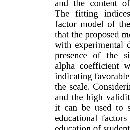
and the content of
The fitting indice
factor model of th
that the proposed mo
with experimental 
presence of the si
alpha coefficient 
indicating favorable
the scale. Consideri
and the high validit
it can be used to 
educational factors 
education of student