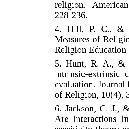
religion. American
228-236.
4. Hill, P. C., &
Measures of Religi
Religion Education 
5. Hunt, R. A., &
intrinsic-extrinsic
evaluation. Journal 
of Religion, 10(4),
6. Jackson, C. J., &
Are interactions i