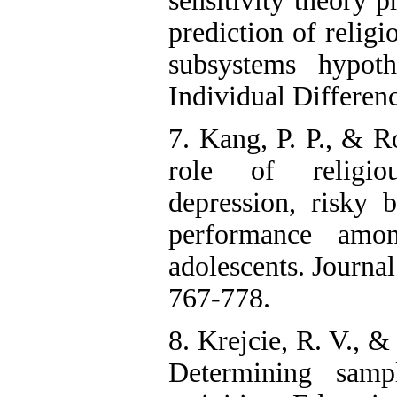
sensitivity theory p
prediction of religio
subsystems hypoth
Individual Differen
7. Kang, P. P., & R
role of religi
depression, risky 
performance amo
adolescents. Journal
767-778.
8. Krejcie, R. V., 
Determining samp