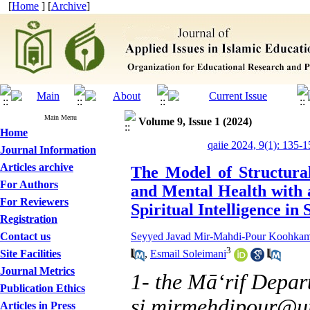
[
Home
] [
Archive
]
Main Menu
Volume 9, Issue 1 (2024)
Home
qaiie 2024, 9(1): 135-1
Journal Information
Articles archive
The Model of Structural
For Authors
and Mental Health with a
For Reviewers
Spiritual Intelligence in
Registration
Contact us
Seyyed Javad Mir-Mahdi-Pour Koohka
3
,
Esmail Soleimani
Site Facilities
Journal Metrics
1- the Māʻrif Depar
Publication Ethics
sj.mirmehdipour@ur
Articles in Press