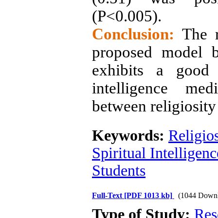
(P<0.005)
.
Conclusion:
The re
proposed model b
exhibits a good 
intelligence med
between religiosity
Keywords:
Religios
Spiritual Intelligenc
Students
Full-Text
[PDF 1013 kb]
(1044 Downl
Type of Study:
Res