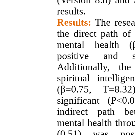
(Version 8.8) and
results
.
Results:
The resea
the direct path of
mental health (
positive and si
Additionally, th
spiritual intelli
(β=0.75, T=8.3
significant (P<0.
indirect path be
mental health throu
(0.51) was posi