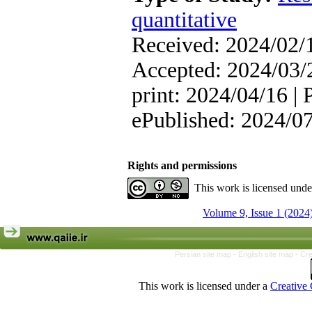
quantitative
Received: 2024/02/1
Accepted: 2024/03/2
print: 2024/04/16 | 
ePublished: 2024/0
Rights and permissions
This work is licensed und
Volume 9, Issue 1 (2024
Persian site map -
English site map
- Cr
This work is licensed under a
Creative