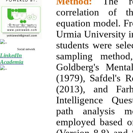
Method:
The r
correlation of t
equation model. Fr
Urmia University 
students were sele
Social network
sampling method
LinkedIn
Academia
Goldberg's Menta
(1979), Safdel's R
(2013), and Farh
Intelligence Que
path analysis m
employed based o