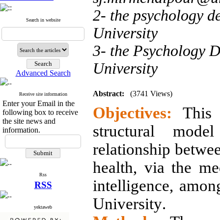
2- the psychology d
Search in website
University
3- the Psychology 
University
Advanced Search
Abstract:
(3741 Views)
Receive site information
Enter your Email in the
Objectives:
This s
following box to receive
the site news and
structural model
information.
relationship betwee
health, via the med
Rss
intelligence, amon
RSS
University
.
yektaweb