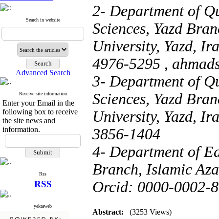
2- Department of Q
Search in website
Sciences, Yazd Bran
University, Yazd, I
4976-5295 ,
ahmad
Advanced Search
3- Department of Q
Sciences, Yazd Bran
Receive site information
Enter your Email in the
following box to receive
University, Yazd, I
the site news and
information.
3856-1404
4- Department of Ed
Branch, Islamic Azad
Rss
Orcid: 0000-0002-
RSS
yektaweb
Abstract:
(3253 Views)