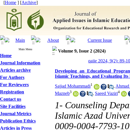
[
Home
] [
Archive
]
Main Menu
Volume 9, Issue 2 (2024)
Home
qaiie 2024, 9(2): 89-1
Journal Information
Articles archive
Developing an Educational Progra
Islamic Teachings, and Evaluating Its 
For Authors
For Reviewers
1
Sajjad Mohammadi
,
Ahmad 
Registration
3
4
Mazneb
,
Saeed Vaziri
Contact us
1- Counseling Depa
Site Facilities
Islamic Azad Univers
Journal Metrics
Publication Ethics
0009-0004-7793-10
Articles in Press