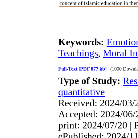
concept of Islamic education in the
Keywords:
Emotion
Teachings
,
Moral In
Full-Text
[PDF 877 kb]
(1000 Downlo
Type of Study:
Res
quantitative
Received: 2024/03/2
Accepted: 2024/06/2
print: 2024/07/20 | 
ePublished: 2024/1