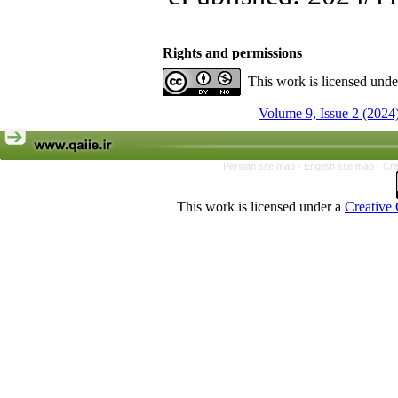
Rights and permissions
This work is licensed und
Volume 9, Issue 2 (2024
Persian site map -
English site map
- Cr
This work is licensed under a
Creative