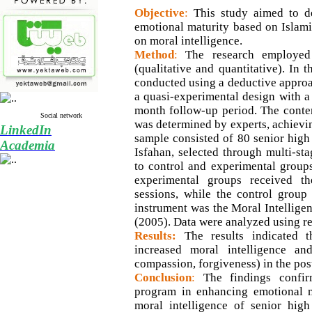
Objective
:
This study aimed to d
emotional maturity based on Islamic
on moral intelligence.
Method
:
The research employed
(qualitative and quantitative). In 
conducted using a deductive approac
a quasi-experimental design with a 
month follow-up period. The conten
Social network
was determined by experts, achievin
LinkedIn
sample consisted of 80 senior high
Academia
Isfahan, selected through multi-s
to control and experimental group
experimental groups received t
sessions, while the control group
instrument was the Moral Intelligen
(2005). Data were analyzed using 
Results:
The results indicated t
increased moral intelligence and 
compassion, forgiveness) in the pos
Conclusion
:
The findings confir
program in enhancing emotional m
moral intelligence of senior high