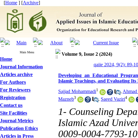
[
Home
] [
Archive
]
Main Menu
Volume 9, Issue 2 (2024)
Home
qaiie 2024, 9(2): 89-1
Journal Information
Articles archive
Developing an Educational Progra
Islamic Teachings, and Evaluating Its 
For Authors
For Reviewers
1
Sajjad Mohammadi
,
Ahmad 
Registration
3
4
Mazneb
,
Saeed Vaziri
Contact us
1- Counseling Depa
Site Facilities
Islamic Azad Univers
Journal Metrics
Publication Ethics
0009-0004-7793-10
Articles in Press