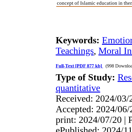
concept of Islamic education in the
Keywords:
Emotion
Teachings
,
Moral In
Full-Text
[PDF 877 kb]
(998 Downloa
Type of Study:
Res
quantitative
Received: 2024/03/2
Accepted: 2024/06/2
print: 2024/07/20 | 
ePublished: 2024/1