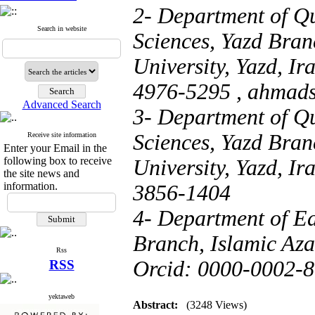
2- Department of Q
Search in website
Sciences, Yazd Bran
University, Yazd, I
4976-5295 ,
ahmad
Advanced Search
3- Department of Q
Sciences, Yazd Bran
Receive site information
Enter your Email in the
following box to receive
University, Yazd, I
the site news and
information.
3856-1404
4- Department of Ed
Branch, Islamic Azad
Rss
Orcid: 0000-0002-
RSS
yektaweb
Abstract:
(3248 Views)