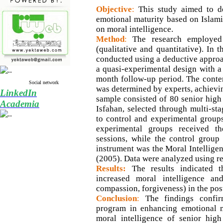
Objective
:
This study aimed to d
emotional maturity based on Islamic
on moral intelligence.
Method
:
The research employed
(qualitative and quantitative). In 
conducted using a deductive approac
a quasi-experimental design with a 
month follow-up period. The conten
Social network
was determined by experts, achievin
LinkedIn
sample consisted of 80 senior high
Academia
Isfahan, selected through multi-s
to control and experimental group
experimental groups received t
sessions, while the control group
instrument was the Moral Intelligen
(2005). Data were analyzed using 
Results:
The results indicated t
increased moral intelligence and 
compassion, forgiveness) in the pos
Conclusion
:
The findings confir
program in enhancing emotional m
moral intelligence of senior high