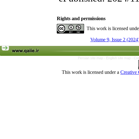
Rights and permissions
This work is licensed und
Volume 9, Issue 2 (2024
Persian site map -
English site map
- Cr
This work is licensed under a
Creative