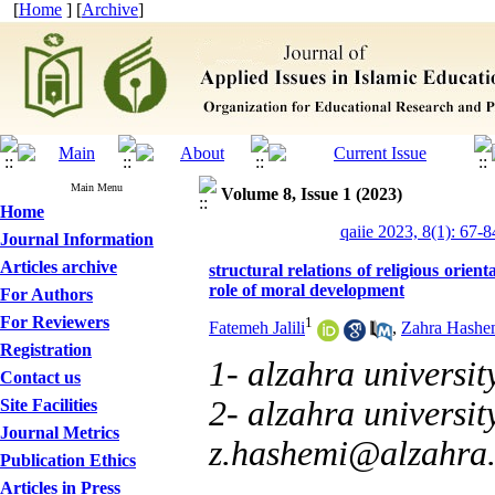
[
Home
] [
Archive
]
Main Menu
Volume 8, Issue 1 (2023)
Home
qaiie 2023, 8(1): 67-8
Journal Information
Articles archive
structural relations of religious orient
role of moral development
For Authors
For Reviewers
1
Fatemeh Jalili
,
Zahra Hashe
Registration
1- alzahra universit
Contact us
2- alzahra university
Site Facilities
Journal Metrics
z.hashemi@alzahra.
Publication Ethics
Articles in Press