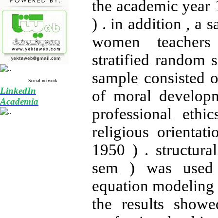
the academic year 
) . in addition , a
women teachers
stratified random 
sample consisted o
Social network
LinkedIn
of moral develop
Academia
professional eth
religious orientat
1950 ) . structura
sem ) was used 
equation modeling 
the results showe