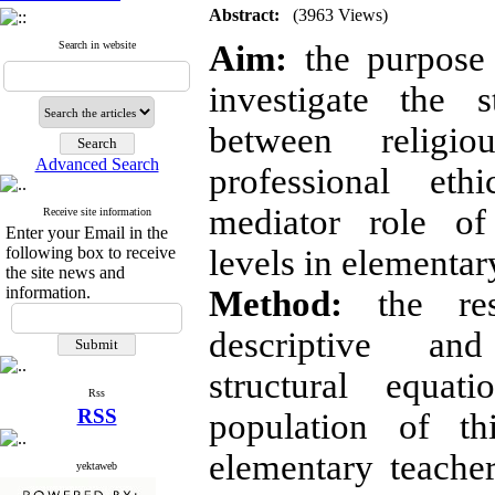
Abstract:
(3963 Views)
Search in website
Aim:
the purpose 
investigate the st
between religio
Advanced Search
professional et
mediator role o
Receive site information
Enter your Email in the
following box to receive
levels in elementar
the site news and
information.
Method:
the re
descriptive an
structural equa
Rss
RSS
population of th
elementary teacher
yektaweb