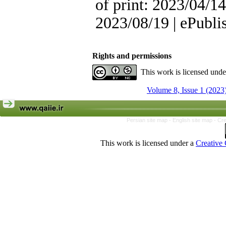
of print: 2023/04/14
2023/08/19 | ePubli
Rights and permissions
This work is licensed und
Volume 8, Issue 1 (2023
Persian site map -
English site map
- Cr
This work is licensed under a
Creative