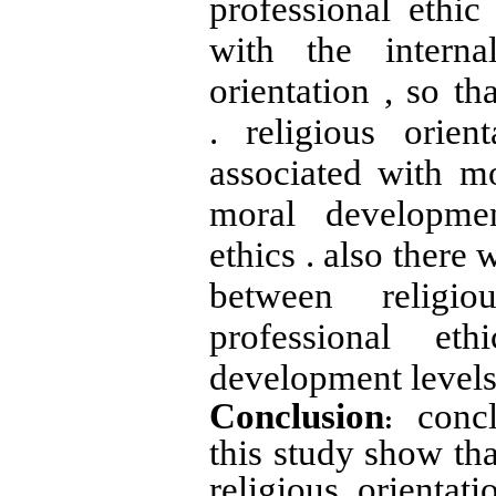
professional ethic
with the internal
orientation , so tha
. religious orient
associated with m
moral developmen
ethics . also there 
between religio
professional eth
development levels
Conclusion
concl
:
this study show tha
religious orientat