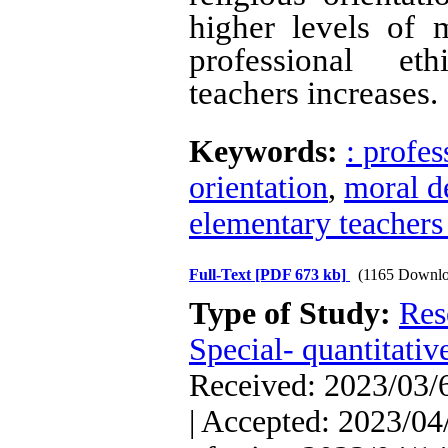
higher levels of
professional et
teachers increases.
Keywords:
: profes
orientation
,
moral d
elementary teachers 
Full-Text
[PDF 673 kb]
(1165 Downlo
Type of Study:
Res
Special- quantitativ
Received: 2023/03/6
| Accepted: 2023/04