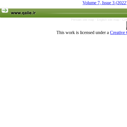
Volume 7, Issue 3 (2022
Persian site map -
English site map
- Cr
This work is licensed under a
Creative