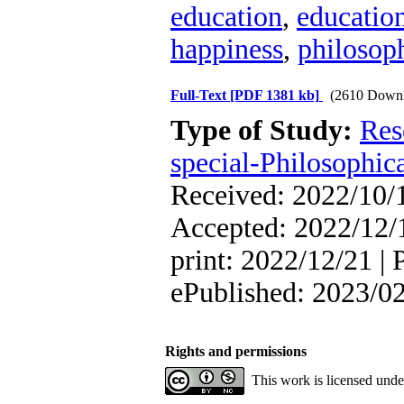
education
,
education
happiness
,
philosoph
Full-Text
[PDF 1381 kb]
(2610 Downl
Type of Study:
Res
special-Philosophic
Received: 2022/10/1
Accepted: 2022/12/1
print: 2022/12/21 | 
ePublished: 2023/0
Rights and permissions
This work is licensed und