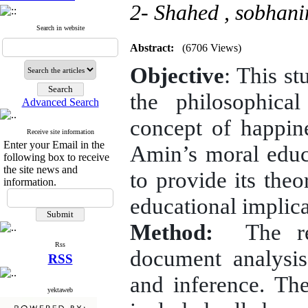
2- Shahed ,
sobhani
Search in website
Abstract:
(6706 Views)
Objective
: This st
the philosophica
Advanced Search
concept of happine
Receive site information
Enter your Email in the
Amin’s moral educ
following box to receive
the site news and
to provide its the
information.
educational implica
Method:
The res
Rss
document analysis
RSS
and inference. Th
yektaweb