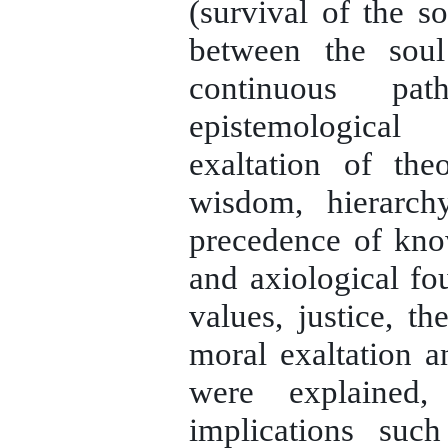
(survival of the so
between the sou
continuous pat
epistemologica
exaltation of theo
wisdom, hierarch
precedence of kno
and axiological fou
values, justice, t
moral exaltation an
were explained
implications su