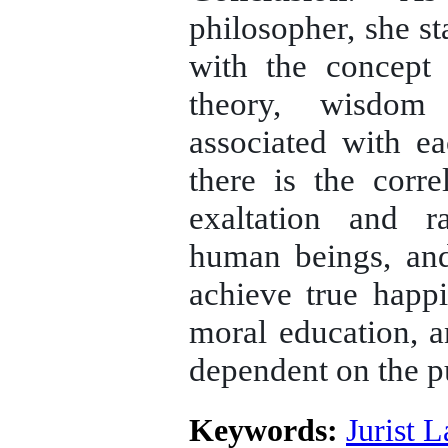
philosopher, she st
with the concept 
theory, wisdom
associated with ea
there is the corr
exaltation and ra
human beings, and
achieve true happ
moral education, a
dependent on the p
Keywords:
Jurist 