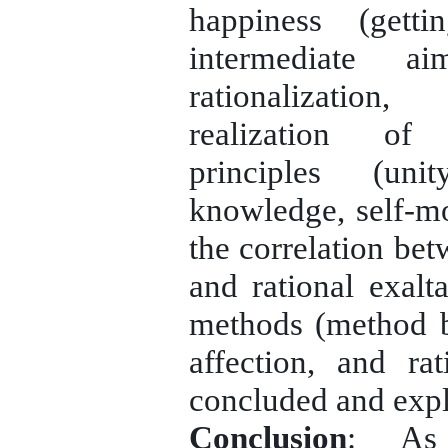
happiness (gett
intermediate ai
rationalization
realization of 
principles (uni
knowledge, self-mon
the correlation be
and rational exalt
methods (method 
affection, and ra
concluded and expl
Conclusion
: As