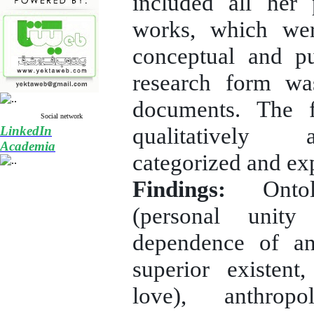
included all her
works, which wer
conceptual and p
research form wa
documents. The 
Social network
qualitatively 
LinkedIn
Academia
categorized and ex
Findings:
Ontolo
(personal unity
dependence of a
superior existent
love), anthropo