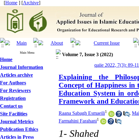
[
Home
] [
Archive
]
Main Menu
Volume 7, Issue 3 (2022)
Home
qaiie 2022, 7(3): 89-1
Journal Information
Articles archive
Explaining the Philoso
For Authors
Concept of Happiness in 
For Reviewers
Education System in orde
Registration
Framework and Education
Contact us
1
Raana Sabagh Esmaeili
,
Mah
Site Facilities
1
Farmahini Farahani
Journal Metrics
Publication Ethics
1- Shahed
Articles in Press