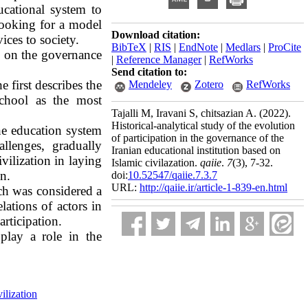
ucational system to
looking for a model
Download citation:
vices to society.
BibTeX
|
RIS
|
EndNote
|
Medlars
|
ProCite
ed on the governance
|
Reference Manager
|
RefWorks
Send citation to:
e first describes the
Mendeley
Zotero
RefWorks
 school as the most
Tajalli M, Iravani S, chitsazian A.
(2022).
Historical-analytical study of the evolution
the education system
of participation in the governance of the
allenges, gradually
Iranian educational institution based on
vilization in laying
Islamic civilazation.
qaiie
.
7
(3)
, 7-32.
n.
doi:
10.52547/qaiie.7.3.7
URL:
http://qaiie.ir/article-1-839-en.html
ich was considered a
lations of actors in
rticipation.
 play a role
in the
ilization