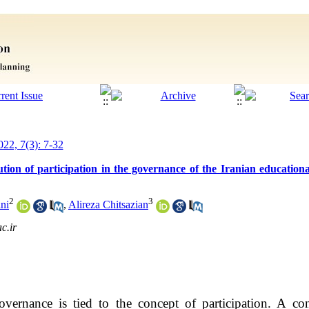
022, 7(3): 7-32
lution of participation in the governance of the Iranian educationa
2
3
ni
,
Alireza Chitsazian
c.ir
ernance is tied to the concept of participation. A con