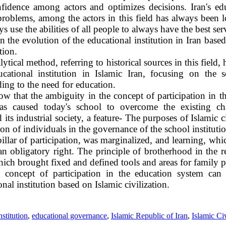
onfidence among actors and optimizes decisions. Iran's ed
roblems, among the actors in this field has always been 
ys use the abilities of all people to always have the best ser
in the evolution of the educational institution in Iran bas
tion.
ytical method, referring to historical sources in this field, h
ucational institution in Islamic Iran, focusing on the
ding to the need for education.
ow that the ambiguity in the concept of participation in 
 has caused today's school to overcome the existing ch
its industrial society, a feature- The purposes of Islamic ci
on of individuals in the governance of the school institutio
llar of participation, was marginalized, and learning, wh
 obligatory right. The principle of brotherhood in the re
hich brought fixed and defined tools and areas for family pa
e concept of participation in the education system can
nal institution based on Islamic civilization.
nstitution
,
educational governance
,
Islamic Republic of Iran
,
Islamic Civ