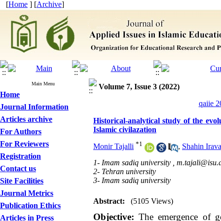
[
Home
] [
Archive
]
Main Menu
Volume 7, Issue 3 (2022)
Home
qaiie 2
Journal Information
Articles archive
Historical-analytical study of the evo
Islamic civilazation
For Authors
For Reviewers
*
1
Monir Tajalli
,
Shahin Irava
Registration
1- Imam sadiq university ,
m.tajali@isu.a
Contact us
2- Tehran university
3- Imam sadiq university
Site Facilities
Journal Metrics
Abstract:
(5105 Views)
Publication Ethics
Objective:
The emergence of gov
Articles in Press