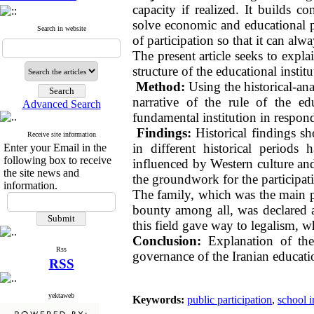
capacity if realized. It builds c
solve economic and educational p
Search in website
of participation so that it can alwa
The present article seeks to expla
structure of the educational institu
Method:
Using the historical-anal
narrative of the rule of the ed
Advanced Search
fundamental institution in respon
Findings:
Historical findings sh
Receive site information
in different historical periods
Enter your Email in the
following box to receive
influenced by Western culture and 
the site news and
the groundwork for the participati
information.
The family, which was the main pi
bounty among all, was declared an
this field gave way to legalism, w
Conclusion:
Explanation of th
Rss
governance of the Iranian educatio
RSS
yektaweb
Keywords:
public participation
,
school i