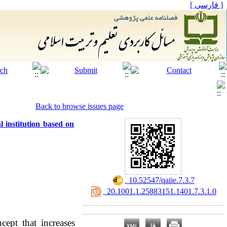
[ فارسی ]
Back to browse issues page
l institution based on
‎ 10.52547/qaiie.7.3.7
‎ 20.1001.1.25883151.1401.7.3.1.0
cept that increases