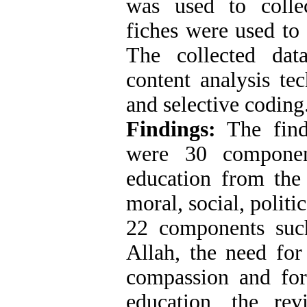
was used to collec
fiches were used to 
The collected dat
content analysis te
and selective coding
Findings:
The find
were 30 component
education from the 
moral, social, polit
22 components suc
Allah, the need for
compassion and forg
education, the revi