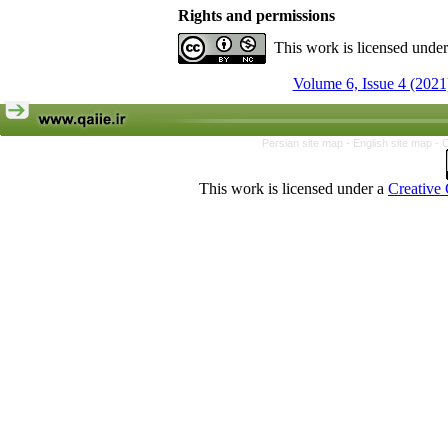
Rights and permissions
This work is licensed unde
Volume 6, Issue 4 (2021
Persian site map -
English site map
- 
This work is licensed under a
Creative