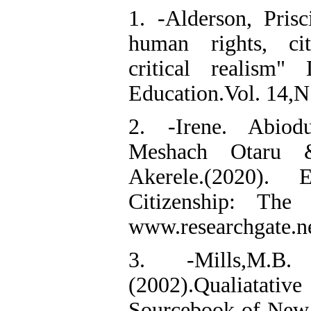
1. -Alderson, Prisci
human rights, cit
critical realism
Education.Vol. 14,N
2. -Irene. Abiod
Meshach Otaru 
Akerele.(2020).
Citizenship: The
www.researchgate.ne
3. -Mills,M.B
(2002).Qualiata
Sourcebook of New