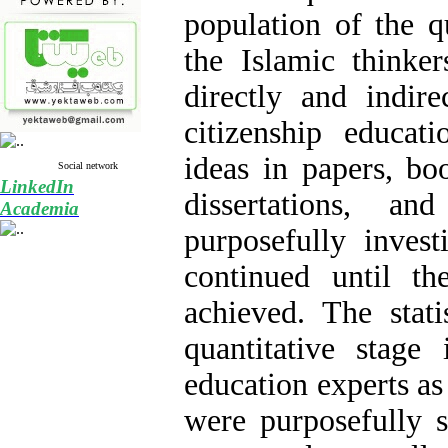
population of the q
the Islamic thinke
directly and indir
citizenship educat
ideas in papers, bo
Social network
LinkedIn
dissertations, an
Academia
purposefully invest
continued until the
achieved. The stati
quantitative stage 
education experts as
were purposefully s