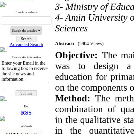
3- Ministry of Educa
Search in website
4- Amin University 
Sciences
Abstract:
(5904 Views)
Advanced Search
Objective:
The mai
Receive site information
Enter your Email in the
was to design a 
following box to receive
the site news and
education for prima
information.
on the components of
Method:
The meth
combination of qual
Rss
RSS
in the qualitative s
yektaweb
in the quantitative