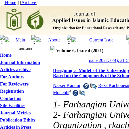
[
Home
] [
Archive
]
Main Menu
Volume 6, Issue 4 (2021)
Home
qaiie 2021, 6(4): 31-5
Journal Information
Articles archive
Designing a Model of the Citizenshi
Based on the Components of the School
For Authors
For Reviewers
1
Nasser Karami
,
Reza Kachoueian
Registration
4
Mohebbi
Contact us
1- Farhangian Unive
Site Facilities
2- Farhangian Unive
Journal Metrics
Publication Ethics
Organization ,
rkac
Articles in Press