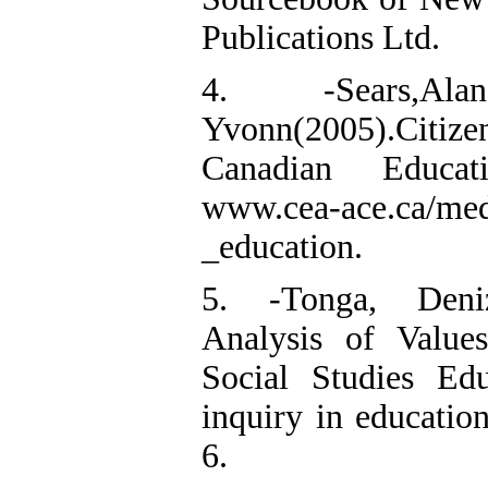
Publications Ltd.
4. -Sears,A
Yvonn(2005).Cit
Canadian Educat
www.cea-ace.ca/medi
_education.
5. -Tonga, Deniz
Analysis of Value
Social Studies Edu
inquiry in education
6.