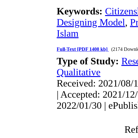
Keywords:
Citizen
Designing Model
,
P
Islam
Full-Text
[PDF 1408 kb]
(2174 Downl
Type of Study:
Res
Qualitative
Received: 2021/08/1
| Accepted: 2021/12/
2022/01/30 | ePubli
Ref