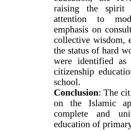
raising the spirit 
attention to mod
emphasis on consult
collective wisdom, 
the status of hard w
were identified as
citizenship educati
school.
Conclusion
: The ci
on the Islamic a
complete and uni
education of primary