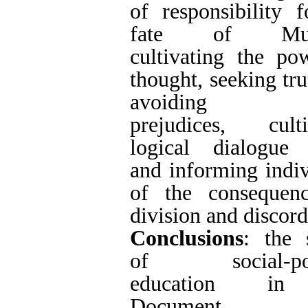
2022/03/30 | ePubli
Ref
1. no no
Rights and permissions
This work is licensed und
Volume 7, Issue 1 (2022
Persian site map -
English site map
- Cr
This work is licensed under a
Creative