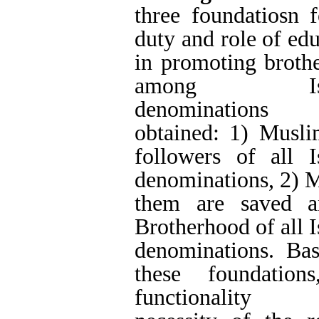
found that the mos
education in Islami
in this regard a
familiar with the
brotherhood, removi
the spirit of respect
nurturing a sense of
fate of Muslims, cu
thought, seeking tr
prejudices, cultiv
skills, and inform
consequences of div
Conclusions
: the s
education in the D