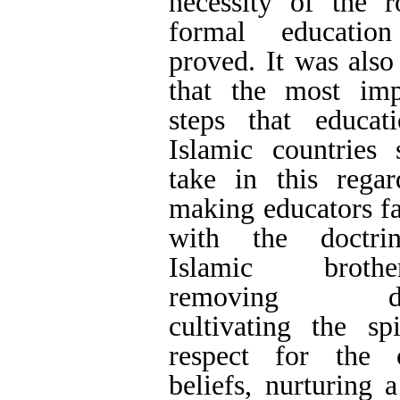
Evolution is a pro
the abovementioned 
Keywords:
Islamic
differences and divi
education
,
Islamic 
salvation.
Full-Text
[PDF 1398 kb]
(1589 Downl
Type of Study:
Res
Received: 2021/08/9
| Accepted: 2022/03
of print: 2022/04/24