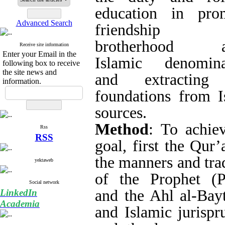
study the duty and
promoting friend
Search in website
among Islamic 
extracting their fo
sources.
Advanced Search
Method
: To achiev
Receive site information
Qur’an and the man
Enter your Email in the
following box to receive
the Prophet (PBUH
the site news and
information.
(AS) and Islami
theology are studied
duty and role of edu
Rss
extracted and expl
RSS
arguments. Then, 
yektaweb
method, the necessi