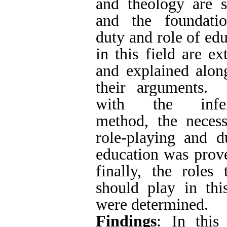
duty of education w
the roles that it sh
were determined.
Findings
: In this 
for the duty and 
Social network
promoting brothe
LinkedIn
Academia
denominations were
are followers of all
2) Most of the
Brotherhood of all 
Based on these
functionality and n
formal education w