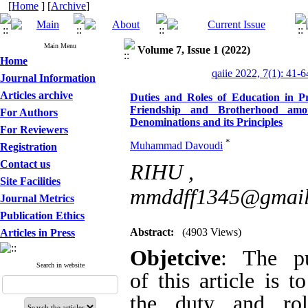
[
Home
] [
Archive
]
Main Menu
Volume 7, Issue 1 (2022)
Home
qaiie 2022, 7(1): 41-6
Journal Information
Articles archive
Duties and Roles of Education in 
among Islamic Denominations and its 
For Authors
For Reviewers
*
Muhammad Davoudi
Registration
RIHU ,
mmddff134
Contact us
Site Facilities
Abstract:
(4903 Views)
Journal Metrics
Publication Ethics
Objetcive
: The purp
Articles in Press