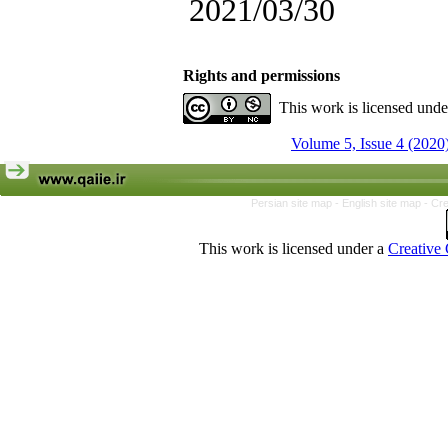
2021/03/30
Rights and permissions
This work is licensed und
Volume 5, Issue 4 (2020
Persian site map -
English site map
- Cr
This work is licensed under a
Creative