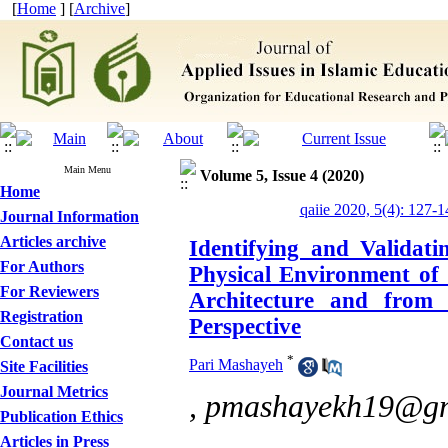
[
Home
] [
Archive
]
Main Menu
Volume 5, Issue 4 (2020)
Home
qaiie 2020, 5(4): 127-1
Journal Information
Articles archive
Identifying and Validati
For Authors
Physical Environment of 
For Reviewers
Architecture and from 
Registration
Perspective
Contact us
*
Pari Mashayeh
Site Facilities
Journal Metrics
,
pmashayekh19@gm
Publication Ethics
Articles in Press