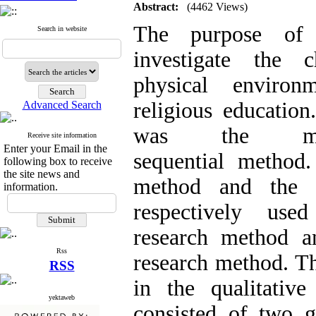
Abstract:
(4462 Views)
The purpose of
Search in website
investigate the c
physical enviro
religious educatio
Advanced Search
was the mixe
Receive site information
Enter your Email in the
sequential method.
following box to receive
the site news and
method and the 
information.
respectively use
research method an
Rss
research method. The
RSS
in the qualitativ
yektaweb
consisted of two g