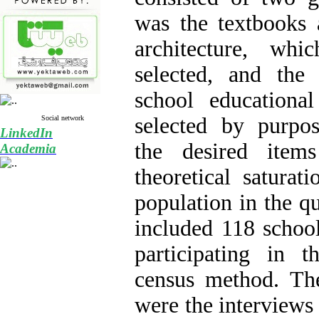
was the textbooks 
architecture, whi
selected, and th
school educationa
selected by purpo
Social network
LinkedIn
the desired ite
Academia
theoretical saturati
population in the qu
included 118 school
participating in 
census method. The
were the interviews 