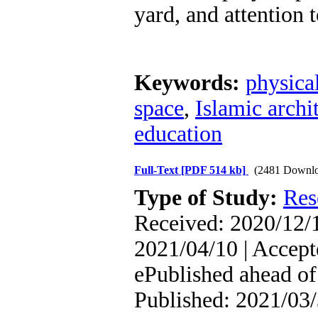
yard, and attention t
Keywords:
physica
space
,
Islamic archi
education
Full-Text
[PDF 514 kb]
(2481 Downlo
Type of Study:
Res
Received: 2020/12/1
2021/04/10 | Accept
ePublished ahead of 
Published: 2021/03/