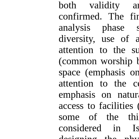
both validity a
confirmed. The fi
analysis phase 
diversity, use of 
attention to the 
(common worship ba
space (emphasis on
attention to the c
emphasis on natur
access to facilities 
some of the thi
considered in I