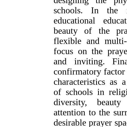
designing the phy
schools. In the 
educational educa
beauty of the pra
flexible and multi-
focus on the praye
and inviting. Fin
confirmatory factor 
characteristics as 
of schools in relig
diversity, beaut
attention to the su
desirable prayer spac