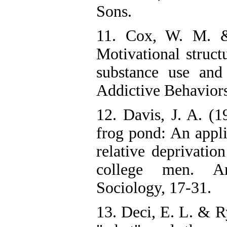
Sons.
11. Cox, W. M. &
Motivational struct
substance use and
Addictive Behaviors
12. Davis, J. A. (
frog pond: An appli
relative deprivation
college men. A
Sociology, 17-31.
13. Deci, E. L. & R