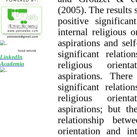
(2005). The results 
positive significan
internal religious o
aspirations and sel
significant relatio
Social network
LinkedIn
religious orient
Academia
aspirations. Ther
significant relation
religious orient
aspirations; but th
relationship betwee
orientation and int