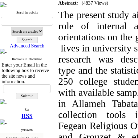
Abstract:
(4837 Views)
The present study ai
Search in website
role of internal a
orientations on the 
lives in university 
Advanced Search
research was descr
Receive site information
Enter your Email in the
type and the statist
following box to receive
the site news and
250 college studen
information.
with available samp
in Allameh Tabata
Rss
collection tools 
RSS
Fegean Religious Or
yektaweb
and Grouzet & et