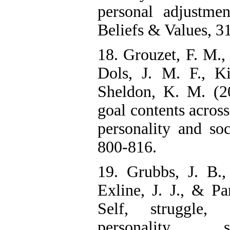
personal adjustmen
Beliefs & Values, 31
18. Grouzet, F. M., 
Dols, J. M. F., Ki
Sheldon, K. M. (20
goal contents across
personality and soc
800-816.
19. Grubbs, J. B., 
Exline, J. J., & Pa
Self, struggle,
personality, 