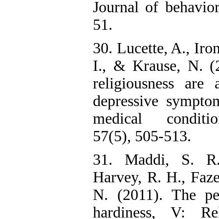
Journal of behavior
51.
30. Lucette, A., Iro
I., & Krause, N. (2
religiousness are 
depressive symptom
medical conditio
57(5), 505-513.
31. Maddi, S. R
Harvey, R. H., Faze
N. (2011). The per
hardiness, V: Re