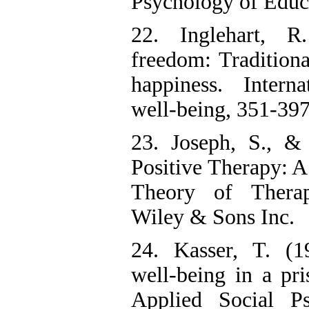
Psychology of Educa
22. Inglehart, R
freedom: Tradition
happiness. Interna
well-being, 351-397
23. Joseph, S., & 
Positive Therapy: A
Theory of Therap
Wiley & Sons Inc.
24. Kasser, T. (1
well-being in a pri
Applied Social P