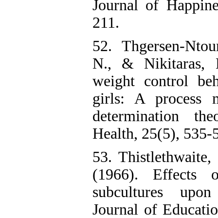
Journal of Happine
211.
52. Thgersen-Ntou
N., & Nikitaras, 
weight control beh
girls: A process 
determination th
Health, 25(5), 535-
53. Thistlethwaite
(1966). Effects 
subcultures upon 
Journal of Educatio