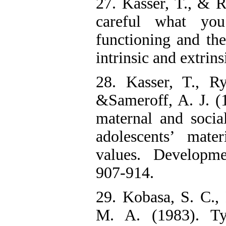
27. Kasser, T., & 
careful what yo
functioning and the
intrinsic and extrins
28. Kasser, T., R
&Sameroff, A. J. (1
maternal and socia
adolescents’ mater
values. Developme
907-914.
29. Kobasa, S. C.,
M. A. (1983). Ty