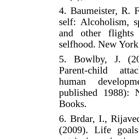
4. Baumeister, R. F
self: Alcoholism, s
and other flight
selfhood. New York
5. Bowlby, J. (2
Parent-child att
human developm
published 1988):
Books.
6. Brdar, I., Rijav
(2009). Life goal