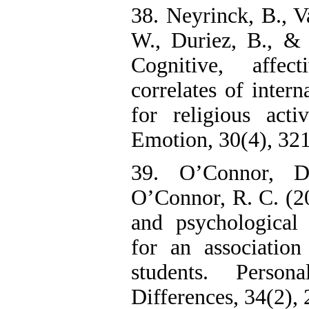
38. Neyrinck, B., V
W., Duriez, B., & 
Cognitive, affec
correlates of intern
for religious acti
Emotion, 30(4), 32
39. O’Connor, 
O’Connor, R. C. (200
and psychological 
for an associatio
students. Person
Differences, 34(2),