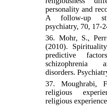
religiousness di
personality and rec
A follow-up st
psychiatry, 70, 17-2
36. Mohr, S., Perr
(2010). Spiritualit
predictive fac
schizophrenia a
disorders. Psychiatr
37. Moughrabi, F
religious exper
religious experience