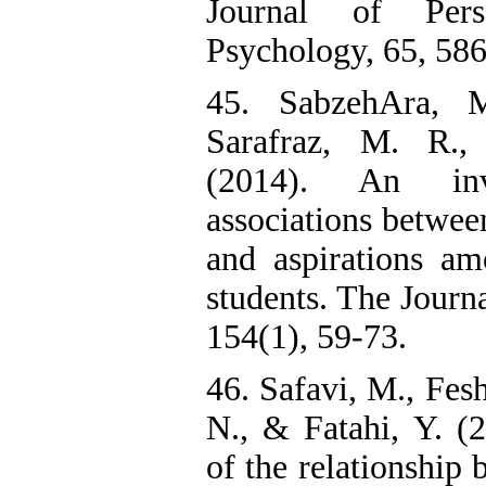
Journal of Pers
Psychology, 65, 58
45. SabzehAra, M
Sarafraz, M. R
(2014). An inv
associations betwee
and aspirations am
students. The Journa
154(1), 59-73.
46. Safavi, M., Fes
N., & Fatahi, Y. (2
of the relationship 