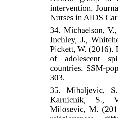
intervention. Journa
Nurses in AIDS Care
34. Michaelson, V., 
Inchley, J., Whitehe
Pickett, W. (2016).
of adolescent spi
countries. SSM-popu
303.
35. Mihaljevic, S.
Karnicnik, S., 
Milosevic, M. (2016