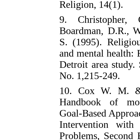
Religion, 14(1).
9. Christopher, 
Boardman, D.R., Wi
S. (1995). Religiou
and mental health: 
Detroit area study. 
No. 1,215-249.
10. Cox W. M. & 
Handbook of moti
Goal-Based Approac
Intervention with
Problems, Second 