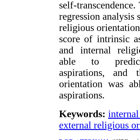
self-transcendence. 
regression analysis 
religious orientation
score of intrinsic a
and internal relig
able to predict
aspirations, and t
orientation was abl
aspirations.
Keywords:
internal
external religious or