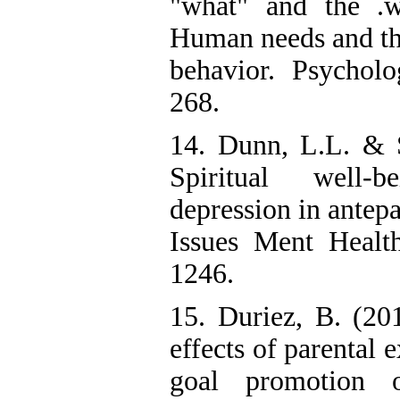
"what" and the .w
Human needs and the
behavior. Psycholo
268.
14. Dunn, L.L. & 
Spiritual well-
depression in antep
Issues Ment Healt
1246.
15. Duriez, B. (20
effects of parental e
goal promotion o