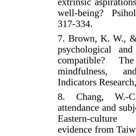
extrinsic aspiration
well-being? Psiho
317-334.
7. Brown, K. W., &
psychological and
compatible? Th
mindfulness, an
Indicators Research
8. Chang, W.-C.
attendance and subj
Eastern-culture
evidence from Taiw