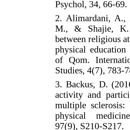
Psychol, 34, 66-69.
2. Alimardani, A.,
M., & Shajie, K. 
between religious at
physical education 
of Qom. Internati
Studies, 4(7), 783-7
3. Backus, D. (2016
activity and partic
multiple sclerosis:
physical medicine
97(9), S210-S217.