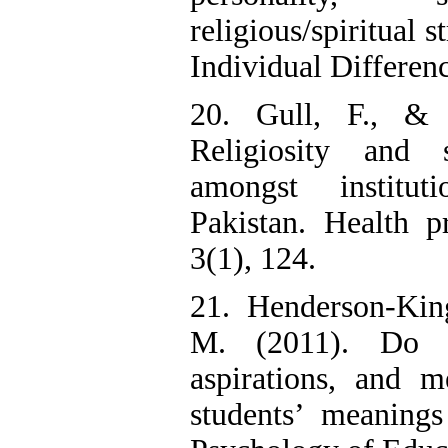
religious/spiritual 
Individual Differen
20. Gull, F., &
Religiosity and s
amongst institut
Pakistan. Health p
3(1), 124.
21. Henderson-Kin
M. (2011). Do ma
aspirations, and m
students’ meanings