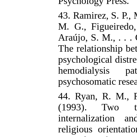
Psychology Press.
43. Ramirez, S. P., 
M. G., Figueiredo,
Araújo, S. M., . . .
The relationship be
psychological distre
hemodialysis pa
psychosomatic resea
44. Ryan, R. M., 
(1993). Two t
internalization a
religious orientati