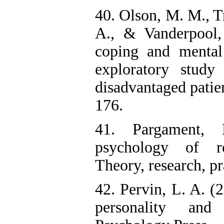
40. Olson, M. M., Tr
A., & Vanderpool,
coping and mental
exploratory study
disadvantaged patien
176.
41. Pargament,
psychology of r
Theory, research, pr
42. Pervin, L. A. (
personality and