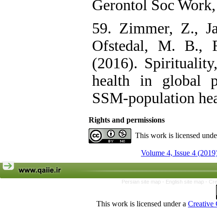
Gerontol Soc Work,
59. Zimmer, Z., Ja
Ofstedal, M. B., 
(2016). Spirituality
health in global p
SSM-population heal
Rights and permissions
This work is licensed und
Volume 4, Issue 4 (2019
Persian site map -
English site map
- Cr
This work is licensed under a
Creative