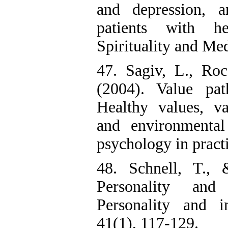
and depression, a
patients with he
Spirituality and Med
47. Sagiv, L., Ro
(2004). Value pat
Healthy values, va
and environmental
psychology in pract
48. Schnell, T., 
Personality an
Personality and in
41(1), 117-129.