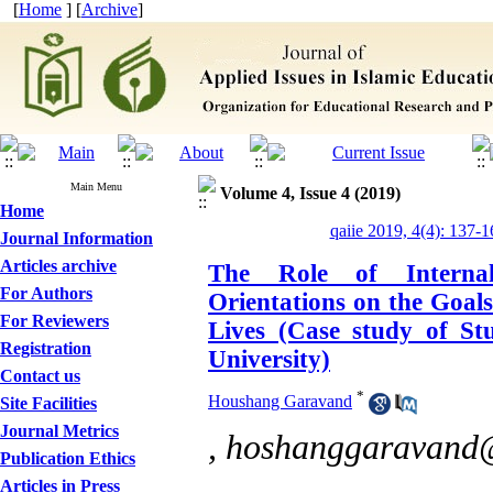
[
Home
] [
Archive
]
Main Menu
Volume 4, Issue 4 (2019)
Home
qaiie 2019, 4(4): 137-1
Journal Information
Articles archive
The Role of Internal
For Authors
Orientations on the Goals
For Reviewers
Lives (Case study of St
Registration
University)
Contact us
*
Houshang Garavand
Site Facilities
Journal Metrics
,
hoshanggaravand
Publication Ethics
Articles in Press