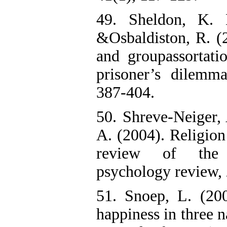
49. Sheldon, K. 
&Osbaldiston, R. (2
and groupassortati
prisoner’s dilemm
387-404.
50. Shreve-Neiger, 
A. (2004). Religion 
review of the l
psychology review, 
51. Snoep, L. (200
happiness in three n