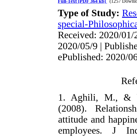
Full-Text
[PDF 364 kb]
(1257 Downlo
Type of Study:
Res
special-Philosophic
Received: 2020/01/2
2020/05/9 | Publish
ePublished: 2020/0
Ref
1. Aghili, M., &
(2008). Relations
attitude and happin
employees. J I