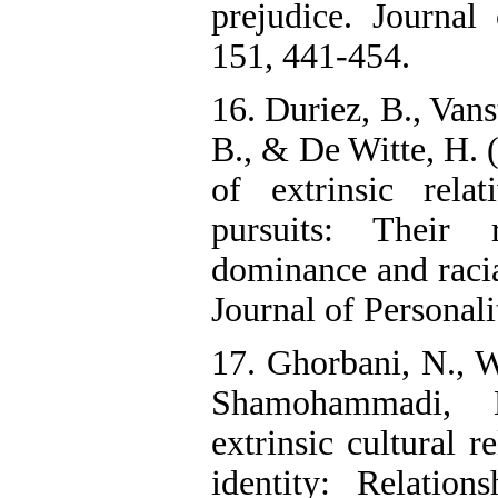
prejudice. Journal
151, 441-454.
16. Duriez, B., Vans
B., & De Witte, H. (
of extrinsic relat
pursuits: Their 
dominance and racia
Journal of Personali
17. Ghorbani, N., Wa
Shamohammadi, 
extrinsic cultural r
identity: Relation