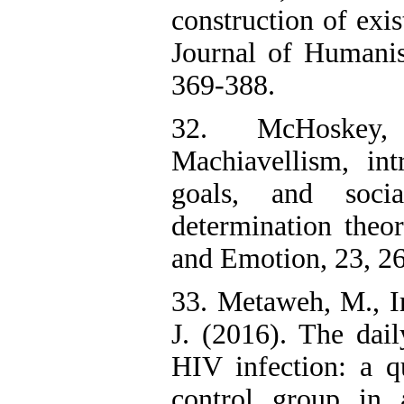
construction of exis
Journal of Humanis
369-388.
32. McHoskey
Machiavellism, intr
goals, and socia
determination theor
and Emotion, 23, 2
33. Metaweh, M., I
J. (2016). The dail
HIV infection: a qu
control group in 