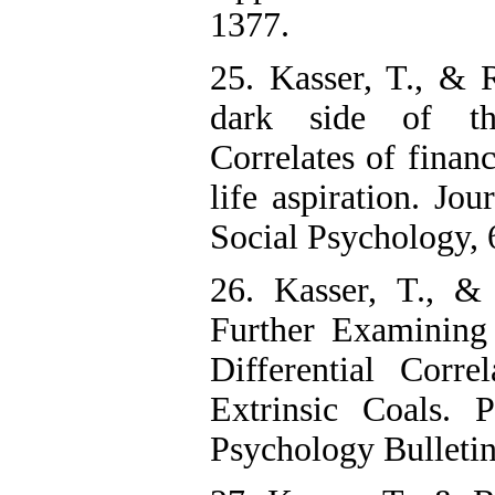
1377.
25. Kasser, T., & 
dark side of t
Correlates of financ
life aspiration. Jou
Social Psychology, 
26. Kasser, T., &
Further Examining
Differential Corre
Extrinsic Coals. P
Psychology Bulletin