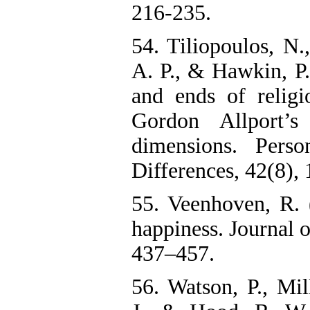
216-235.
54. Tiliopoulos, N.
A. P., & Hawkin, P
and ends of religi
Gordon Allport’s 
dimensions. Perso
Differences, 42(8),
55. Veenhoven, R.
happiness. Journal o
437–457.
56. Watson, P., Mill