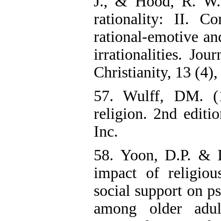
J., & Hood, R. W.
rationality: II. C
rational-emotive and
irrationalities. Jo
Christianity, 13 (4)
57. Wulff, DM. (
religion. 2nd edit
Inc.
58. Yoon, D.P. & 
impact of religious
social support on p
among older adul