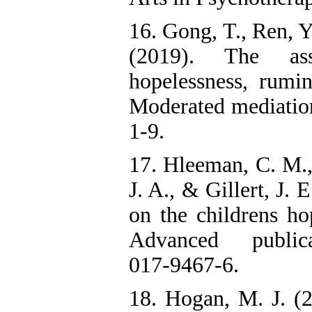
16. Gong, T., Ren, Y.
(2019). The asso
hopelessness, rumi
Moderated mediation
1-9.
17. Hleeman, C. M., 
J. A., & Gillert, J. 
on the childrens ho
Advanced publicati
017-9467-6.
18. Hogan, M. J. (2