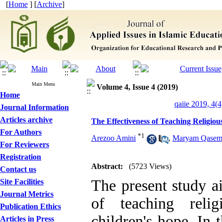
[
Home
] [
Archive
]
Main Menu
Volume 4, Issue 4 (2019)
Home
qaiie 2019, 4(4
Journal Information
Articles archive
The Effectiveness of Teaching Religio
For Authors
*
1
Arezoo Amini
,
Maryam Qasem
For Reviewers
Registration
Abstract:
(5723 Views)
Contact us
The present study ai
Site Facilities
Journal Metrics
of teaching relig
Publication Ethics
children's hope. In 
Articles in Press