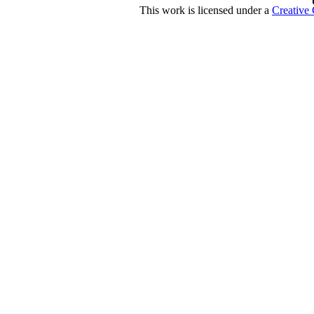
This work is licensed under a
Creative