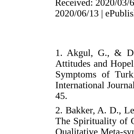
Received: 2020/03/6 
2020/06/13 | ePubli
1. Akgul, G., & Di
Attitudes and Hopel
Symptoms of Turki
International Journa
45.
2. Bakker, A. D., L
The Spirituality of
Qualitative Meta-syn