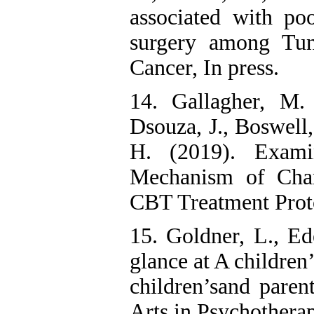
associated with poo
surgery among Tun
Cancer, In press.
14. Gallagher, M.
Dsouza, J., Boswell,
H. (2019). Exami
Mechanism of Chan
CBT Treatment Proto
15. Goldner, L., Ed
glance at A children
children’sand parent
Arts in Psychotherap