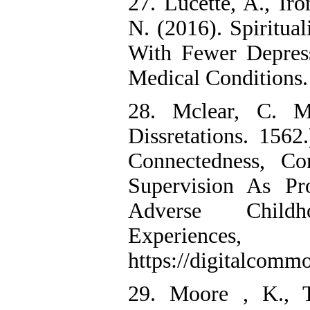
27. Lucette, A., Ir
N. (2016). Spiritual
With Fewer Depres
Medical Conditions. 
28. Mclear, C. M
Dissretations. 1562
Connectedness, C
Supervision As Pr
Adverse Childh
Experiences,
https://digitalcomm
29. Moore , K., T