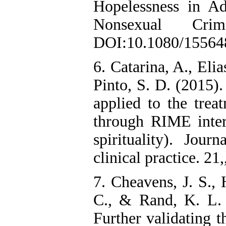
Hopelessness in A
Nonsexual Cri
DOI:10.1080/15564
6. Catarina, A., Eli
Pinto, S. D. (2015).
applied to the tre
through RIME inter
spirituality). Jou
clinical practice. 21,
7. Cheavens, J. S., 
C., & Rand, K. L. 
Further validating t