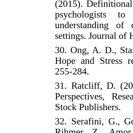
(2015). Definitional
psychologists to 
understanding of c
settings. Journal of
30. Ong, A. D., Sta
Hope and Stress re
255-284.
31. Ratcliff, D. (20
Perspectives, Res
Stock Publishers.
32. Serafini, G., 
Rihmer, Z., Amor