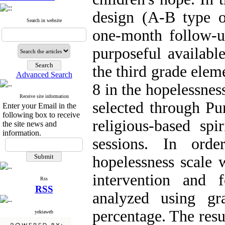
design (A-B type o
Search in website
one-month follow-u
purposeful availabl
the third grade elem
Advanced Search
8 in the hopelessnes
Receive site information
selected through Pu
Enter your Email in the
following box to receive
religious-based spi
the site news and
information.
sessions. In orde
hopelessness scale w
intervention and 
Rss
RSS
analyzed using gr
percentage. The resu
yektaweb