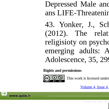
Depressed Male and
ans LIFE-Threatenin
43. Yonker, J., S
(2012). The relat
religisioty on psych
emerging adults: A
Adolescence, 35, 29
Rights and permissions
This work is licensed unde
Volume 4, Issue 4
Persian site map -
Eng