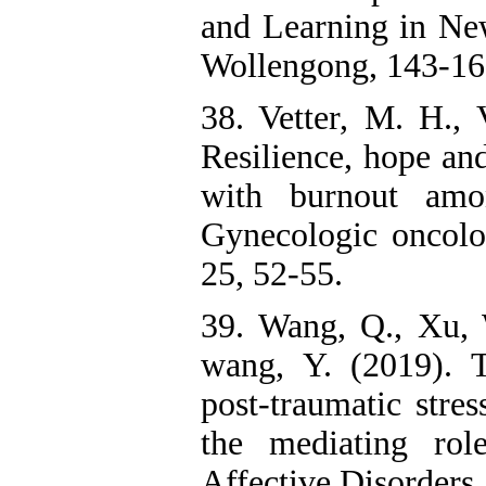
and Learning in Ne
Wollengong, 143-16
38. Vetter, M. H., 
Resilience, hope and
with burnout amo
Gynecologic oncolo
25, 52-55.
39. Wang, Q., Xu, 
wang, Y. (2019). 
post-traumatic stres
the mediating rol
Affective Disorders, 