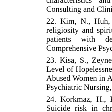
characteristics an
Consulting and Clin
22. Kim, N., Huh, 
religiosity and spir
patients with de
Comprehensive Psych
23. Kisa, S., Zeyn
Level of Hopelessne
Abused Women in A 
Psychiatric Nursing, 
24. Korkmaz, H., 
Suicide risk in chr