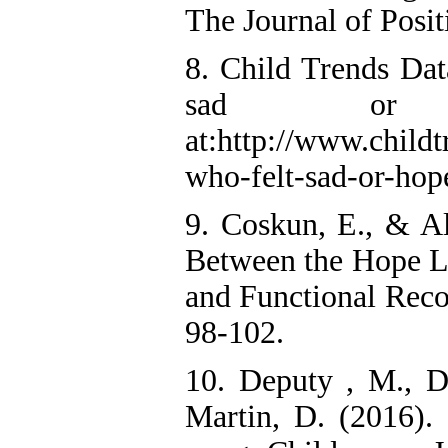
The Journal of Posit
8. Child Trends Dat
sad or ho
at:http://www.childt
who-felt-sad-or-hope
9. Coskun, E., & Al
Between the Hope Le
and Functional Recov
98-102.
10. Deputy , M., De
Martin, D. (2016). 