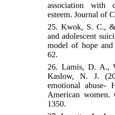
association with 
esteem. Journal of C
25. Kwok, S. C., &
and adolescent suic
model of hope and 
62.
26. Lamis, D. A., 
Kaslow, N. J. (20
emotional abuse- H
American women. C
1350.