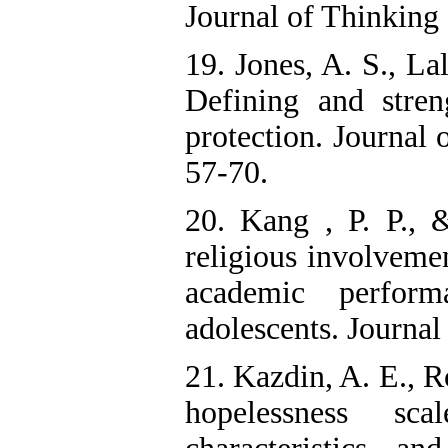
Journal of Thinking 
19. Jones, A. S., La
Defining and stren
protection. Journal 
57-70.
20. Kang , P. P., 
religious involvemen
academic perfor
adolescents. Journal
21. Kazdin, A. E., R
hopelessness sca