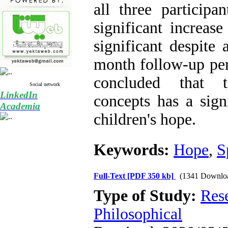
all three participa
significant increase
significant despite 
month follow-up peri
concluded that te
Social network
LinkedIn
concepts has a signi
Academia
children's hope.
Keywords:
Hope
,
S
Full-Text
[PDF 350 kb]
(1341 Downlo
Type of Study:
Res
Philosophical