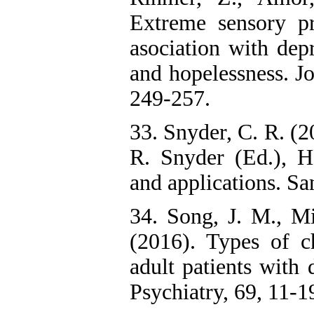
Extreme sensory p
asociation with depr
and hopelessness. Jo
249-257.
33. Snyder, C. R. (2
R. Snyder (Ed.), H
and applications. 
34. Song, J. M., Mi
(2016). Types of c
adult patients with
Psychiatry, 69, 11-1