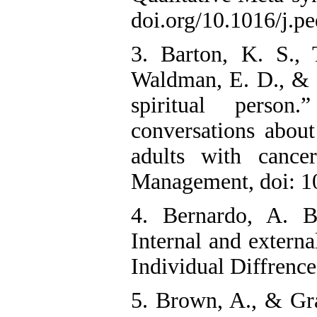
doi.org/10.1016/j.p
3. Barton, K. S., 
Waldman, E. D., & 
spiritual perso
conversations abou
adults with canc
Management, doi: 1
4. Bernardo, A. B
Internal and externa
Individual Diffrence
5. Brown, A., & Gr