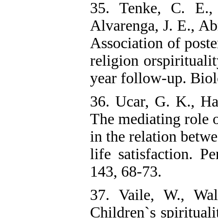
35. Tenke, C. E., 
Alvarenga, J. E., Ab
Association of poste
religion orspirituali
year follow-up. Biol
36. Ucar, G. K., Ha
The mediating role o
in the relation betwe
life satisfaction. P
143, 68-73.
37. Vaile, W., Wa
Children`s spiritual