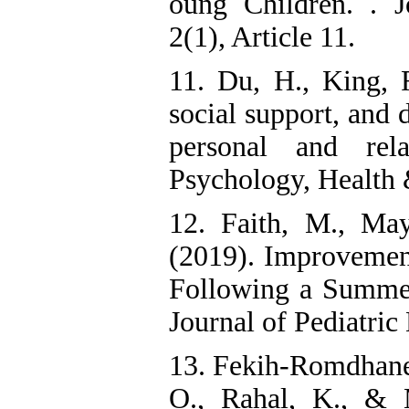
oung Children. . J
2(1), Article 11.
11. Du, H., King, 
social support, an
personal and rela
Psychology, Health 
12. Faith, M., May
(2019). Improvement
Following a Summer
Journal of Pediatric
13. Fekih-Romdhane, 
O., Rahal, K., & 