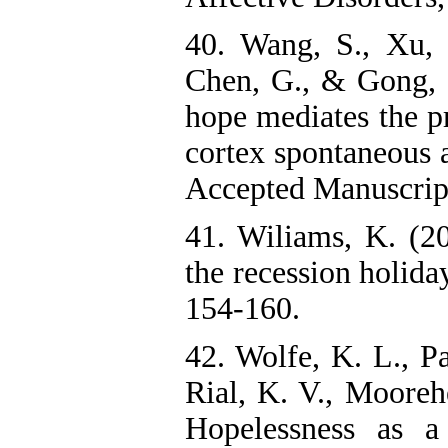
40. Wang, S., Xu, 
Chen, G., & Gong, Q
hope mediates the pr
cortex spontaneous a
Accepted Manuscrip
41. Wiliams, K. (2
the recession holiday
154-160.
42. Wolfe, K. L., P
Rial, K. V., Moorehe
Hopelessness as a