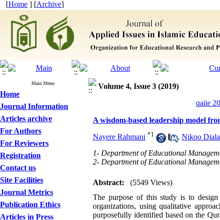
[
Home
] [
Archive
]
Main Menu
Volume 4, Issue 3 (2019)
Home
qaiie 2
Journal Information
Articles archive
A wisdom-based leadership model from 
For Authors
*
1
Nayere Rahmani
,
Nikoo Dial
For Reviewers
1- Department of Educational Manageme
Registration
2- Department of Educational Manageme
Contact us
Site Facilities
Abstract:
(5549 Views)
Journal Metrics
The purpose of this study is to desi
Publication Ethics
organizations, using qualitative appro
purposefully identified based on the Q
Articles in Press