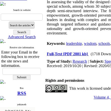
In assessing the validity of the designed 
special schools, among whom 30 subjects
Search in website
depth semi-structured interview. The f
empowerment, growth-oriented preventi
leaders in dealing with complex and mu
through targeted influence and guidance
rationality and growth-oriented preve
environment.
Advanced Search
Keywords:
leadership
,
wisdom
,
schools
Receive site information
Enter your Email in the
Full-Text
[PDF 2881 kb]
(1718 Downl
following box to receive
the site news and
Type of Study:
Research
|
Subject:
Spec
information.
Received: 2019/10/20 | Revised: 2020/03
Rights and permissions
This work is licensed und
Rss
RSS
Volume 4, 
yektaweb