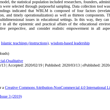
model, the statistical population included researchers, founders, admini
 were selected through purposeful sampling. Data collection tool was a
indings indicated that WBLM is composed of four factors (revelatory
on, and timely operationalization) as well as thirteen components
ltidimensional issues in educational settings. In this way, they ca
 in all the epistemic and practical affairs of the educational enviro
ntive perspective, and consider realistic empowerment in all aspe
,
Islamic teachings (instructions)
,
wisdom-based leadership
oads)
ial-Qualitative
/13 | Accepted: 2020/02/19 | Published: 2020/03/13 | ePublished: 2020
er a
Creative Commons Attribution-NonCommercial 4.0 International L
Issue 3 (2019)