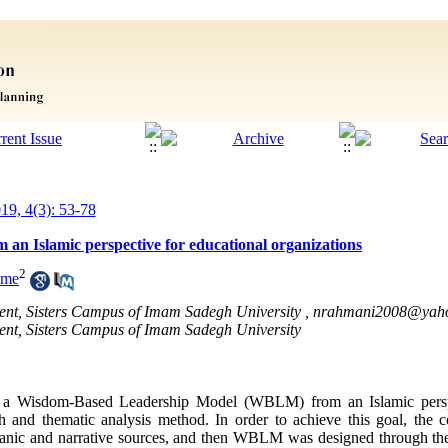
019, 4(3): 53-78
an Islamic perspective for educational organizations
2
ame
nt, Sisters Campus of Imam Sadegh University ,
nrahmani2008@yah
nt, Sisters Campus of Imam Sadegh University
gn a Wisdom-Based Leadership Model (WBLM) from an Islamic perspe
ach and thematic analysis method. In order to achieve this goal, th
uranic and narrative sources, and then WBLM was designed through th