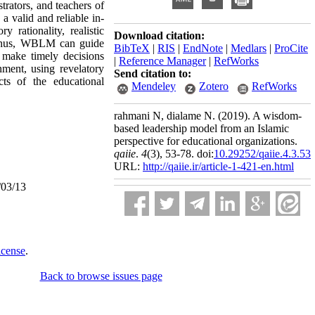
strators, and teachers of
 valid and reliable in-
 rationality, realistic
Download citation:
. Thus, WBLM can guide
BibTeX
|
RIS
|
EndNote
|
Medlars
|
ProCite
n make timely decisions
|
Reference Manager
|
RefWorks
nment, using revelatory
Send citation to:
cts of the educational
Mendeley
Zotero
RefWorks
rahmani N, dialame N.
(2019).
A wisdom-
based leadership model from an Islamic
perspective for educational organizations.
qaiie
.
4
(3)
, 53-78. doi:
10.29252/qaiie.4.3.53
URL:
http://qaiie.ir/article-1-421-en.html
/03/13
icense
.
Back to browse issues page