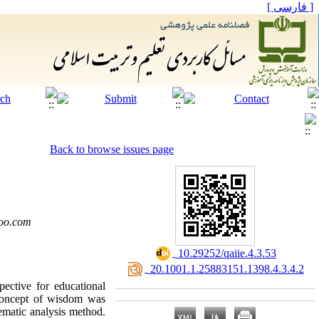
[ فارسی ]
Back to browse issues page
oo.com
‎ 10.29252/qaiie.4.3.53
‎ 20.1001.1.25883151.1398.4.3.4.2
ctive for educational
e concept of wisdom was
ematic analysis method.