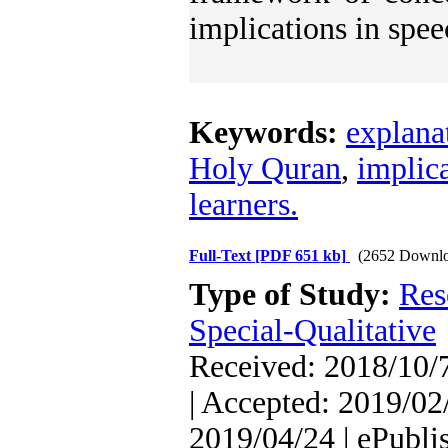
implications in spee
Keywords:
explana
Holy Quran
,
implic
learners.
Full-Text
[PDF 651 kb]
(2652 Downlo
Type of Study:
Res
Special-Qualitative
Received: 2018/10/7
| Accepted: 2019/02/
2019/04/24 | ePubli