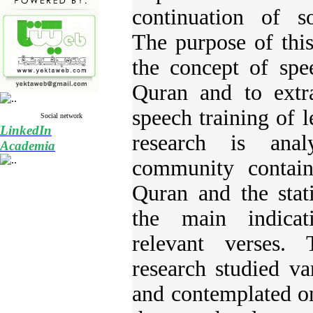
continuation of s
The purpose of this
the concept of spe
Quran and to extra
speech training of 
Social network
LinkedIn
research is anal
Academia
community contain
Quran and the stati
the main indicat
relevant verses.
research studied va
and contemplated on 