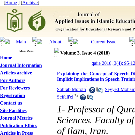
[
Home
] [
Archive
]
Main Menu
Volume 3, Issue 4 (2018)
Home
qaiie 2018, 3(4): 95-1
Journal Information
Articles archive
Explaining the Concept of Speech Di
Implicit Implications in Speech Traini
For Authors
For Reviewers
1
Sohrab Morotti
,
Seyyed-Mohamm
Registration
*
3
Seifali'ei
Contact us
1- Professor of Qur
Site Facilities
Sciences. Faculty of
Journal Metrics
Publication Ethics
of Ilam, Iran.
Articles in Press