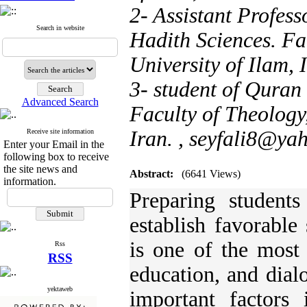
2- Assistant Profes
Search in website
Hadith Sciences. Fa
University of Ilam, 
3- student of Quran
Advanced Search
Faculty of Theology,
Iran. ,
seyfali8@ya
Receive site information
Enter your Email in the
following box to receive
the site news and
Abstract:
(6641 Views)
information.
Preparing students
establish favorable
is one of the most 
Rss
RSS
education, and dial
yektaweb
important factors