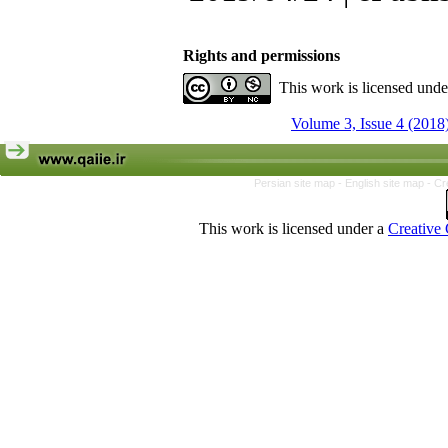
Rights and permissions
This work is licensed und
Volume 3, Issue 4 (2018
Persian site map -
English site map
- Cr
This work is licensed under a
Creative