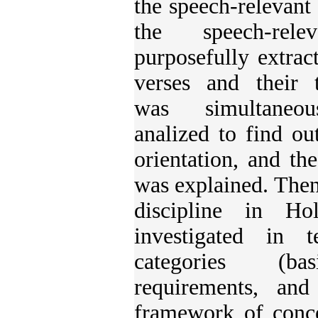
the speech-relevant 
the speech-rel
purposefully extrac
verses and their t
was simultaneous
analized to find ou
orientation, and the
was explained. Then
discipline in H
investigated in
categories (bas
requirements, and
framework of conce