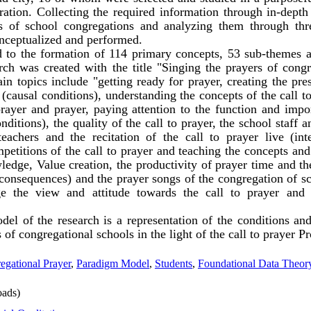
uration. Collecting the required information through in-dept
s of school congregations and analyzing them through thr
onceptualized and performed.
 to the formation of 114 primary concepts, 53 sub-themes 
rch was created with the title "Singing the prayers of congr
ain topics include "getting ready for prayer, creating the pre
(causal conditions), understanding the concepts of the call to
rayer and prayer, paying attention to the function and impor
itions), the quality of the call to prayer, the school staff an
eachers and the recitation of the call to prayer live (inte
mpetitions of the call to prayer and teaching the concepts and
wledge, Value creation, the productivity of prayer time and th
(consequences) and the prayer songs of the congregation of s
e the view and attitude towards the call to prayer and 
el of the research is a representation of the conditions and
s of congregational schools in the light of the call to prayer P
egational Prayer
,
Paradigm Model
,
Students
,
Foundational Data Theor
ads)