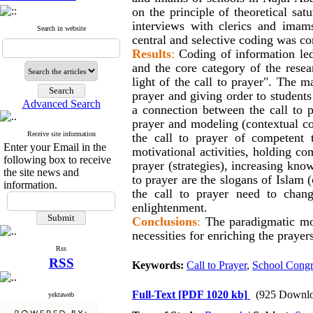
on the principle of theoretical sat
interviews with clerics and imam
Search in website
central and selective coding was c
Results
:
Coding of information led
and the core category of the resea
light of the call to prayer". The m
prayer and giving order to students 
Advanced Search
a connection between the call to p
prayer and modeling (contextual cond
Receive site information
the call to prayer of competent t
Enter your Email in the
motivational activities, holding co
following box to receive
prayer (strategies), increasing kno
the site news and
to prayer are the slogans of Islam 
information.
the call to prayer need to chang
enlightenment.
Conclusions
:
The paradigmatic mod
necessities for enriching the prayer
Rss
RSS
Keywords:
Call to Prayer
,
School Congr
Full-Text
[PDF 1020 kb]
(925 Downlo
yektaweb