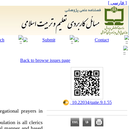
[ فارسی ]
Back to browse issues page
‎ 10.22034/qaiie.9.1.55
egational prayers in
lation is all clerics
ful manner and based