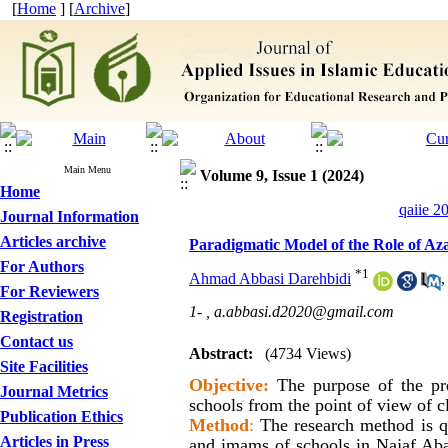
[
Home
] [
Archive
]
Main Menu
Volume 9, Issue 1 (2024)
Home
qaiie 2
Journal Information
Articles archive
Paradigmatic Model of the Role of Aza
For Authors
*
1
Ahmad Abbasi Darehbidi
,
For Reviewers
1- ,
a.abbasi.d2020@gmail.com
Registration
Contact us
Abstract:
(4734 Views)
Site Facilities
Objective
:
The purpose of the pre
Journal Metrics
schools from the point of view of c
Publication Ethics
Method
:
The research method is qu
Articles in Press
and imams of schools in Najaf Aba