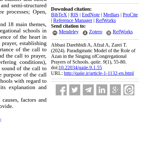
h and semi-structured
Download citation:
ee processes; Open,
BibTeX
|
RIS
|
EndNote
|
Medlars
|
ProCite
|
Reference Manager
|
RefWorks
and 18 main themes,
Send citation to:
egational schools in
Mendeley
Zotero
RefWorks
sence of the heart in
 prayer, establishing
Abbasi Darehbidi A, Afzal A, Zarei T.
tance of the call to
(2024).
Paradigmatic Model of the Role of
d the call to prayer,
Azan in the Singing ofCongregational
rfering conditions),
Prayers of Schools.
qaiie
.
9
(1)
, 55-80.
doi:
10.22034/qaiie.9.1.55
 sound of the call to
URL:
http://qaiie.ir/article-1-1132-en.html
e purpose of the call
chools with regard to
its explanation and
 causes, factors and
rovide.
y