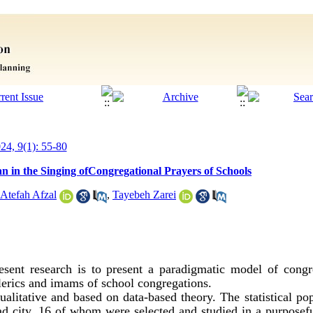
024, 9(1): 55-80
n in the Singing ofCongregational Prayers of Schools
Atefah Afzal
,
Tayebeh Zarei
sent research is to present a paradigmatic model of congr
lerics and imams of school congregations.
alitative and based on data-based theory. The statistical popu
d city, 16 of whom were selected and studied in a purpose