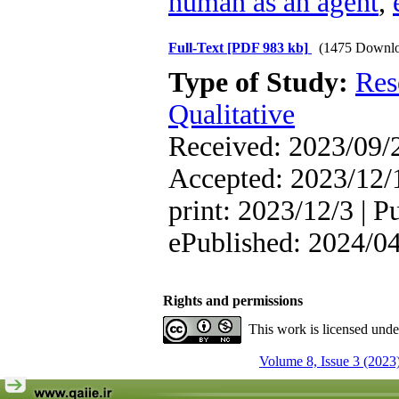
human as an agent
,
Full-Text
[PDF 983 kb]
(1475 Downlo
Type of Study:
Res
Qualitative
Received: 2023/09/2
Accepted: 2023/12/1
print: 2023/12/3 | P
ePublished: 2024/0
Rights and permissions
This work is licensed und
Volume 8, Issue 3 (2023