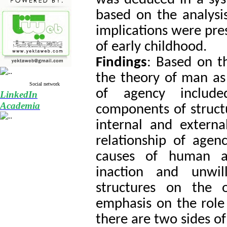
based on the analysis
implications were pr
of early childhood.
Findings
: Based on t
the theory of man as
Social network
of agency include
LinkedIn
Academia
components of struct
internal and external
relationship of agenc
causes of human a
inaction and unwil
structures on the 
emphasis on the role 
there are two sides o