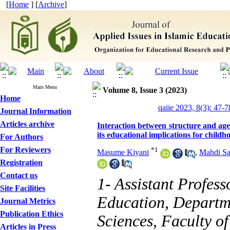
[
Home
] [
Archive
]
Main Menu
Volume 8, Issue 3 (2023)
Home
qaiie 2023, 8(3): 47-7
Journal Information
Articles archive
Interaction between structure and age
its educational implications for childh
For Authors
For Reviewers
*
1
Masume Kiyani
,
Mahdi Sa
Registration
Contact us
1- Assistant Profess
Site Facilities
Education, Departm
Journal Metrics
Publication Ethics
Sciences, Faculty o
Articles in Press