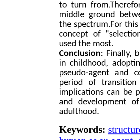
to turn from.Therefo
middle ground betw
the spectrum.For this 
concept of "selectio
used the most.
Conclusion
: Finally,
in childhood, adopti
pseudo-agent and co
period of transitio
implications can be 
and development of
adulthood.
Keywords:
structur