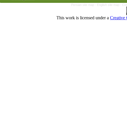
Persian site map -
English site map
- Cr
This work is licensed under a
Creative