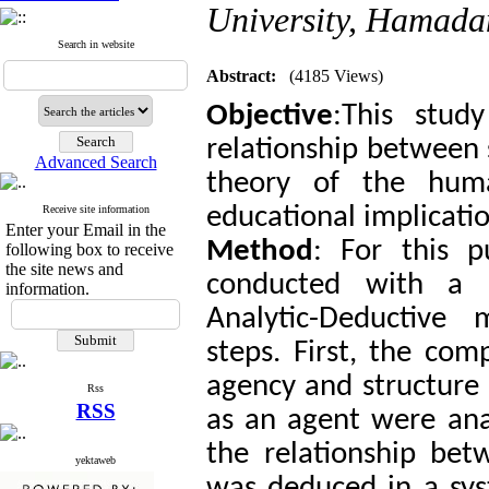
University, Hamada
Search in website
Abstract:
(4185 Views)
Objective
:This stud
relationship between 
Advanced Search
theory of the hum
educational implicatio
Receive site information
Enter your Email in the
Method
: For this p
following box to receive
the site news and
conducted with a q
information.
Analytic-Deductive 
steps. First, the co
agency and structure
Rss
RSS
as an agent were ana
the relationship bet
yektaweb
was deduced in a sys