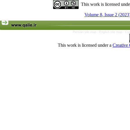
This work is licensed und
Volume 8, Issue 2 (2023
Persian site map -
English site map
- Cr
This work is licensed under a
Creative