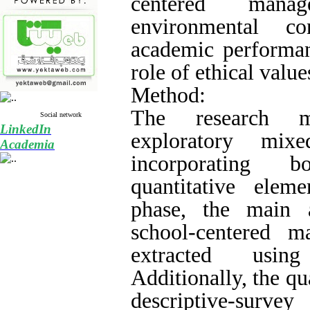
centered man
environmental co
academic performan
role of ethical value
Method:
The research 
Social network
LinkedIn
exploratory mix
Academia
incorporating b
quantitative eleme
phase, the main 
school-centered 
extracted using
Additionally, the qu
descriptive-sur