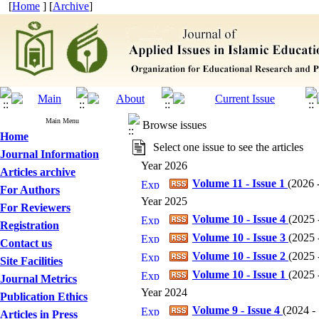
[
Home
] [
Archive
]
Main Menu
Browse issues
Home
Select one issue to see the articles
Journal Information
Year 2026
Articles archive
Volume 11 - Issue 1
(
2026 -
For Authors
Year 2025
For Reviewers
Volume 10 - Issue 4
(
2025 -
Registration
Volume 10 - Issue 3
(
2025 -
Contact us
Volume 10 - Issue 2
(
2025 -
Site Facilities
Volume 10 - Issue 1
(
2025 -
Journal Metrics
Year 2024
Publication Ethics
Volume 9 - Issue 4
(
2024 - 
Articles in Press