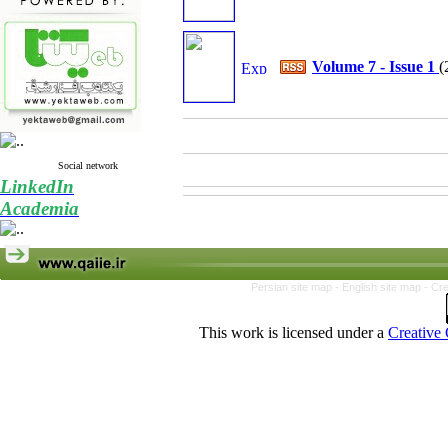
Volume 7 - Issue 1
(
Social network
LinkedIn
Academia
Persian site map -
English site map
- Cr
This work is licensed under a
Creative