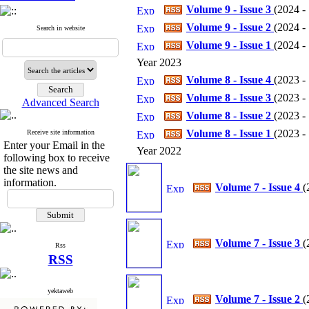
Volume 9 - Issue 3
(
2024 - 
Volume 9 - Issue 2
(
2024 - 
Search in website
Volume 9 - Issue 1
(
2024 - 
Year 2023
Volume 8 - Issue 4
(
2023 - 
Volume 8 - Issue 3
(
2023 - 
Advanced Search
Volume 8 - Issue 2
(
2023 - 
Volume 8 - Issue 1
(
2023 - 
Receive site information
Enter your Email in the
Year 2022
following box to receive
the site news and
information.
Volume 7 - Issue 4
(
Volume 7 - Issue 3
(
Rss
RSS
yektaweb
Volume 7 - Issue 2
(