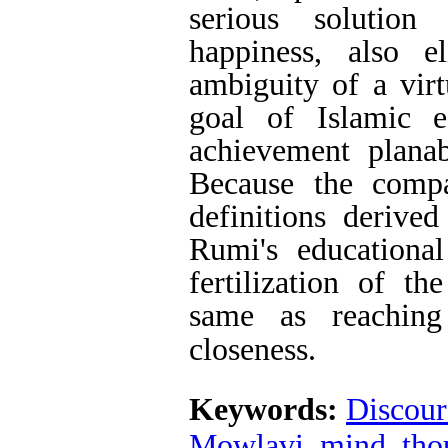
serious solution
happiness, also e
ambiguity of a virt
goal of Islamic 
achievement planab
Because the compa
definitions derive
Rumi's educationa
fertilization of th
same as reaching
closeness.
Keywords:
Discour
Mowlavi
,
mind
,
tho