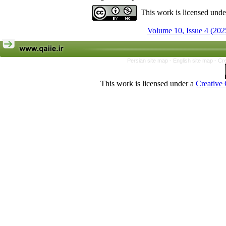
This work is licensed und
Volume 10, Issue 4 (202
Persian site map -
English site map
- Cr
This work is licensed under a
Creative