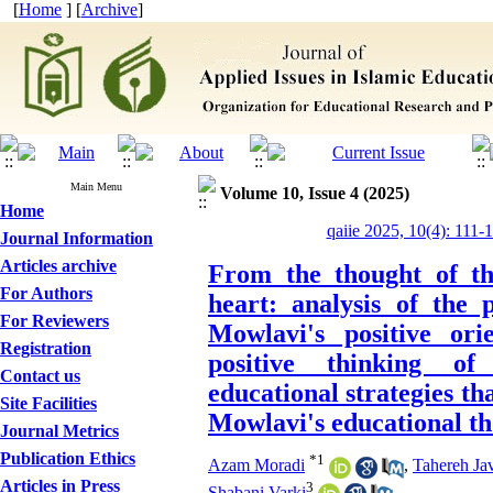
[
Home
] [
Archive
]
Main Menu
Volume 10, Issue 4 (2025)
Home
qaiie 2025, 10(4): 111-
Journal Information
Articles archive
From the thought of th
For Authors
heart: analysis of the 
For Reviewers
Mowlavi's positive or
Registration
positive thinking of
Contact us
educational strategies th
Site Facilities
Mowlavi's educational t
Journal Metrics
Publication Ethics
*
1
Azam Moradi
,
Tahereh Jav
Articles in Press
3
Shabani Varki