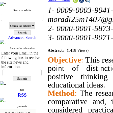
1- 0009-0003-9041-
Search in website
moradi25m1407@g
2- 0000-0001-5873
3- 0000-0001-9071
Advanced Search
Receive site information
Abstract:
(1418 Views)
Enter your Email in the
following box to receive
Objective
:
This res
the site news and
point of distinct
information.
positive thinkin
educational ideas.
Rss
Method
:
The resea
RSS
comparative and, 
yektaweb
considered practic