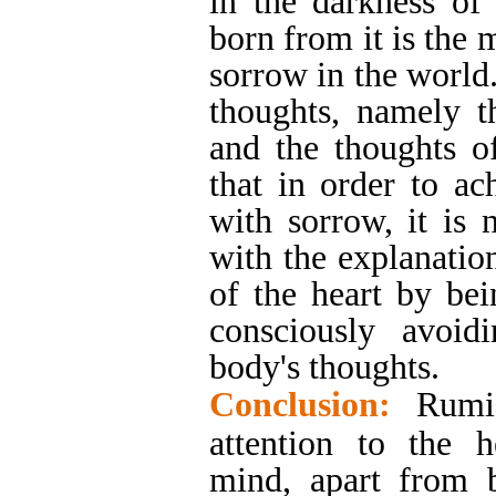
in the darkness of
born from it is the 
sorrow in the world.
thoughts, namely t
and the thoughts of
that in order to a
with sorrow, it is 
with the explanation
of the heart by bei
consciously avoid
body's thoughts.
Conclusion:
Rumi
attention to the h
mind, apart from 