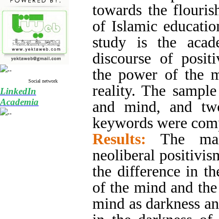
towards the flouris
of Islamic educati
study is the aca
discourse of posit
the power of the m
Social network
reality. The sampl
LinkedIn
Academia
and mind, and two
keywords were com
Results:
The mai
neoliberal positivis
the difference in t
of the mind and the 
mind as darkness an