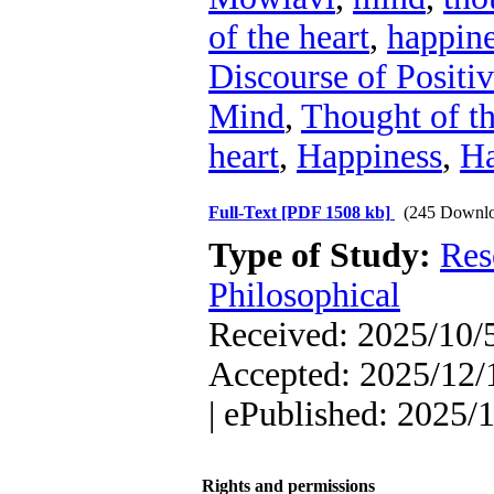
of the heart
,
happin
Discourse of Positi
Mind
,
Thought of t
heart
,
Happiness
,
Ha
Full-Text
[PDF 1508 kb]
(245 Downlo
Type of Study:
Res
Philosophical
Received: 2025/10/5
Accepted: 2025/12/1
| ePublished: 2025/
Rights and permissions