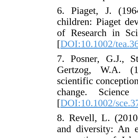
6. Piaget, J. (19
children: Piaget de
of Research in Sci
[
DOI:10.1002/tea.3
7. Posner, G.J., 
Gertzog, W.A. (
scientific conceptio
change. Science 
[
DOI:10.1002/sce.
8. Revell, L. (2010
and diversity: An e