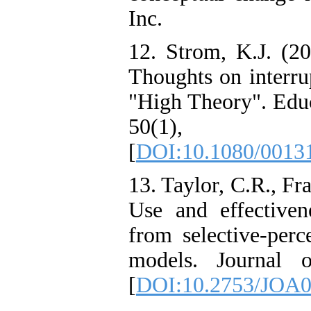
Inc.
12. Strom, K.J. (20
Thoughts on interru
"High Theory". Educ
50(1)
[
DOI:10.1080/0013
13. Taylor, C.R., F
Use and effectivene
from selective-perc
models. Journal o
[
DOI:10.2753/JOA0