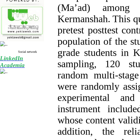
(Ma’ad) among 
Kermanshah. This qu
pretest posttest cont
population of the s
grade students in 
Social network
LinkedIn
sampling, 120 stu
Academia
random multi-stag
were randomly assi
experimental an
instrument include
whose content valid
addition, the rel