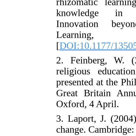
rhizomatic learnin
knowledge in en
Innovation beyo
Learning,
[
DOI:10.1177/1350
2. Feinberg, W. (2
religious educati
presented at the Ph
Great Britain Ann
Oxford, 4 April.
3. Laport, J. (2004
change. Cambridge: 