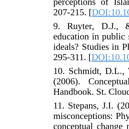
perceptions of Isla
207-215. [
DOI:10.1
9. Ruyter, D.J.,
education in public 
ideals? Studies in 
295-311. [
DOI:10.1
10. Schmidt, D.L., 
(2006). Concept
Handbook. St. Clou
11. Stepans, J.I. (2
misconceptions: Phy
conceptual change