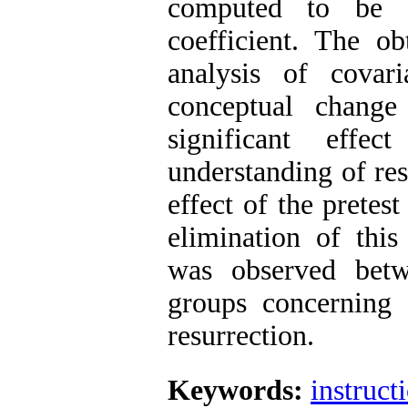
computed to be 0
coefficient. The o
analysis of covar
conceptual change
significant effec
understanding of res
effect of the pretes
elimination of this 
was observed betw
groups concerning 
resurrection.
Keywords:
instruct