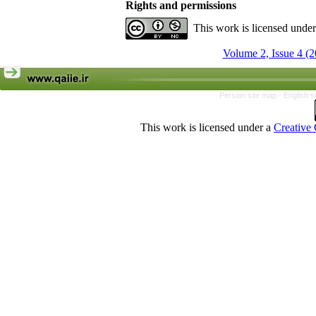
Rights and permissions
This work is licensed unde
Volume 2, Issue 4 (2
Persian site map -
English s
This work is licensed under a
Creative