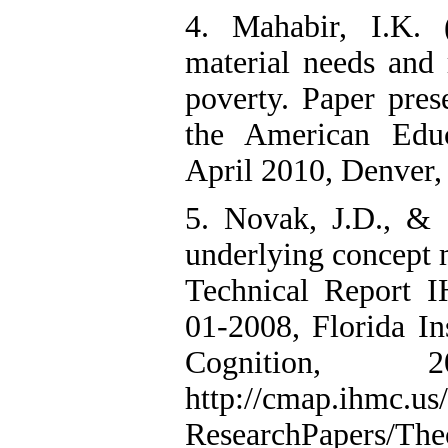
4. Mahabir, I.K. 
material needs and 
poverty. Paper pres
the American Educ
April 2010, Denver,
5. Novak, J.D., & 
underlying concept 
Technical Report
01-2008, Florida I
Cognition, 
http://cmap.ihmc.us/
ResearchPapers/Th