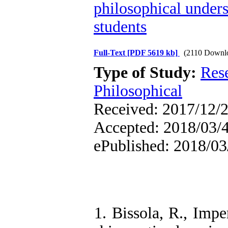
philosophical unders
students
Full-Text
[PDF 5619 kb]
(2110 Downl
Type of Study:
Res
Philosophical
Received: 2017/12/2
Accepted: 2018/03/4 
ePublished: 2018/03
1. Bissola, R., Impe