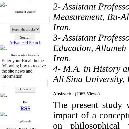
2- Assistant Profess
Search in website
Measurement, Bu-Ali
Iran.
3- Assistant Profess
Advanced Search
Education, Allameh 
Iran.
Receive site information
Enter your Email in the
following box to receive
4- M.A. in History 
the site news and
information.
Ali Sina University,
Abstract:
(7065 Views)
The present study 
Rss
RSS
impact of a concept
yektaweb
on philosophical 