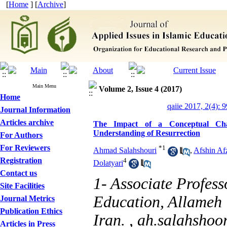
[
Home
] [
Archive
]
Main Menu
Volume 2, Issue 4 (2017)
Home
qaiie 2017, 2(4): 
Journal Information
Articles archive
The Impact of a Conceptual Chan
Understanding of Resurrection
For Authors
For Reviewers
*
1
Ahmad Salahshouri
,
Afshin Afz
Registration
4
Dolatyari
Contact us
1- Associate Profess
Site Facilities
Education, Allameh 
Journal Metrics
Publication Ethics
Iran. ,
ah.salahshoo
Articles in Press