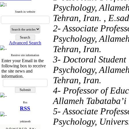
Psychology, Allameh
Search in website
Tehran, Iran. ,
E.sad
2- Associate Profes
Psychology, Allameh
Advanced Search
Tehran, Iran.
Receive site information
3- Doctoral Student
Enter your Email in the
following box to receive
Psychology, Allameh
the site news and
information.
Tehran, Iran.
4- Professor of Edu
Allameh Tabataba’i U
Rss
RSS
5- Associate Profes
Psychology, Universi
yektaweb