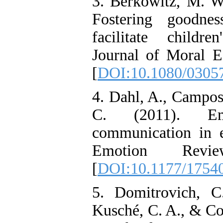
3. Berkowitz, M. W
Fostering goodnes
facilitate childr
Journal of Moral E
[
DOI:10.1080/0305
4. Dahl, A., Campos,
C. (2011). Em
communication in 
Emotion Revie
[
DOI:10.1177/1754
5. Domitrovich, C
Kusché, C. A., & Co