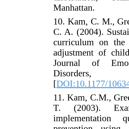
Manhattan.
10. Kam, C. M., Gr
C. A. (2004). Susta
curriculum on the 
adjustment of child
Journal of Emot
Disorders,
[
DOI:10.1177/1063
11. Kam, C.M., Gree
T. (2003). Exa
implementation q
prevention using