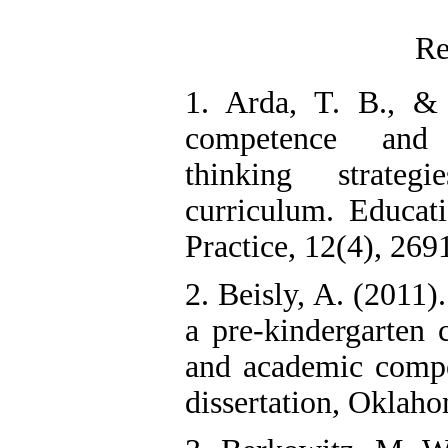
Re
1. Arda, T. B., &
competence and 
thinking strate
curriculum. Educat
Practice, 12(4), 269
2. Beisly, A. (2011
a pre-kindergarten 
and academic compe
dissertation, Oklaho