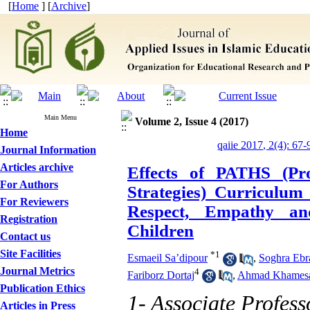
[
Home
] [
Archive
]
Main Menu
Volume 2, Issue 4 (2017)
Home
qaiie 2017, 2(4): 67-
Journal Information
Articles archive
Effects of PATHS (Pro
For Authors
Strategies) Curriculu
For Reviewers
Respect, Empathy and
Registration
Children
Contact us
Site Facilities
*
1
Esmaeil Sa’dipour
,
Soghra Ebr
Journal Metrics
4
Fariborz Dortaj
,
Ahmad Khames
Publication Ethics
1- Associate Profes
Articles in Press