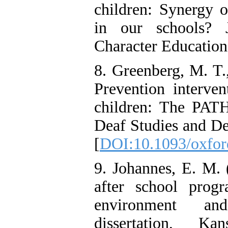
children: Synergy 
in our schools? 
Character Education
8. Greenberg, M. T.
Prevention interven
children: The PATH
Deaf Studies and De
[
DOI:10.1093/oxfor
9. Johannes, E. M.
after school progr
environment an
dissertation, Ka