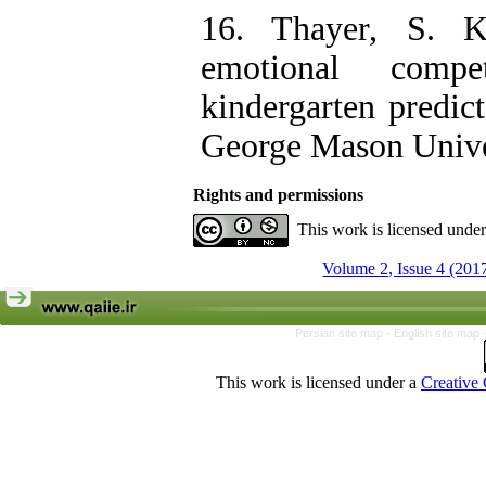
16. Thayer, S. K.
emotional compe
kindergarten predict
George Mason Unive
Rights and permissions
This work is licensed unde
Volume 2, Issue 4 (201
Persian site map -
English site map
This work is licensed under a
Creative