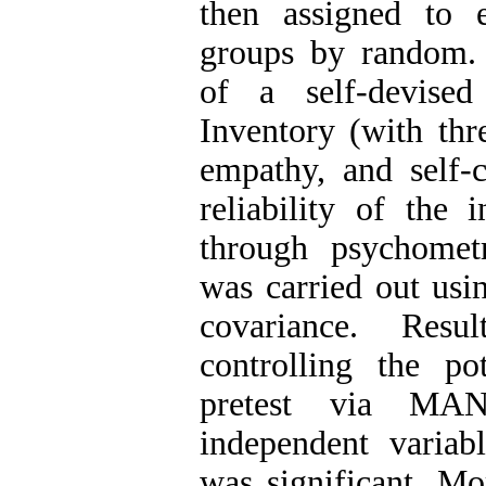
then assigned to 
groups by random. 
of a self-devise
Inventory (with thr
empathy, and self-c
reliability of the
through psychometr
was carried out usin
covariance. Resu
controlling the po
pretest via MA
independent variab
was significant. Mor