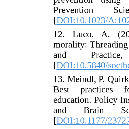
Prevention Sci
[
DOI:10.1023/A:10
12. Luco, A. (20
morality: Threading
and Practice
[
DOI:10.5840/socth
13. Meindl, P, Quirk
Best practices f
education. Policy In
and Brain Sci
[
DOI:10.1177/2372