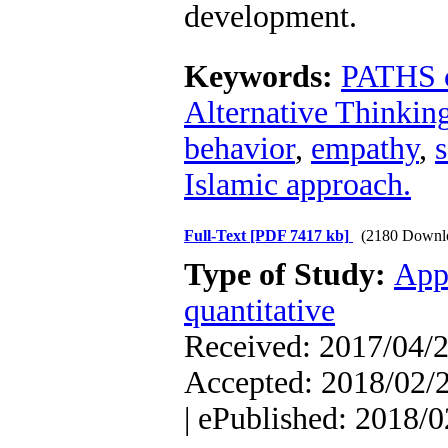
development.
Keywords:
PATHS c
Alternative Thinking
behavior
,
empathy
,
s
Islamic approach.
Full-Text
[PDF 7417 kb]
(2180 Downl
Type of Study:
App
quantitative
Received: 2017/04/2
Accepted: 2018/02/2
| ePublished: 2018/