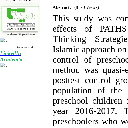
Abstract:
(8170 Views)
This study was con
effects of PATHS 
Thinking Strategi
Islamic approach on 
Social network
LinkedIn
control of prescho
Academia
method was quasi-e
posttest control gro
population of the
preschool children 
year 2016-2017. 
preschoolers who w