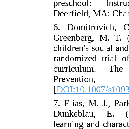
preschool: Instr
Deerfield, MA: Cha
6. Domitrovich, 
Greenberg, M. T. 
children's social a
randomized trial 
curriculum. Th
Prevention
[
DOI:10.1007/s109
7. Elias, M. J., Par
Dunkeblau, E. (2
learning and charac