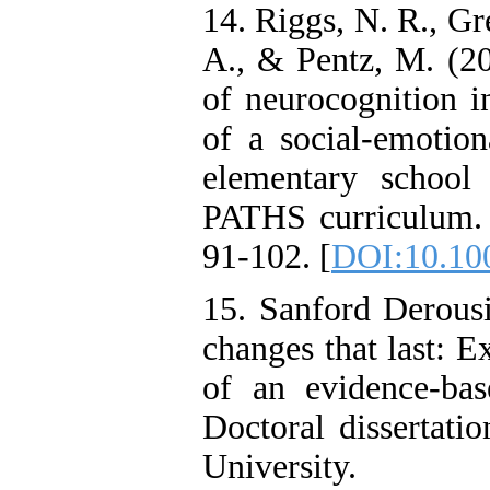
14. Riggs, N. R., Gr
A., & Pentz, M. (20
of neurocognition i
of a social-emotio
elementary school 
PATHS curriculum. 
91-102. [
DOI:10.10
15. Sanford Derous
changes that last: E
of an evidence-bas
Doctoral dissertati
University.