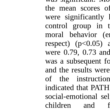
the mean scores o
were significantly
control group in 
moral behavior (e
respect) (p<0.05) 
were 0.79, 0.73 and
was a subsequent f
and the results were 
of the instructio
indicated that PAT
social-emotional sel
children and fa