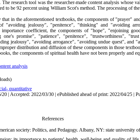
ed. The research tool was the researcher-made content analysis whose v
lated to be 92 percent using William Scot's method. The processing of t
w that in the aforementioned textbooks, the components of "prayer" and
f "avoiding jealousy", "penitence", "thinking" and "avoiding arr
 importance coefficient, the components of "hope", "enjoining good
ng one's promise", "patience", "penitence", "trustworthiness", "trus
voiding jealousy", "avoiding arrogance", "avoiding undue quest", and "
mproper distribution and diffusion of these components in those textboo
books, the components of spiritual health have not been properly and equ
ontent analysis
oads)
ial- quantitative
20 | Accepted: 2022/03/30 | ePublished ahead of print: 2022/04/25 | P
References
merican society: Politics, and Pedagogy. Albany, NY: state university 
on: its importance to patients' health, well-being and quality of life 