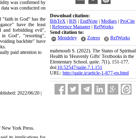
alidity was confirmed by
he data was conducted on
Download citation:
 "faith in God" has the
BibTeX
|
RIS
|
EndNote
|
Medlars
|
ProCite
ogance" have the least
|
Reference Manager
|
RefWorks
 and forbidding evil",
Send citation to:
t in God", "resorting",
Mendeley
Zotero
RefWorks
avoiding backbite" have
ks.
mahmoudi S.
(2022).
The Status of Spiritual
ally paid attention to
Health in 'Heavenly Gifts' Textbooks in the
Elementary School.
qaiie
.
7
(1)
, 151-177.
doi:
10.52547/qaiie.7.1.151
URL:
http://qaiie.ir/article-1-877-en.html
ublished: 2022/06/20 |
of New York Press.
and its implications for