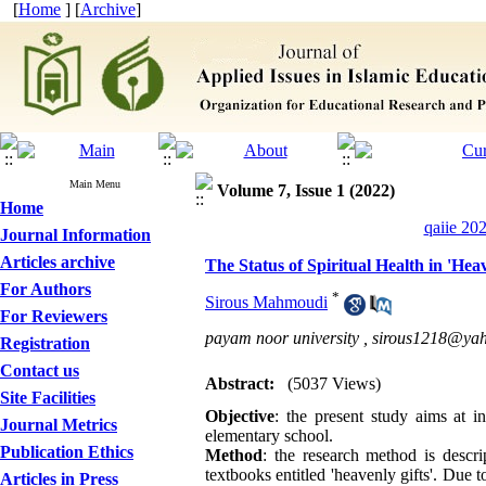
[
Home
] [
Archive
]
Main Menu
Volume 7, Issue 1 (2022)
Home
qaiie 20
Journal Information
Articles archive
The Status of Spiritual Health in 'Hea
For Authors
*
Sirous Mahmoudi
For Reviewers
payam noor university ,
sirous1218@ya
Registration
Contact us
Abstract:
(5037 Views)
Site Facilities
Objective
: the present study aims at in
Journal Metrics
elementary school.
Publication Ethics
Method
: the research method is descri
textbooks entitled 'heavenly gifts'. Due t
Articles in Press