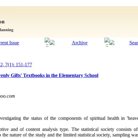
22, 7(1): 151-177
venly Gifts' Textbooks in the Elementary School
hoo.com
vestigating the status of the components of spiritual health in 'heav
ptive and of content analysis type. The statistical society consists o
o the nature of the study and the limited statistical society, sampling 