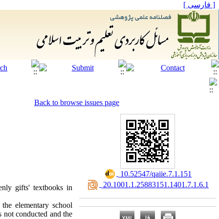
[ فارسی ]
Back to browse issues page
‎ 10.52547/qaiie.7.1.151
‎ 20.1001.1.25883151.1401.7.1.6.1
enly gifts' textbooks in
f the elementary school
was not conducted and the