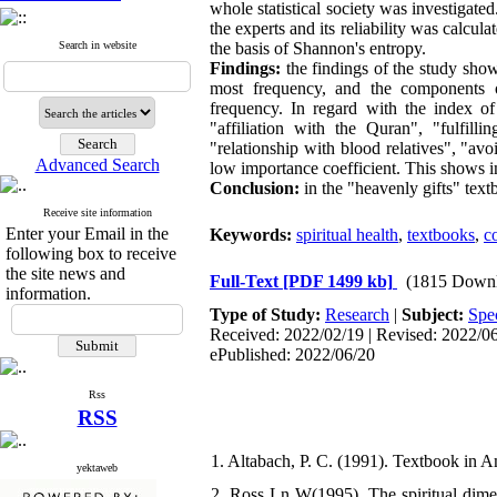
whole statistical society was investigat
the experts and its reliability was calcu
Search in website
the basis of Shannon's entropy.
Findings:
the findings of the study sho
most frequency, and the components o
frequency. In regard with the index of
"affiliation with the Quran", "fulfilli
"relationship with blood relatives", "a
Advanced Search
low importance coefficient. This shows i
Conclusion:
in the "heavenly gifts" text
Receive site information
Enter your Email in the
Keywords:
spiritual health
,
textbooks
,
c
following box to receive
the site news and
Full-Text
[PDF 1499 kb]
(1815 Downl
information.
Type of Study:
Research
|
Subject:
Spec
Received: 2022/02/19 | Revised: 2022/06/
ePublished: 2022/06/20
Rss
RSS
1. Altabach, P. C. (1991). Textbook in A
yektaweb
2. Ross Ln W(1995). The spiritual dimensi