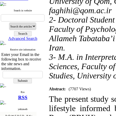
University of Qom, 
faghihi@qom.ac.ir
Search in website
2- Doctoral Student
Faculty of Psycholo
Allameh Tabataba’i 
Advanced Search
Iran.
Receive site information
Enter your Email in the
3- M.A. in Interpre
following box to receive
the site news and
Sciences, Faculty o
information.
Studies, University
Abstract:
(7707 Views)
Rss
The present study so
RSS
lifestyle informed
yektaweb