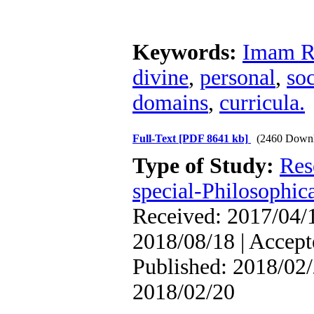
Keywords:
Imam R
divine
,
personal
,
so
domains
,
curricula.
Full-Text
[PDF 8641 kb]
(2460 Downl
Type of Study:
Res
special-Philosophic
Received: 2017/04/1
2018/08/18 | Accept
Published: 2018/02/
2018/02/20