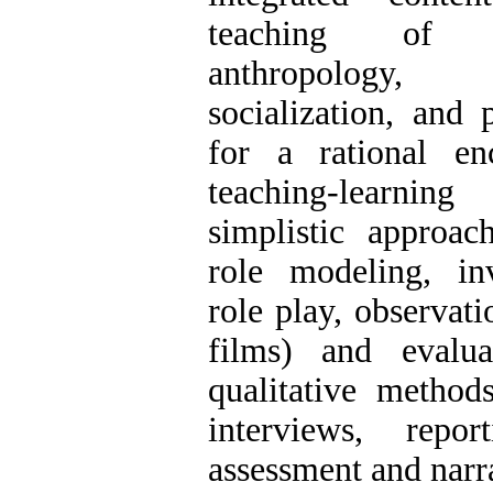
teaching of t
anthropology, 
socialization, and 
for a rational en
teaching-learnin
simplistic approach
role modeling, inv
role play, observati
films) and evalua
qualitative method
interviews, repor
assessment and narra