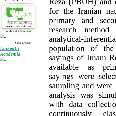
Reza (PBUH) and ex
for the Iranian nat
primary and seco
research method 
analytical-inferen
Social network
population of the
LinkedIn
Academia
sayings of Imam R
available as pri
sayings were selec
sampling and were 
analysis was simul
with data collect
continuously cla