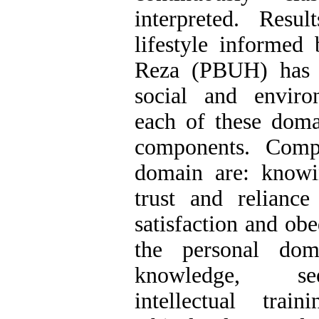
interpreted. Resul
lifestyle informed
Reza (PBUH) has f
social and envir
each of these doma
components. Comp
domain are: knowin
trust and relianc
satisfaction and ob
the personal dom
knowledge, se
intellectual trai