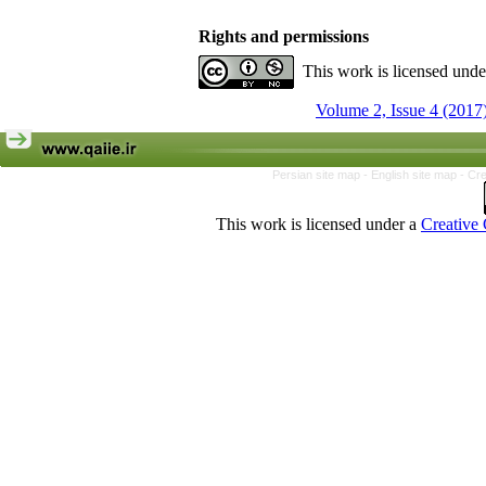
Rights and permissions
This work is licensed und
Volume 2, Issue 4 (2017
Persian site map -
English site map
- Cr
This work is licensed under a
Creative