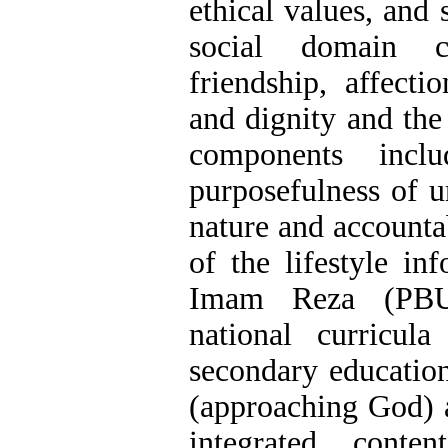
ethical values, and 
social domain c
friendship, affectio
and dignity and th
components incl
purposefulness of u
nature and accountab
of the lifestyle in
Imam Reza (PBU
national curricul
secondary education
(approaching God) a
integrated conte