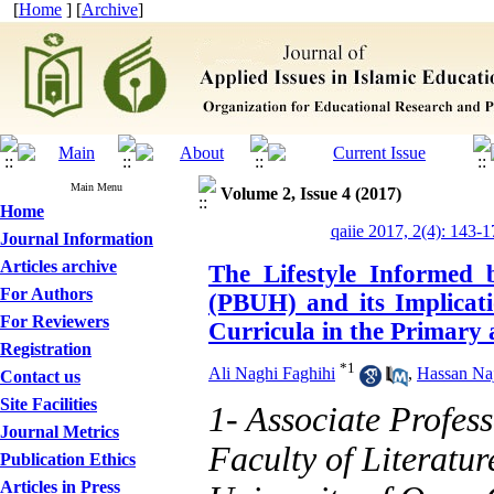
[
Home
] [
Archive
]
Main Menu
Volume 2, Issue 4 (2017)
Home
qaiie 2017, 2(4): 143-1
Journal Information
Articles archive
The Lifestyle Informed
For Authors
(PBUH) and its Implicati
For Reviewers
Curricula in the Primary
Registration
*
1
Ali Naghi Faghihi
,
Hassan Naj
Contact us
Site Facilities
1- Associate Profes
Journal Metrics
Faculty of Literatu
Publication Ethics
Articles in Press