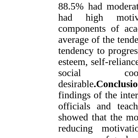
88.5% had moderat
had high motiv
components of aca
average of the tend
tendency to progress
esteem, self-relianc
social coo
desirable
.Conclusio
findings of the inte
officials and teac
showed that the mos
reducing motivat