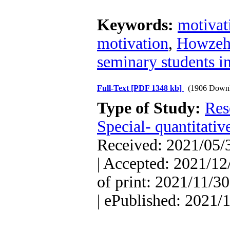
Keywords:
motivat
motivation
,
Howzeh
seminary students in 
Full-Text
[PDF 1348 kb]
(1906 Downl
Type of Study:
Res
Special- quantitativ
Received: 2021/05/3
| Accepted: 2021/12
of print: 2021/11/30
| ePublished: 2021/