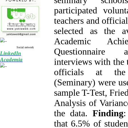
seminary schoo
participated volunt
teachers and officia
selected as the a
Academic Achie
Social network
Questionnaire a
LinkedIn
Academia
interviews with the 
officials at t
(Seminary) were use
sample T-Test, Frie
Analysis of Varianc
the data.
Finding
:
that 6.5% of studen