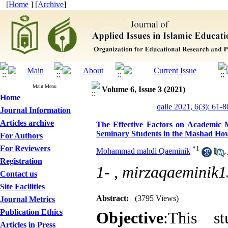
[
Home
] [
Archive
]
Main Menu
Volume 6, Issue 3 (2021)
Home
qaiie 2021, 6(3): 61-8
Journal Information
Articles archive
The Effective Factors on Academic Mo
Seminary Students in the Mashad Ho
For Authors
For Reviewers
*
1
Mohammad mahdi Qaeminik
,
Registration
1- ,
mirzaqaeminik
Contact us
Site Facilities
Abstract:
(3795 Views)
Journal Metrics
Publication Ethics
Objective
:This st
Articles in Press