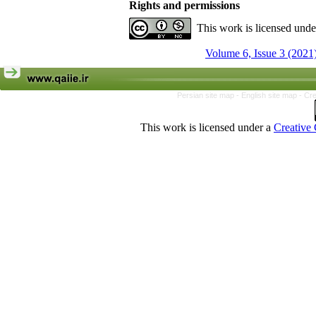
Rights and permissions
This work is licensed und
Volume 6, Issue 3 (2021
Persian site map -
English site map
- Cr
This work is licensed under a
Creative