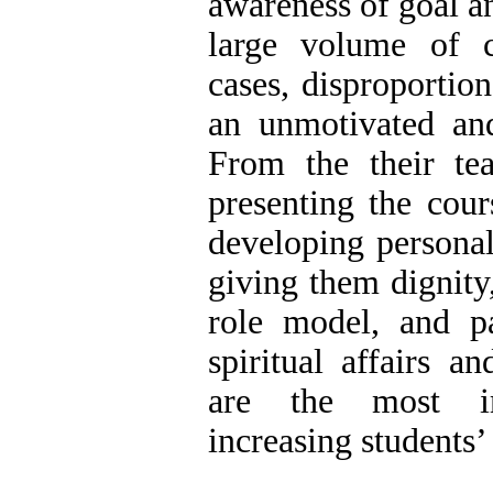
awareness of goal an
large volume of 
cases, disproportio
an unmotivated and
From the their tea
presenting the cour
developing personal
giving them dignity
role model, and pa
spiritual affairs a
are the most im
increasing students’