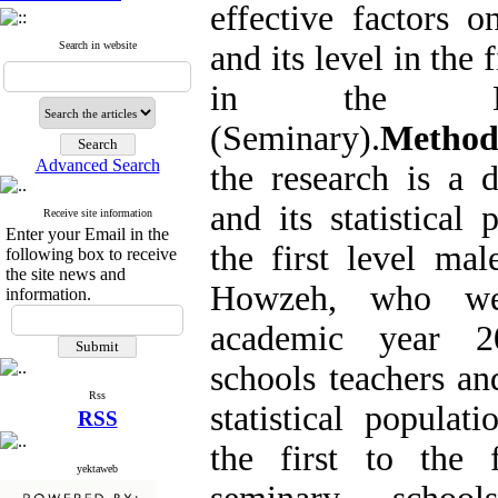
effective factors 
Search in website
and its level in the 
in the Ma
(Seminary).
Metho
Advanced Search
the research is a d
and its statistical 
Receive site information
Enter your Email in the
the first level ma
following box to receive
the site news and
Howzeh, who we
information.
academic year 2
schools teachers an
Rss
statistical populat
RSS
the first to the
yektaweb