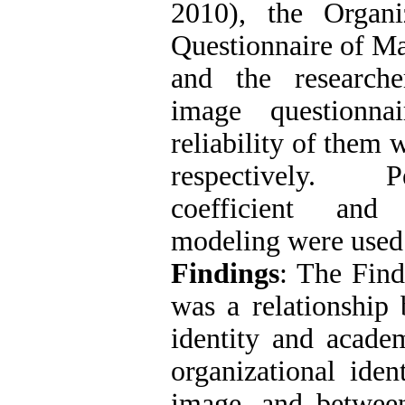
2010), the Organiz
Questionnaire of Ma
and the researche
image questionna
reliability of them 
respectively. P
coefficient and 
modeling were used 
Findings
: The Find
was a relationship 
identity and acade
organizational iden
image, and between