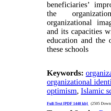
beneficiaries’ imp
the organizati
organizational ima
and its capacities wi
education and the 
these schools
Keywords:
organiz
organizational ident
optimism
,
Islamic s
Full-Text
[PDF 1448 kb]
(2505 Downl