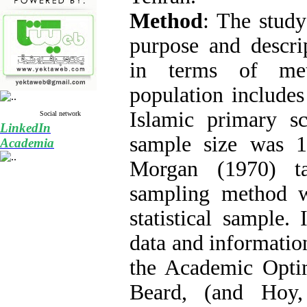
Method
: The study
purpose and descrip
in terms of meth
population includes
Islamic primary s
Social network
LinkedIn
sample size was 1
Academia
Morgan (1970) t
sampling method w
statistical sample. 
data and information
the Academic Opti
Beard, (and Hoy