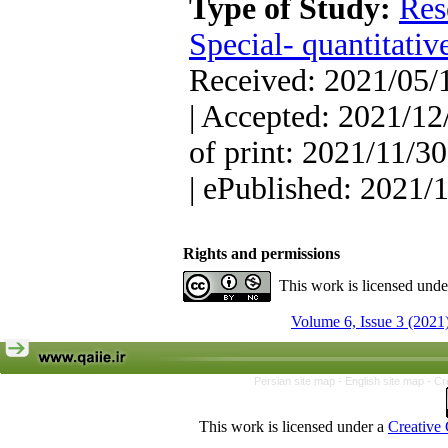
Type of Study:
Res
Special- quantitativ
Received: 2021/05/1
| Accepted: 2021/12
of print: 2021/11/30
| ePublished: 2021/
Rights and permissions
This work is licensed und
Volume 6, Issue 3 (2021
Persian site map -
English site map
- Cr
This work is licensed under a
Creative