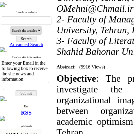
OMehni@Chmail.ir
Search in website
2- Faculty of Mana
University, Tehran, 
3- Faculty of Liter
Advanced Search
Shahid Bahonar Uni
Receive site information
Enter your Email in the
Abstract:
(5916 Views)
following box to receive
the site news and
Objective
: The pr
information.
investigate the
organizational ima
Rss
between organiza
RSS
academic optimism 
yektaweb
Tehran
.