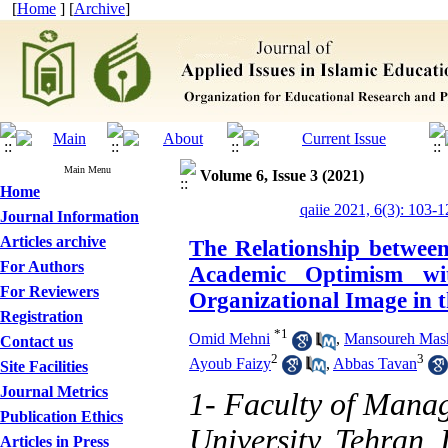
[
Home
] [
Archive
]
Main Menu
Volume 6, Issue 3 (2021)
Home
qaiie 2021, 6(3): 103-1
Journal Information
Articles archive
The Relationship between
For Authors
Academic Optimism wi
For Reviewers
Organizational Image in t
Registration
*
1
Omid Mehni
,
Mansoureh Mas
Contact us
2
3
Ayoub Faizy
,
Abbas Tavan
Site Facilities
Journal Metrics
1- Faculty of Mana
Publication Ethics
University, Tehran, 
Articles in Press