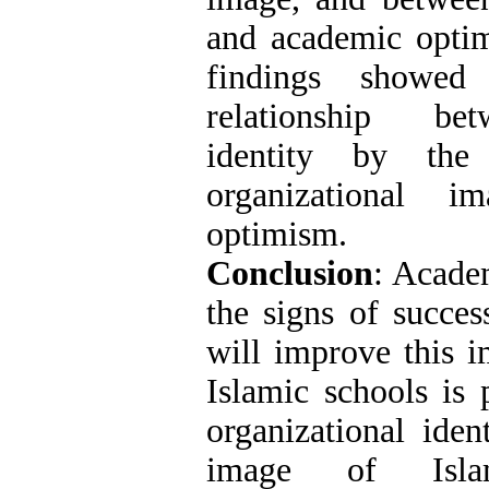
and academic optim
findings showe
relationship bet
identity by the
organizational 
optimism.
Conclusion
: Acade
the signs of succes
will improve this 
Islamic schools is 
organizational iden
image of Isla