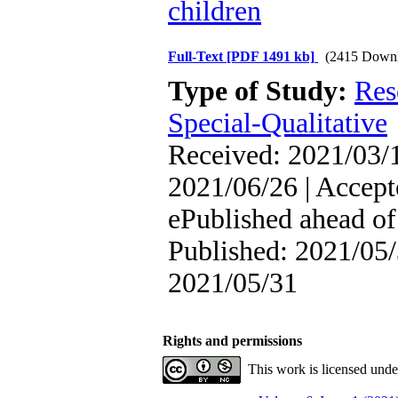
children
Full-Text
[PDF 1491 kb]
(2415 Downl
Type of Study:
Res
Special-Qualitative
Received: 2021/03/1
2021/06/26 | Accept
ePublished ahead of 
Published: 2021/05/
2021/05/31
Rights and permissions
This work is licensed und