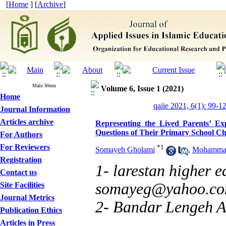
[
Home
] [
Archive
]
Main Menu
Volume 6, Issue 1 (2021)
Home
qaiie 2021, 6(1): 99-1
Journal Information
Articles archive
Representing the Lived Parents’ Ex
Questions of Their Primary School Ch
For Authors
For Reviewers
*
1
Somayeh Gholami
,
Mohammad
Registration
1- larestan higher 
Contact us
somayeg@yahoo.c
Site Facilities
Journal Metrics
2- Bandar Lengeh A
Publication Ethics
Articles in Press