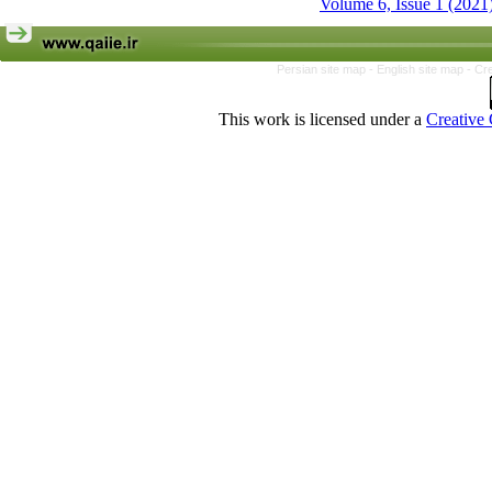
Volume 6, Issue 1 (2021
Persian site map -
English site map
- Cr
This work is licensed under a
Creative