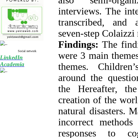
also semi-orga
interviews. The int
transcribed, and 
seven-step Colaizzi
Findings:
The findi
Social network
were 3 main themes
LinkedIn
Academia
themes. Children’
around the questio
the Hereafter, th
creation of the worl
natural disasters. 
incorrect methods 
responses to cog