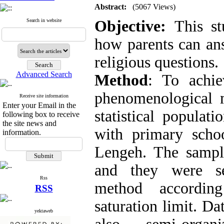
Abstract:
(5067 Views)
Search in website
Objective:
This st
how parents can ans
religious questions.
Advanced Search
Method
: To achie
phenomenological 
Receive site information
Enter your Email in the
statistical populati
following box to receive
the site news and
with primary scho
information.
Lengeh. The sampl
and they were se
Rss
method according
RSS
saturation limit. Da
yektaweb