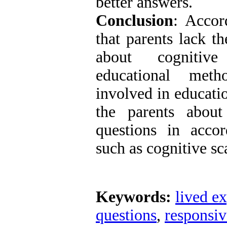
better answers.
Conclusion
: Accor
that parents lack t
about cognitiv
educational metho
involved in educatio
the parents about
questions in accor
such as cognitive sc
Keywords:
lived e
questions
,
responsiv