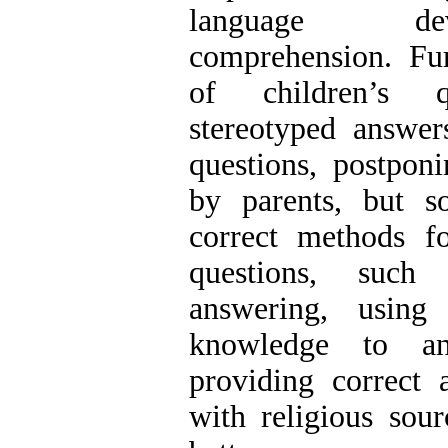
language de
comprehension. Fur
of children’s qu
stereotyped answer
questions, postpon
by parents, but s
correct methods fo
questions, such
answering, using 
knowledge to an
providing correct 
with religious sour