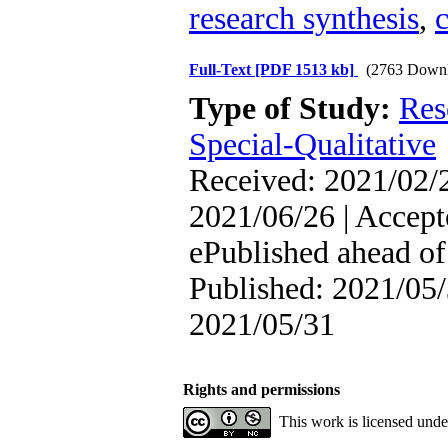
research synthesis
,
Full-Text
[PDF 1513 kb]
(2763 Downl
Type of Study:
Res
Special-Qualitative
Received: 2021/02/2
2021/06/26 | Accept
ePublished ahead of 
Published: 2021/05/
2021/05/31
Rights and permissions
This work is licensed und