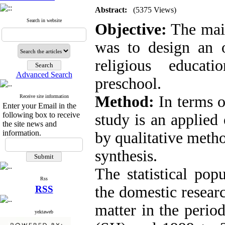
Abstract:
(5375 Views)
Search in website
Objective:
The main
was to design an 
religious educat
Advanced Search
preschool
.
Method:
In terms o
Receive site information
Enter your Email in the
following box to receive
study is an applied
the site news and
information.
by qualitative meth
synthesis.
The statistical popu
Rss
the domestic researc
RSS
matter in the perio
yektaweb