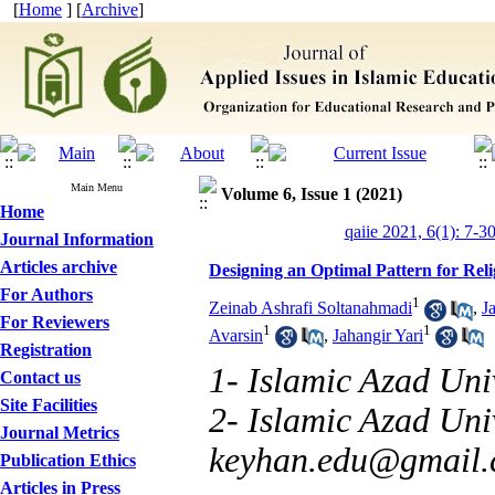
[
Home
] [
Archive
]
Main Menu
Volume 6, Issue 1 (2021)
Home
qaiie 2021, 6(1): 7-3
Journal Information
Articles archive
Designing an Optimal Pattern for Rel
For Authors
1
Zeinab Ashrafi Soltanahmadi
,
J
For Reviewers
1
1
Avarsin
,
Jahangir Yari
Registration
1- Islamic Azad Univ
Contact us
Site Facilities
2- Islamic Azad Uni
Journal Metrics
keyhan.edu@gmail
Publication Ethics
Articles in Press