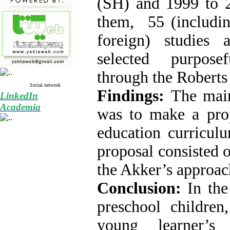
(SH) and 1999 to 
them, 55 (includi
foreign) studies
selected purpose
through the Roberts
Social network
Findings:
The main
LinkedIn
Academia
was to make a prop
education curricul
proposal consisted 
the Akker’s approac
Conclusion:
In the 
preschool children
young learner’s