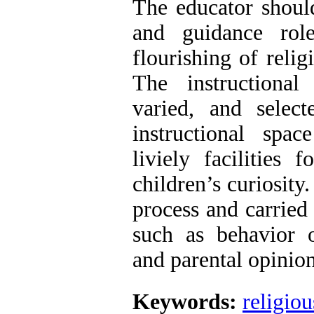
The educator shoul
and guidance role
flourishing of relig
The instructional
varied, and selec
instructional spa
liviely facilities 
children’s curiosity
process and carried 
such as behavior 
and parental opinio
Keywords:
religio