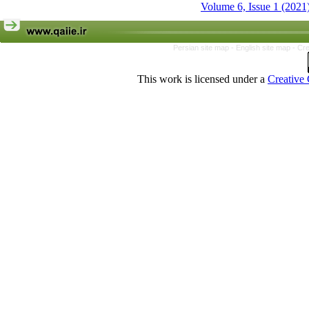
Volume 6, Issue 1 (2021
Persian site map -
English site map
- Cr
This work is licensed under a
Creative