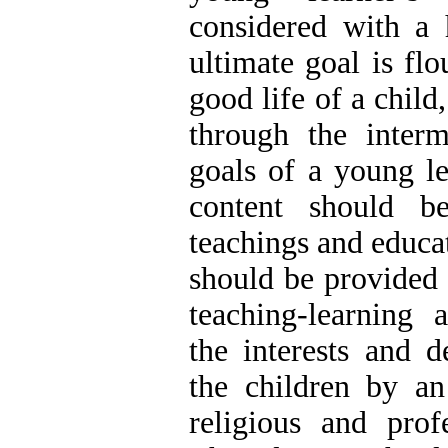
considered with a 
ultimate goal is flo
good life of a child
through the interm
goals of a young le
content should b
teachings and educat
should be provided 
teaching-learning a
the interests and 
the children by an
religious and prof