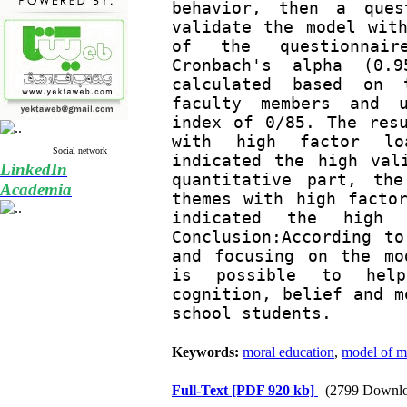
behavior, then a ques
validate the model with
of the questionnair
Cronbach's alpha (0.9
calculated based on t
faculty members and u
index of 0/85. The resu
with high factor loa
Social network
indicated the high val
LinkedIn
quantitative part, the
Academia
themes with high factor
indicated the high 
Conclusion:According to
and focusing on the mo
is possible to help
cognition, belief and m
school students.
Keywords:
moral education
,
model of m
Full-Text
[PDF 920 kb]
(2799 Downlo