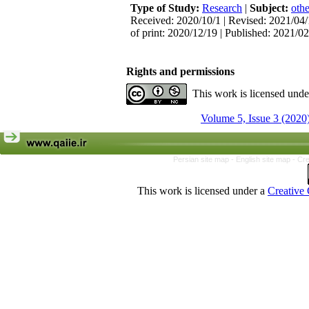
Type of Study:
Research
|
Subject:
othe
Received: 2020/10/1 | Revised: 2021/04/
of print: 2020/12/19 | Published: 2021/0
Rights and permissions
This work is licensed und
Volume 5, Issue 3 (2020
Persian site map -
English site map
- Cr
This work is licensed under a
Creative