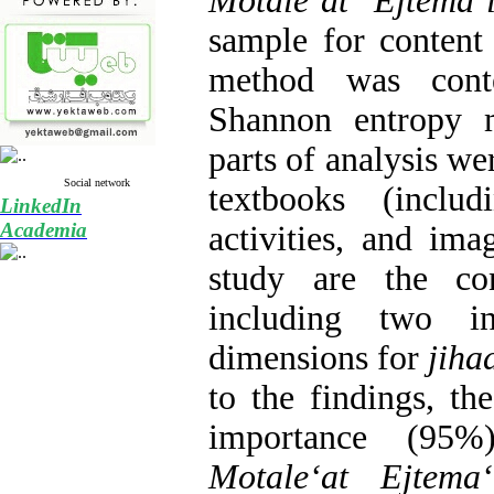
Motaleʻat Ejtemaʻ
sample for content 
method was conte
Shannon entropy 
parts of analysis wer
Social network
textbooks (includ
LinkedIn
Academia
activities, and ima
study are the con
including two in
dimensions for
jiha
to the findings, the
importance (95%
Motaleʻat Ejtemaʻ