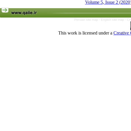
Volume 5, Issue 2 (2020
Persian site map -
English site map
- Cr
This work is licensed under a
Creative