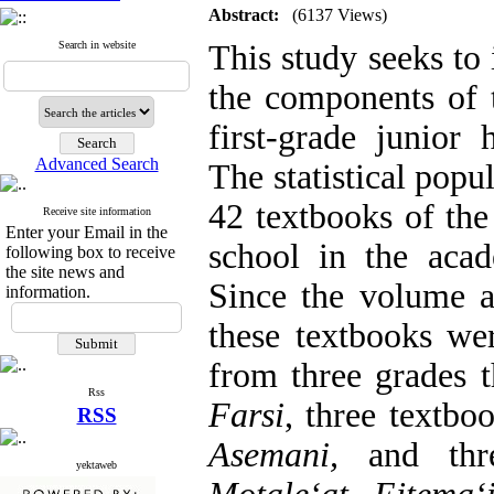
Abstract:
(6137 Views)
Search in website
This study seeks to 
the components of
first-grade junior 
Advanced Search
The statistical popul
42 textbooks of the 
Receive site information
Enter your Email in the
school in the aca
following box to receive
the site news and
Since the volume a
information.
these textbooks we
from three grades t
Rss
Farsi
, three textbo
RSS
Asemani,
and three
yektaweb