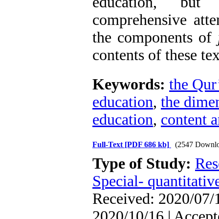
education, but
comprehensive atte
the components of
contents of these te
Keywords:
the Qur
education
,
the dimen
education
,
content a
Full-Text
[PDF 686 kb]
(2547 Downlo
Type of Study:
Res
Special- quantitativ
Received: 2020/07/1
2020/10/16 | Accept