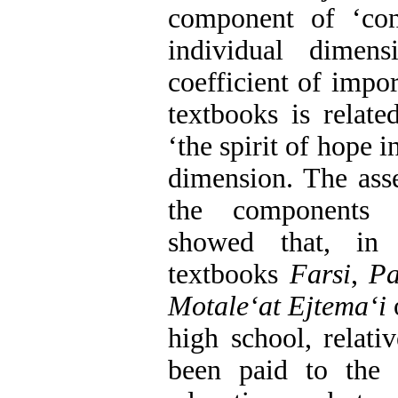
component of ‘cons
individual dimen
coefficient of impor
textbooks is relat
‘the spirit of hope i
dimension. The asse
the component
showed that, in
textbooks
Farsi
,
Pa
Motaleʻat Ejtemaʻi
o
high school, relati
been paid to the