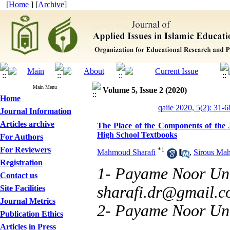
[
Home
] [
Archive
]
Main Menu
Volume 5, Issue 2 (2020)
Home
qaiie 2020, 5(2): 31-6
Journal Information
Articles archive
The Place of the Components of the J
High School Textbooks
For Authors
For Reviewers
*
1
Mahmoud Sharafi
,
Sirous Ma
Registration
1- Payame Noor Univ
Contact us
sharafi.dr@gmail.
Site Facilities
Journal Metrics
2- Payame Noor Uni
Publication Ethics
Articles in Press