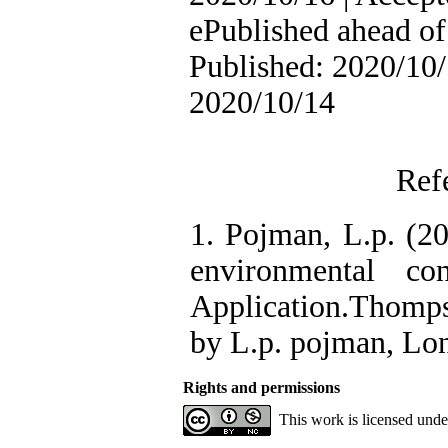
ePublished ahead of 
Published: 2020/10/
2020/10/14
Ref
1. Pojman, L.p. (20
environmental co
Application.Thomp
by L.p. pojman, Lo
Rights and permissions
This work is licensed und