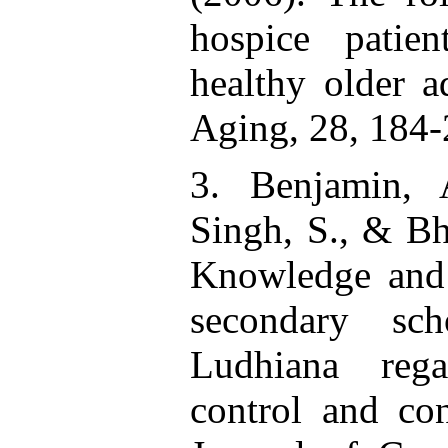
hospice patien
healthy older a
Aging, 28, 184-
3. Benjamin, 
Singh, S., & Bh
Knowledge and 
secondary sch
Ludhiana rega
control and con