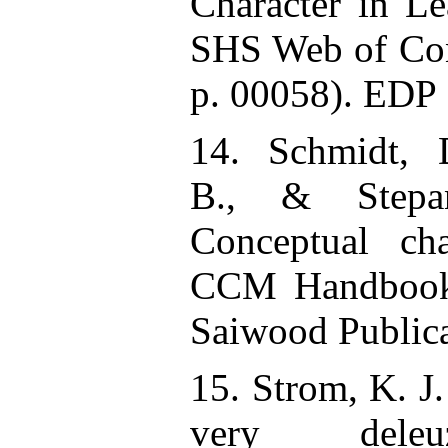
Character in Le
SHS Web of Con
p. 00058). EDP 
14. Schmidt, 
B., & Stepan
Conceptual ch
CCM Handbook.
Saiwood Publica
15. Strom, K. J.
very deleu