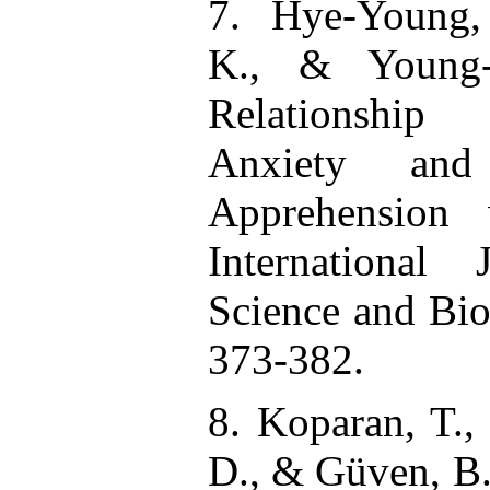
7. Hye-Young,
K., & Young-
Relationship
Anxiety and
Apprehension 
International
Science and Bio
373-382.
8. Koparan, T.,
D., & Güven, B.