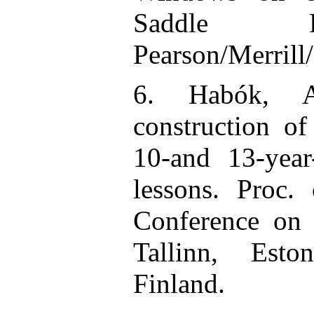
Saddle R
Pearson/Merrill/
6. Habók, A
construction o
10-and 13-yea
lessons. Proc.
Conference on
Tallinn, Esto
Finland.