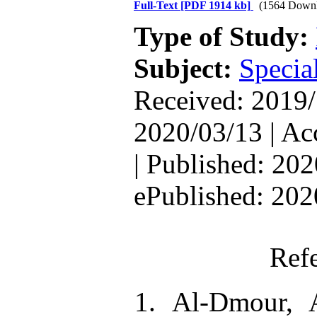
Full-Text
[PDF 1914 kb]
(1564 Downl
Type of Study:
Subject:
Special
Received: 2019/
2020/03/13 | Ac
| Published: 202
ePublished: 202
Ref
1. Al-Dmour, 