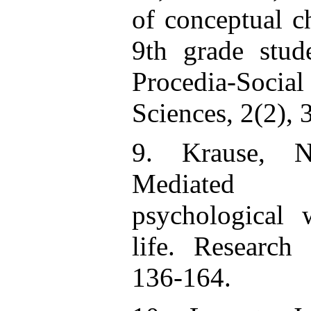
of conceptual 
9th grade stud
Procedia-Soci
Sciences, 2(2),
9. Krause, N
Mediated 
psychological 
life. Research
136-164.