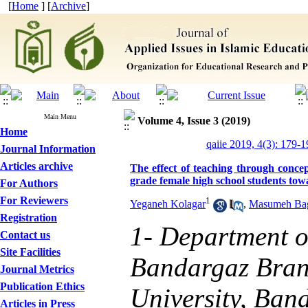
[
Home
] [
Archive
]
Main Menu
Volume 4, Issue 3 (2019)
Home
qaiie 2019, 4(3): 179-1
Journal Information
Articles archive
The effect of teaching through concep
grade female high school students tow
For Authors
For Reviewers
1
Yeganeh Kolagar
,
Masumeh Ba
Registration
1- Department o
Contact us
Site Facilities
Bandargaz Bran
Journal Metrics
Publication Ethics
University, Ban
Articles in Press