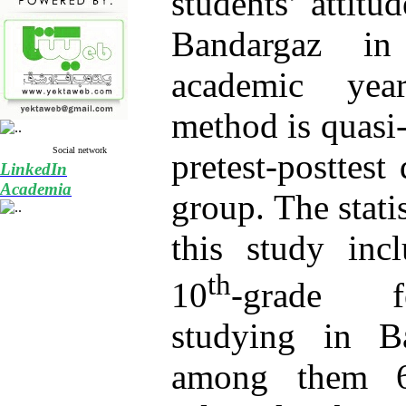
students’ attit
Bandargaz in
academic yea
method is quasi
Social network
pretest-posttest
LinkedIn
Academia
group. The stati
this study inc
th
10
-grade f
studying in Ba
among them 6