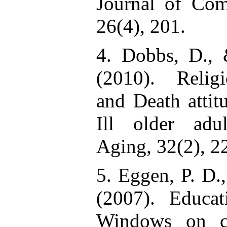
Journal of Co
26(4), 201.
4. Dobbs, D.,
(2010). Religio
and Death attit
Ill older adu
Aging, 32(2), 2
5. Eggen, P. D.
(2007). Educat
Windows on cl