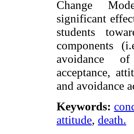
Change Mod
significant effec
students towa
components (i.
avoidance of
acceptance, atti
and avoidance a
Keywords:
con
attitude
,
death.