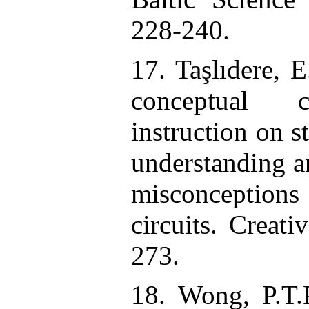
228-240.
17. Taşlıdere, E
conceptual c
instruction on s
understanding a
misconception
circuits. Creati
273.
18. Wong, P.T.