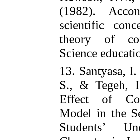
(1982). Acco
scientific con
theory of con
Science educati
13. Santyasa, I.
S., & Tegeh, 
Effect of Co
Model in the S
Students’ Un