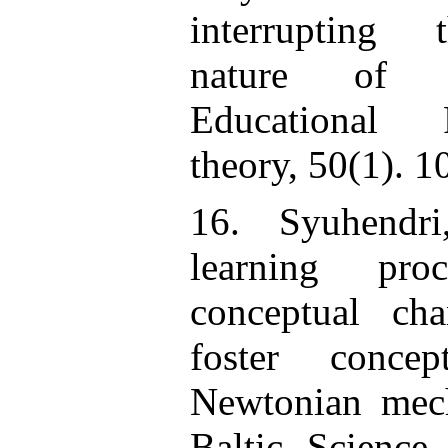
interrupting 
nature of “
Educational 
theory, 50(1). 1
16. Syuhendr
learning pr
conceptual ch
foster conce
Newtonian mech
Baltic Science