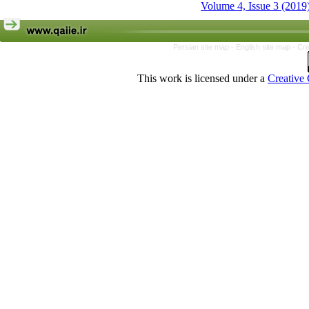
Volume 4, Issue 3 (2019
Persian site map -
English site map
- Cr
This work is licensed under a
Creative