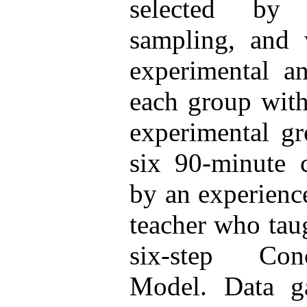
selected by
sampling, and 
experimental a
each group wit
experimental g
six 90-minute 
by an experienc
teacher who tau
six-step Con
Model. Data ga