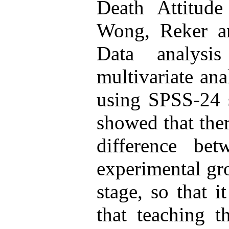
Death Attitude
Wong, Reker an
Data analys
multivariate ana
using SPSS-24 
showed that ther
difference bet
experimental gro
stage, so that 
that teaching 