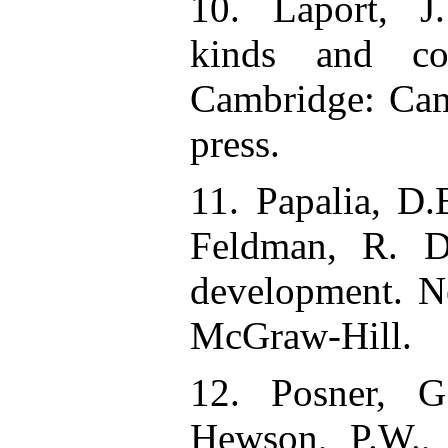
10. Laport, J
kinds and con
Cambridge: Cam
press.
11. Papalia, D.
Feldman, R. D
development. 
McGraw-Hill.
12. Posner, G.
Hewson, P.W.,