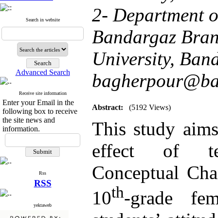
2- Department o
Search in website
Bandargaz Bran
University, Ban
Advanced Search
bagherpour@ban
Receive site information
Enter your Email in the
Abstract:
(5192 Views)
following box to receive
the site news and
This study aims
information.
effect of te
Conceptual Cha
Rss
RSS
th
10
-grade fe
yektaweb