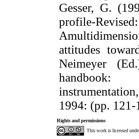
Gesser, G. (199
profile-Revised:
Amultidimensi
attitudes towa
Neimeyer (Ed.
handbook
instrumentatio
1994: (pp. 121-
Rights and permissions
This work is licensed und