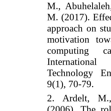
M., Abuhelaleh
M. (2017). Effe
approach on stu
motivation to
computing cap
Internation
Technology En
9(1), 70-79.
2. Ardelt, M
(2006). The rol